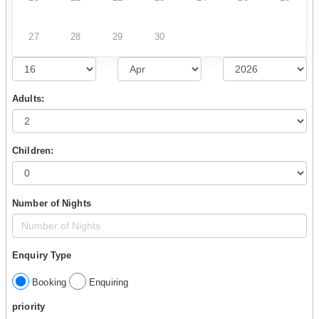
27
28
29
30
Adults:
Children:
Number of Nights
Enquiry Type
Booking
Enquiring
priority