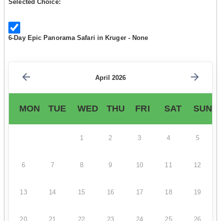
Selected Choice:
6-Day Epic Panorama Safari in Kruger - None
April 2026
MON
TUE
WED
THU
FRI
SAT
SUN
1
2
3
4
5
6
7
8
9
10
11
12
13
14
15
16
17
18
19
20
21
22
23
24
25
26