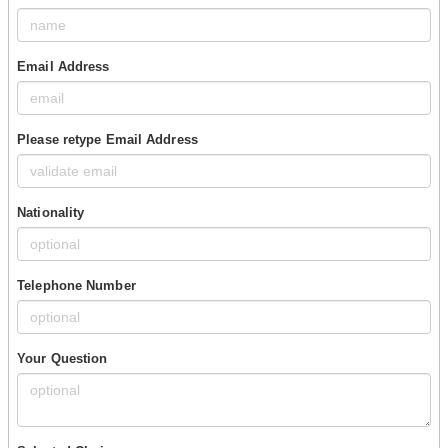
Email Address
Please retype Email Address
Nationality
Telephone Number
Your Question