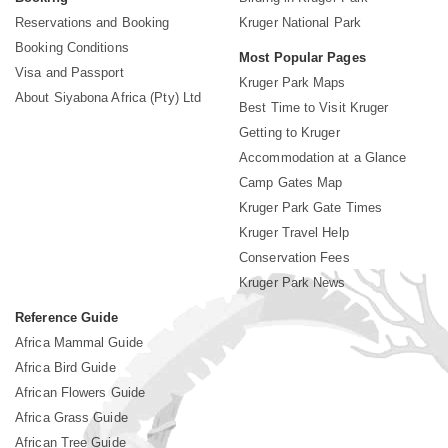
Reservations and Booking
Kruger National Park
Booking Conditions
Most Popular Pages
Visa and Passport
Kruger Park Maps
About Siyabona Africa (Pty) Ltd
Best Time to Visit Kruger
Getting to Kruger
Accommodation at a Glance
Camp Gates Map
Kruger Park Gate Times
Kruger Travel Help
Conservation Fees
Kruger Park News
Reference Guide
Africa Mammal Guide
Africa Bird Guide
African Flowers Guide
Africa Grass Guide
African Tree Guide