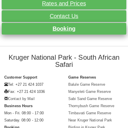
Rates and Prices
Contact Us
Booking
Kruger National Park - South African
Safari
Customer Support
Game Reserves
Tel: +27 21 424 1037
Balule Game Reserve
Fax: +27 21 424 1036
Manyeleti Game Reserve
Contact by Mail
Sabi Sand Game Reserve
Business Hours
Thornybush Game Reserve
Mon - Fri. 08:00 - 17:00
Timbavati Game Reserve
Saturday. 08:00 - 12:00
Near Kruger National Park
Booking
Birding in Kruger Park