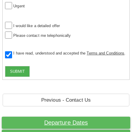
Urgent
I would like a detailed offer
Please contact me telephonically
I have read, understood and accepted the
Terms and Conditions
.
SUBMIT
Previous - Contact Us
Departure Dates