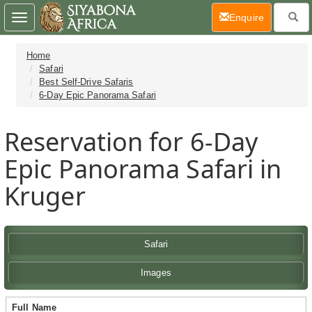
(current)
Enquire
Toggle
navigation
Home
Safari
Best Self-Drive Safaris
6-Day Epic Panorama Safari
Reservation for 6-Day
Epic Panorama Safari in
Kruger
Safari
Images
Full Name