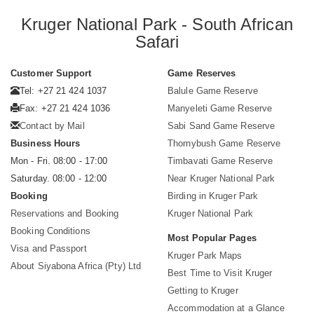
Kruger National Park - South African
Safari
Customer Support
Game Reserves
Tel: +27 21 424 1037
Balule Game Reserve
Fax: +27 21 424 1036
Manyeleti Game Reserve
Contact by Mail
Sabi Sand Game Reserve
Business Hours
Thornybush Game Reserve
Mon - Fri. 08:00 - 17:00
Timbavati Game Reserve
Saturday. 08:00 - 12:00
Near Kruger National Park
Booking
Birding in Kruger Park
Reservations and Booking
Kruger National Park
Booking Conditions
Most Popular Pages
Visa and Passport
Kruger Park Maps
About Siyabona Africa (Pty) Ltd
Best Time to Visit Kruger
Getting to Kruger
Accommodation at a Glance