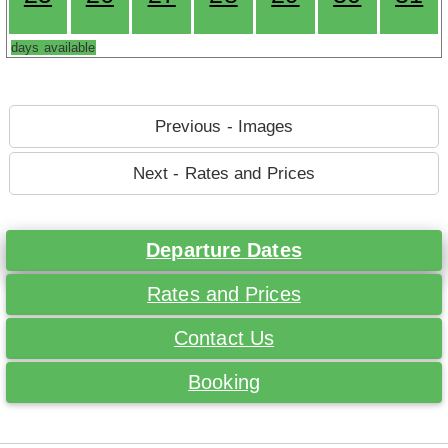
days available
Previous - Images
Next - Rates and Prices
Departure Dates
Rates and Prices
Contact Us
Booking