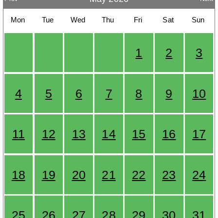
Mon
Tue
Wed
Thu
Fri
Sat
Sun
1
2
3
4
5
6
7
8
9
10
11
12
13
14
15
16
17
18
19
20
21
22
23
24
25
26
27
28
29
30
31