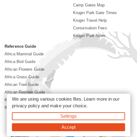
Camp Gates Map
Kruger Park Gate Times
Kruger Travel Help
Conservation Fees
Kruger Park News
Reference Guide
Africa Mammal Guide
Africa Bird Guide
African Flowers Guide
Africa Grass Guide
African Tree Guide
African Reptiles Guide
We are using various cookies files. Learn more in our
Kruger Park Culture
privacy policy
and make your choice.
Kruger Park History
Settings
©2026 Siyabona Africa(Pty)Ltd -
Booking Kruger National Park
Accept