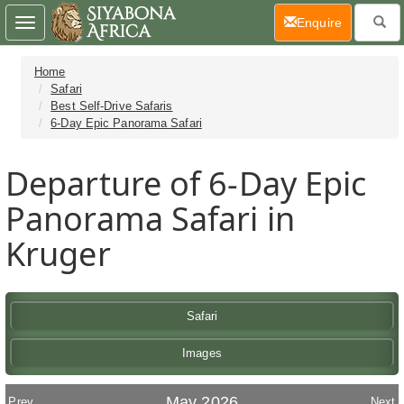
(current)
Enquire
Toggle
navigation
Home
Safari
Best Self-Drive Safaris
6-Day Epic Panorama Safari
Departure of 6-Day Epic
Panorama Safari in
Kruger
Safari
Images
May 2026
Prev
Next