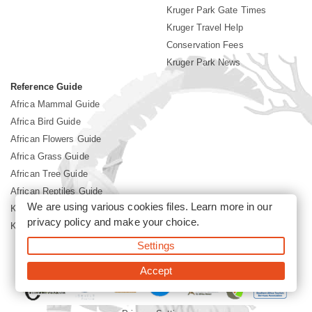
Kruger Park Gate Times
Kruger Travel Help
Conservation Fees
Kruger Park News
Reference Guide
Africa Mammal Guide
Africa Bird Guide
African Flowers Guide
Africa Grass Guide
African Tree Guide
African Reptiles Guide
We are using various cookies files. Learn more in our
Kruger Park Culture
privacy policy
and make your choice.
Kruger Park History
Settings
©2026 Siyabona Africa(Pty)Ltd -
Booking Kruger National Park
Accept