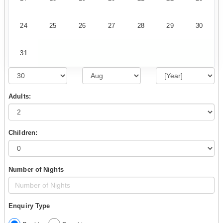
24
25
26
27
28
29
30
31
Adults:
Children:
Number of Nights
Enquiry Type