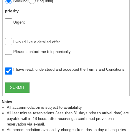
Booking
Enquiring
priority
Urgent
I would like a detailed offer
Please contact me telephonically
I have read, understood and accepted the
Terms and Conditions
.
SUBMIT
Notes:
All accommodation is subject to availability
All last minute reservations (less then 31 days prior to arrival date) are
payable within 48 hours after receiving a confirmed provisional
reservation via e-mail.
As accommodation availability changes from day to day all enquiries