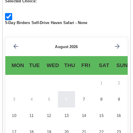
Selected Choice:
5-Day Birders Self-Drive Haven Safari - None
August 2026
MON
TUE
WED
THU
FRI
SAT
SUN
1
2
3
4
5
6
7
8
9
10
11
12
13
14
15
16
17
18
19
20
21
22
23