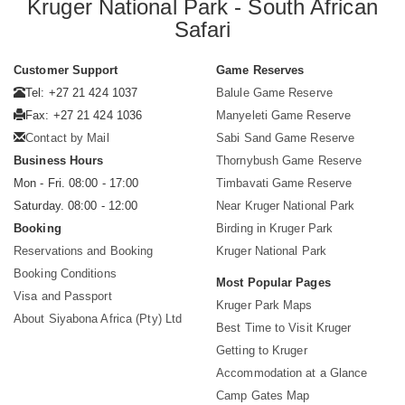
Kruger National Park - South African
Safari
Customer Support
Game Reserves
Tel: +27 21 424 1037
Balule Game Reserve
Fax: +27 21 424 1036
Manyeleti Game Reserve
Contact by Mail
Sabi Sand Game Reserve
Business Hours
Thornybush Game Reserve
Mon - Fri. 08:00 - 17:00
Timbavati Game Reserve
Saturday. 08:00 - 12:00
Near Kruger National Park
Booking
Birding in Kruger Park
Reservations and Booking
Kruger National Park
Booking Conditions
Most Popular Pages
Visa and Passport
Kruger Park Maps
About Siyabona Africa (Pty) Ltd
Best Time to Visit Kruger
Getting to Kruger
Accommodation at a Glance
Camp Gates Map