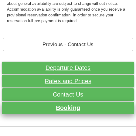
about general availability are subject to change without notice.
Accommodation availability is only guaranteed once you receive a
provisional reservation confirmation. In order to secure your
reservation full pre-payment is required.
Previous - Contact Us
Departure Dates
Rates and Prices
Contact Us
Booking