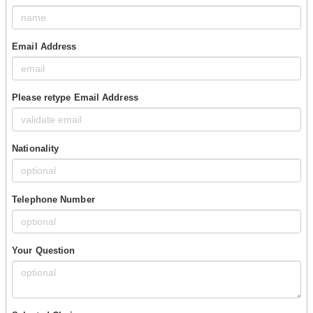
Email Address
Please retype Email Address
Nationality
Telephone Number
Your Question