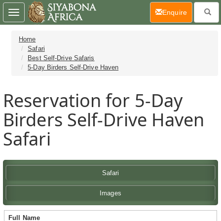
(current)
Enquire
Toggle
navigation
Home
Safari
Best Self-Drive Safaris
5-Day Birders Self-Drive Haven
Reservation for 5-Day
Birders Self-Drive Haven
Safari
Safari
Images
Full Name