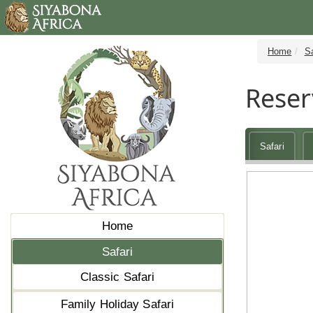
Home
Sa
Reser
Safari
Home
Safari
Classic Safari
Family Holiday Safari