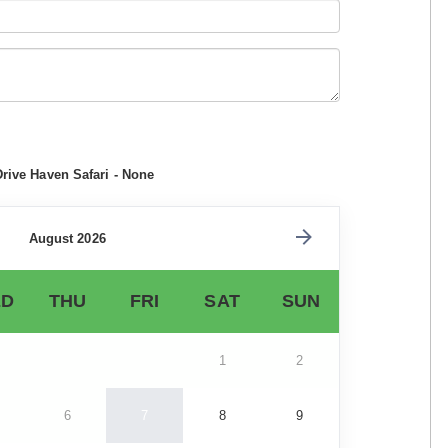
Drive Haven Safari - None
August 2026
D
THU
FRI
SAT
SUN
1
2
6
7
8
9