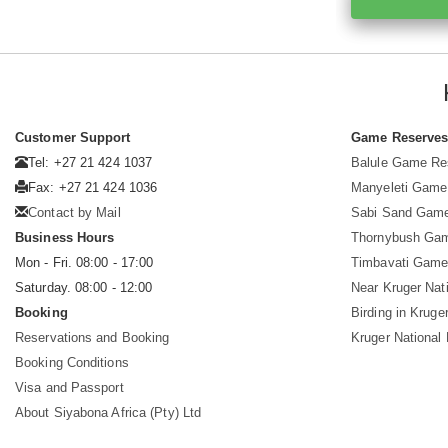
Customer Support
Game Reserve
Tel: +27 21 424 1037
Balule Game Re
Fax: +27 21 424 1036
Manyeleti Game
Contact by Mail
Sabi Sand Gam
Business Hours
Thornybush Ga
Mon - Fri. 08:00 - 17:00
Timbavati Game
Saturday. 08:00 - 12:00
Near Kruger Nat
Booking
Birding in Kruge
Reservations and Booking
Kruger National
Booking Conditions
Visa and Passport
About Siyabona Africa (Pty) Ltd