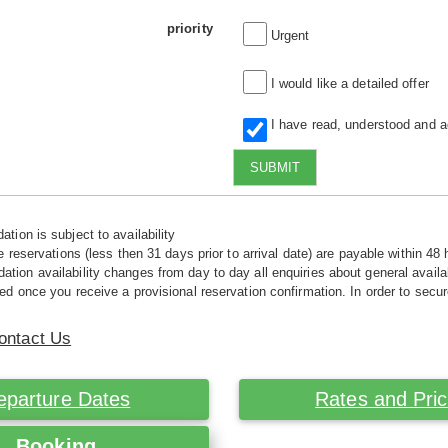
priority
Urgent
I would like a detailed offer
I have read, understood and 
SUBMIT
tion is subject to availability
e reservations (less then 31 days prior to arrival date) are payable within 48 
ion availability changes from day to day all enquiries about general availab
ed once you receive a provisional reservation confirmation. In order to secur
ontact Us
eparture Dates
Rates and Pri
Booking