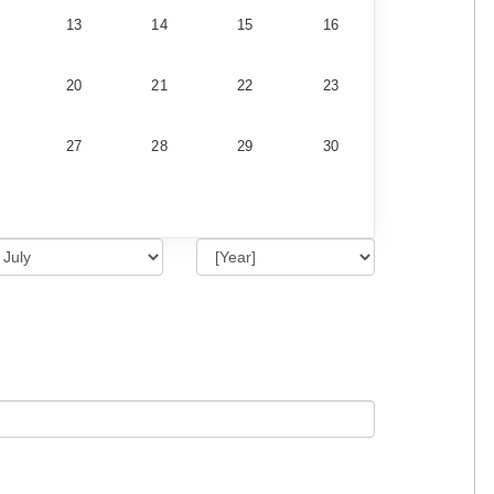
13
14
15
16
20
21
22
23
27
28
29
30