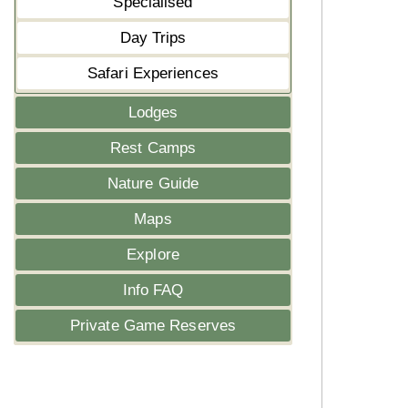
Specialised
Day Trips
Safari Experiences
Lodges
Rest Camps
Nature Guide
Maps
Explore
Info FAQ
Private Game Reserves