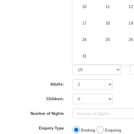
10
11
12
17
18
19
24
25
26
31
Adults:
Children:
Number of Nights
Enquiry Type
Booking
Enquiring