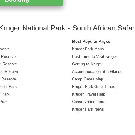
Kruger National Park - South African Safar
s
Most Popular Pages
serve
Kruger Park Maps
 Reserve
Best Time to Visit Kruger
e Reserve
Getting to Kruger
me Reserve
Accommodation at a Glance
 Reserve
Camp Gates Map
ional Park
Kruger Park Gate Times
r Park
Kruger Travel Help
 Park
Conservation Fees
Kruger Park News