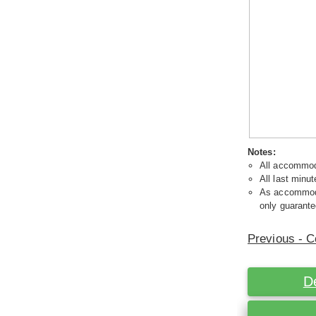
Notes:
All accommoda
All last minut
As accommodat
only guarante
Previous - C
D