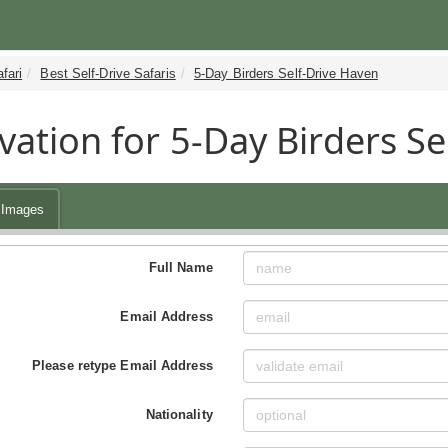
fari
Best Self-Drive Safaris
5-Day Birders Self-Drive Haven
vation for 5-Day Birders Se
Images
Full Name
Email Address
Please retype Email Address
Nationality