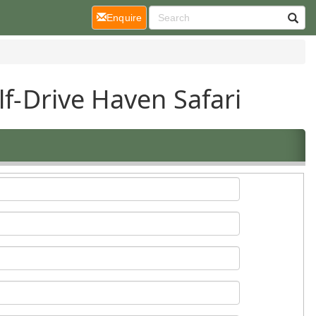
(current)
Enquire
lf-Drive Haven Safari