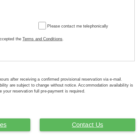
Please contact me telephonically
accepted the
Terms and Conditions
.
hours after receiving a confirmed provisional reservation via e-mail.
ility are subject to change without notice. Accommodation availability is
e your reservation full pre-payment is required.
ces
Contact Us