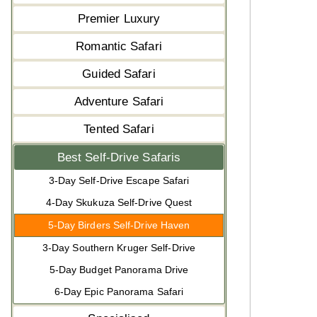
Premier Luxury
Romantic Safari
Guided Safari
Adventure Safari
Tented Safari
Best Self-Drive Safaris
3-Day Self-Drive Escape Safari
4-Day Skukuza Self-Drive Quest
5-Day Birders Self-Drive Haven
3-Day Southern Kruger Self-Drive
5-Day Budget Panorama Drive
6-Day Epic Panorama Safari