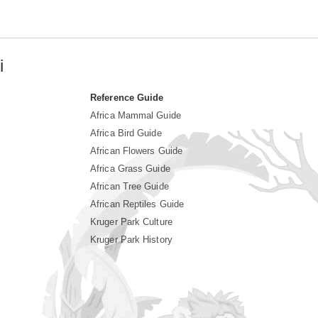
i
Reference Guide
Africa Mammal Guide
Africa Bird Guide
African Flowers Guide
Africa Grass Guide
African Tree Guide
African Reptiles Guide
Kruger Park Culture
Kruger Park History