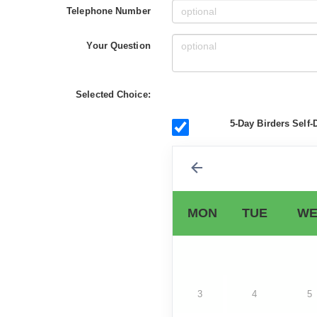
Telephone Number
Your Question
Selected Choice:
5-Day Birders Self-
MON
TUE
WE
3
4
5