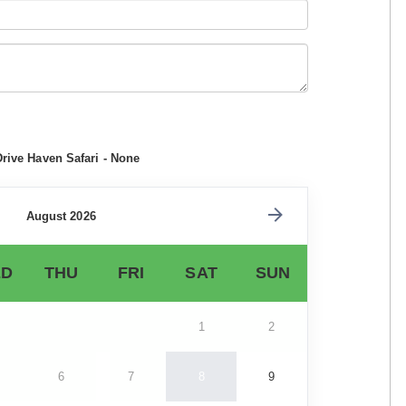
Drive Haven Safari - None
August 2026
D
THU
FRI
SAT
SUN
1
2
6
7
8
9