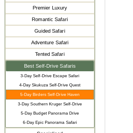
Premier Luxury
Romantic Safari
Guided Safari
Adventure Safari
Tented Safari
Best Self-Drive Safaris
3-Day Self-Drive Escape Safari
4-Day Skukuza Self-Drive Quest
5-Day Birders Self-Drive Haven
3-Day Southern Kruger Self-Drive
5-Day Budget Panorama Drive
6-Day Epic Panorama Safari