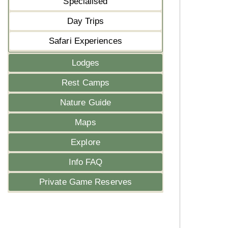
Specialised
Day Trips
Safari Experiences
Lodges
Rest Camps
Nature Guide
Maps
Explore
Info FAQ
Private Game Reserves