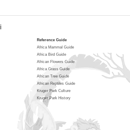
i
Reference Guide
Africa Mammal Guide
Africa Bird Guide
African Flowers Guide
Africa Grass Guide
African Tree Guide
African Reptiles Guide
Kruger Park Culture
Kruger Park History