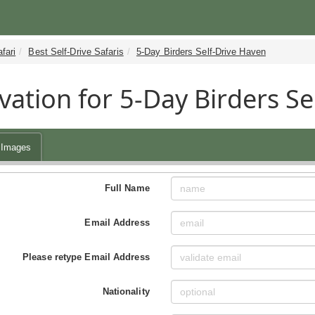
fari
Best Self-Drive Safaris
5-Day Birders Self-Drive Haven
vation for 5-Day Birders Se
Images
Full Name
Email Address
Please retype Email Address
Nationality