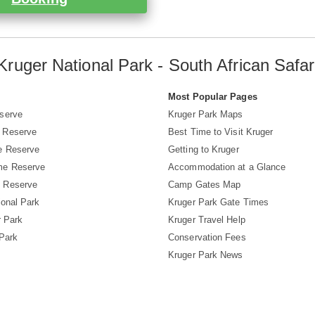
Kruger National Park - South African Safar
s
Most Popular Pages
serve
Kruger Park Maps
 Reserve
Best Time to Visit Kruger
e Reserve
Getting to Kruger
me Reserve
Accommodation at a Glance
 Reserve
Camp Gates Map
ional Park
Kruger Park Gate Times
r Park
Kruger Travel Help
 Park
Conservation Fees
Kruger Park News