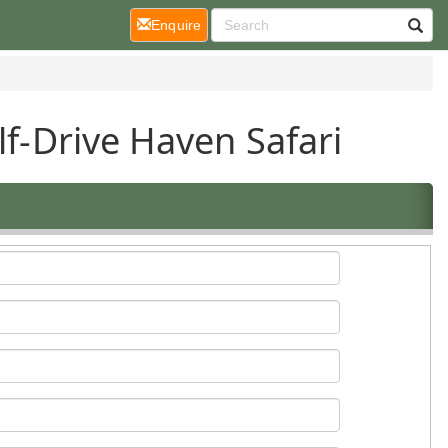
(current)
Enquire
lf-Drive Haven Safari