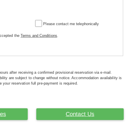
Please contact me telephonically
accepted the
Terms and Conditions
.
hours after receiving a confirmed provisional reservation via e-mail.
ility are subject to change without notice. Accommodation availability is
e your reservation full pre-payment is required.
ces
Contact Us