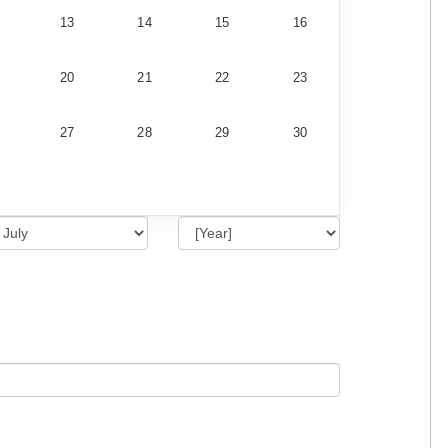
13
14
15
16
20
21
22
23
27
28
29
30