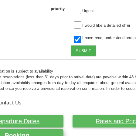
priority
Urgent
I would like a detailed offer
I have read, understood and 
SUBMIT
tion is subject to availability
e reservations (less then 31 days prior to arrival date) are payable within 48 
ion availability changes from day to day all enquiries about general availab
ed once you receive a provisional reservation confirmation. In order to secur
ontact Us
eparture Dates
Rates and Pri
Booking