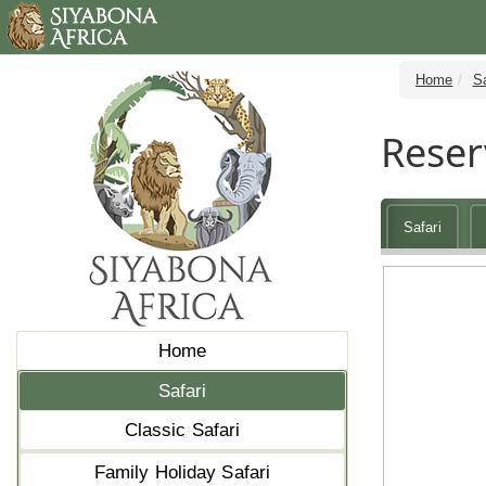
Home
Sa
Reser
Safari
Home
Safari
Classic Safari
Family Holiday Safari