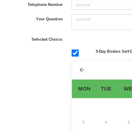
Telephone Number
Your Question
Selected Choice:
5-Day Birders Self-
MON
TUE
WE
3
4
5