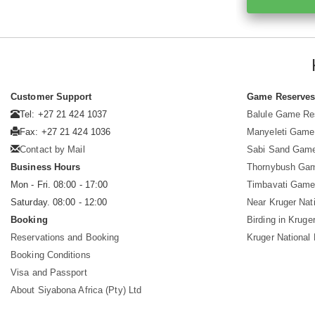
Customer Support
Game Reserve
Tel: +27 21 424 1037
Balule Game Re
Fax: +27 21 424 1036
Manyeleti Game
Contact by Mail
Sabi Sand Gam
Business Hours
Thornybush Ga
Mon - Fri. 08:00 - 17:00
Timbavati Game
Saturday. 08:00 - 12:00
Near Kruger Nat
Booking
Birding in Kruge
Reservations and Booking
Kruger National
Booking Conditions
Visa and Passport
About Siyabona Africa (Pty) Ltd