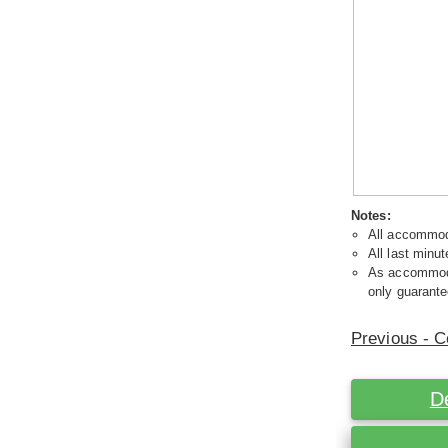
Notes:
All accommoda
All last minut
As accommodat
only guarante
Previous - C
D