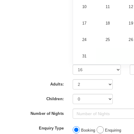
10
11
12
17
18
19
24
25
26
31
Adults:
Children:
Number of Nights
Enquiry Type
Booking
Enquiring