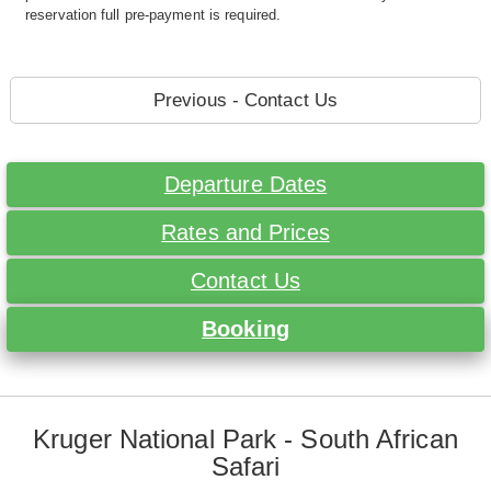
reservation full pre-payment is required.
Previous - Contact Us
Departure Dates
Rates and Prices
Contact Us
Booking
Kruger National Park - South African
Safari