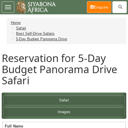
(current)
Enquire
Toggle
navigation
Home
Safari
Best Self-Drive Safaris
5-Day Budget Panorama Drive
Reservation for 5-Day
Budget Panorama Drive
Safari
Safari
Images
Full Name