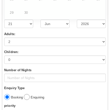
29
30
Adults:
Children:
Number of Nights
Enquiry Type
Booking
Enquiring
priority