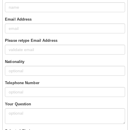
Email Address
Please retype Email Address
Nationality
Telephone Number
Your Question