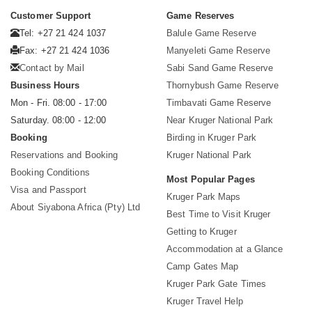
Customer Support
Game Reserves
Tel: +27 21 424 1037
Balule Game Reserve
Fax: +27 21 424 1036
Manyeleti Game Reserve
Contact by Mail
Sabi Sand Game Reserve
Business Hours
Thornybush Game Reserve
Mon - Fri. 08:00 - 17:00
Timbavati Game Reserve
Saturday. 08:00 - 12:00
Near Kruger National Park
Booking
Birding in Kruger Park
Reservations and Booking
Kruger National Park
Booking Conditions
Most Popular Pages
Visa and Passport
Kruger Park Maps
About Siyabona Africa (Pty) Ltd
Best Time to Visit Kruger
Getting to Kruger
Accommodation at a Glance
Camp Gates Map
Kruger Park Gate Times
Kruger Travel Help