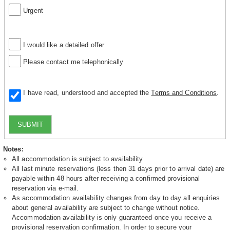
Urgent
I would like a detailed offer
Please contact me telephonically
I have read, understood and accepted the
Terms and Conditions
.
SUBMIT
Notes:
All accommodation is subject to availability
All last minute reservations (less then 31 days prior to arrival date) are
payable within 48 hours after receiving a confirmed provisional
reservation via e-mail.
As accommodation availability changes from day to day all enquiries
about general availability are subject to change without notice.
Accommodation availability is only guaranteed once you receive a
provisional reservation confirmation. In order to secure your