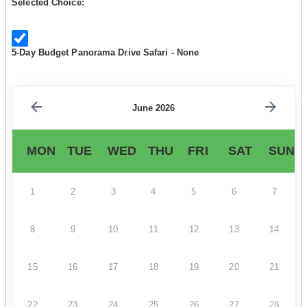
Selected Choice:
5-Day Budget Panorama Drive Safari - None
June 2026
MON
TUE
WED
THU
FRI
SAT
SUN
1
2
3
4
5
6
7
8
9
10
11
12
13
14
15
16
17
18
19
20
21
22
23
24
25
26
27
28