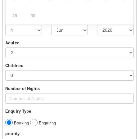
29
30
Adults:
Children:
Number of Nights
Enquiry Type
Booking
Enquiring
priority