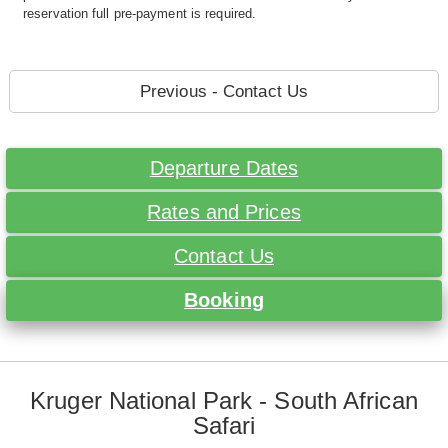
reservation full pre-payment is required.
Previous - Contact Us
Departure Dates
Rates and Prices
Contact Us
Booking
Kruger National Park - South African
Safari