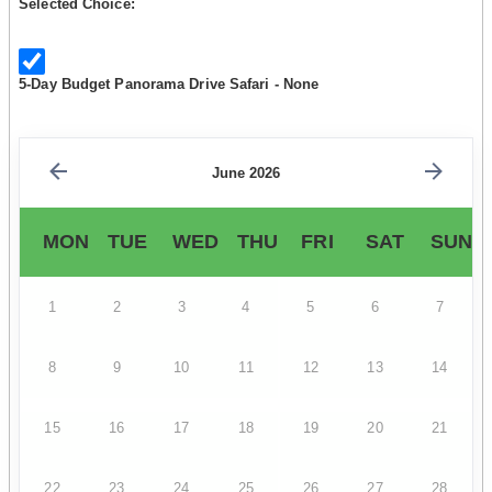
Selected Choice:
5-Day Budget Panorama Drive Safari - None
June 2026
MON
TUE
WED
THU
FRI
SAT
SUN
1
2
3
4
5
6
7
8
9
10
11
12
13
14
15
16
17
18
19
20
21
22
23
24
25
26
27
28