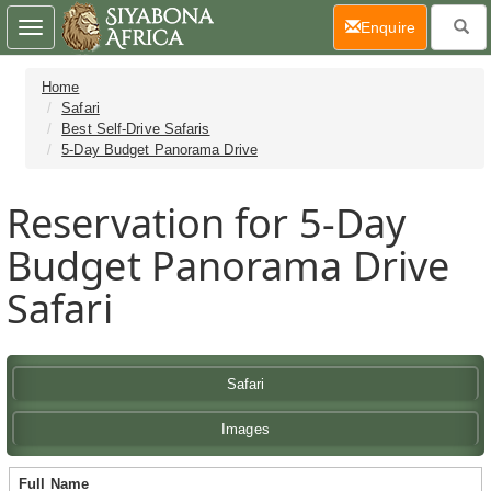
(current)
Enquire
Toggle
navigation
Home
Safari
Best Self-Drive Safaris
5-Day Budget Panorama Drive
Reservation for 5-Day
Budget Panorama Drive
Safari
Safari
Images
Full Name