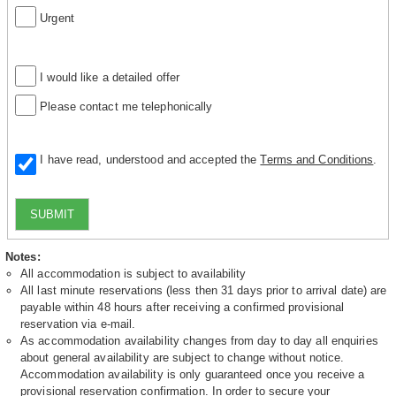
Urgent
I would like a detailed offer
Please contact me telephonically
I have read, understood and accepted the
Terms and Conditions
.
SUBMIT
Notes:
All accommodation is subject to availability
All last minute reservations (less then 31 days prior to arrival date) are
payable within 48 hours after receiving a confirmed provisional
reservation via e-mail.
As accommodation availability changes from day to day all enquiries
about general availability are subject to change without notice.
Accommodation availability is only guaranteed once you receive a
provisional reservation confirmation. In order to secure your