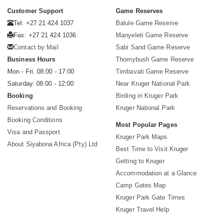
Customer Support
Game Reserves
Tel: +27 21 424 1037
Balule Game Reserve
Fax: +27 21 424 1036
Manyeleti Game Reserve
Contact by Mail
Sabi Sand Game Reserve
Business Hours
Thornybush Game Reserve
Mon - Fri. 08:00 - 17:00
Timbavati Game Reserve
Saturday. 08:00 - 12:00
Near Kruger National Park
Booking
Birding in Kruger Park
Reservations and Booking
Kruger National Park
Booking Conditions
Most Popular Pages
Visa and Passport
Kruger Park Maps
About Siyabona Africa (Pty) Ltd
Best Time to Visit Kruger
Getting to Kruger
Accommodation at a Glance
Camp Gates Map
Kruger Park Gate Times
Kruger Travel Help