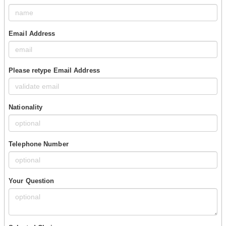
Email Address
Please retype Email Address
Nationality
Telephone Number
Your Question