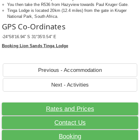
You then take the R536 from Hazyview towards Paul Kruger Gate.
Tinga Lodge is located 20km (12.4 miles) from the gate in Kruger
National Park, South Africa.
GPS Co-Ordinates
-24°58’16.94” S 31°35’0.54” E
Booking Lion Sands Tinga Lodge
Previous - Accommodation
Next - Activities
Rates and Prices
Contact Us
Booking