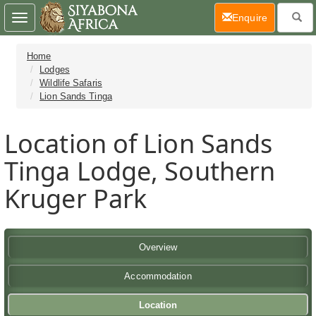
(current)
Enquire
Toggle
navigation
Home
Lodges
Wildlife Safaris
Lion Sands Tinga
Location of Lion Sands
Tinga Lodge, Southern
Kruger Park
Overview
Accommodation
Location