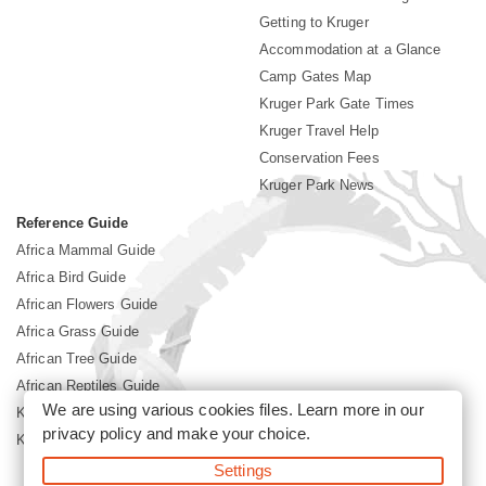
Getting to Kruger
Accommodation at a Glance
Camp Gates Map
Kruger Park Gate Times
Kruger Travel Help
Conservation Fees
Kruger Park News
Reference Guide
Africa Mammal Guide
Africa Bird Guide
African Flowers Guide
Africa Grass Guide
African Tree Guide
African Reptiles Guide
We are using various cookies files. Learn more in our
Kruger Park Culture
privacy policy
and make your choice.
Kruger Park History
Settings