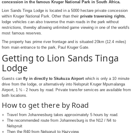
concession in the famous Kruger National Park in South Africa.
Lion Sands Tinga Lodge is located in a 5000 hectare private concession
within Kruger National Park. Other than their
private traversing rights
,
lodge vehicles can also traverse the main roads in the park without
restrictions, thereby allowing unlimited game viewing in one of the world's
most famous reserves.
The property has prime river frontage and is situated 20km (12.4 miles)
from main entrance to the park, Paul Kruger Gate.
Getting to Lion Sands Tinga
Lodge
Guests can
fly in directly to Skukuza Airport
which is only a 10 minute
drive from the lodge, or alternatively into Nelspruit Kruger Mpumalanga
Airport, 1 ½ - 2 hours by road. Private transfer services are available from
both locations.
How to get there by Road
Travel from Johannesburg takes approximately 5 hours by road.
The recommended route from Johannesburg is the N12 / N4 to
Nelspruit
Then the R40 from Nelspruit to Hazyview.