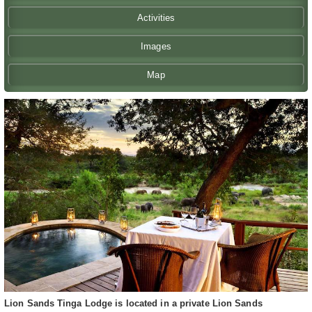
Activities
Images
Map
Lion Sands Tinga Lodge is located in a private Lion Sands