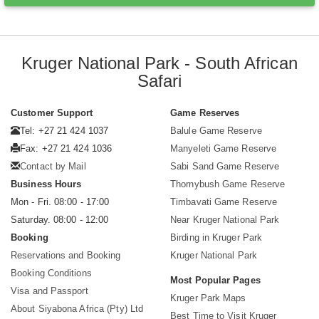
Kruger National Park - South African
Safari
Customer Support
Game Reserves
Tel: +27 21 424 1037
Balule Game Reserve
Fax: +27 21 424 1036
Manyeleti Game Reserve
Contact by Mail
Sabi Sand Game Reserve
Business Hours
Thornybush Game Reserve
Mon - Fri. 08:00 - 17:00
Timbavati Game Reserve
Saturday. 08:00 - 12:00
Near Kruger National Park
Booking
Birding in Kruger Park
Reservations and Booking
Kruger National Park
Booking Conditions
Most Popular Pages
Visa and Passport
Kruger Park Maps
About Siyabona Africa (Pty) Ltd
Best Time to Visit Kruger