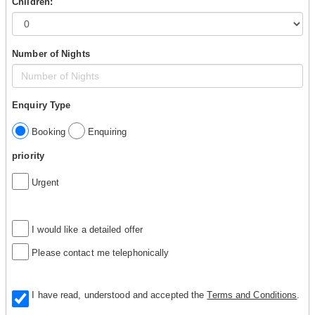
Children:
Number of Nights
Enquiry Type
Booking
Enquiring
priority
Urgent
I would like a detailed offer
Please contact me telephonically
I have read, understood and accepted the
Terms and Conditions
.