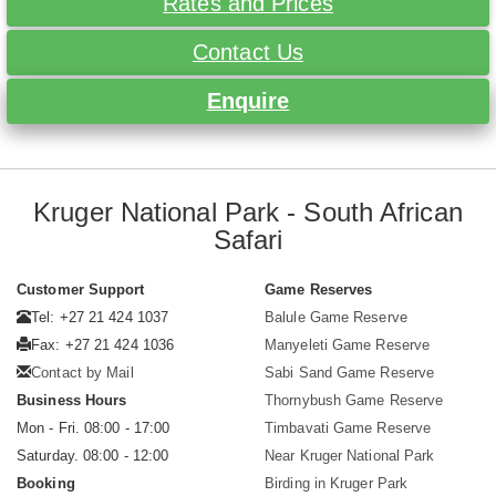
Rates and Prices
Contact Us
Enquire
Kruger National Park - South African
Safari
Customer Support
Game Reserves
Tel: +27 21 424 1037
Balule Game Reserve
Fax: +27 21 424 1036
Manyeleti Game Reserve
Contact by Mail
Sabi Sand Game Reserve
Business Hours
Thornybush Game Reserve
Mon - Fri. 08:00 - 17:00
Timbavati Game Reserve
Saturday. 08:00 - 12:00
Near Kruger National Park
Booking
Birding in Kruger Park