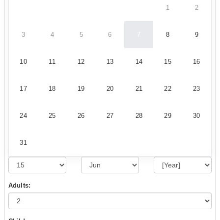
1
2
3
4
5
6
7
8
9
10
11
12
13
14
15
16
17
18
19
20
21
22
23
24
25
26
27
28
29
30
31
Adults: