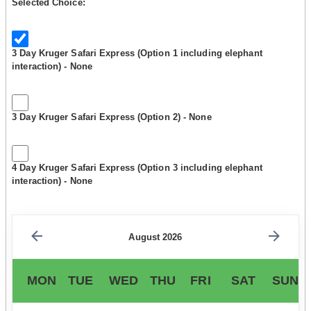
Selected Choice:
3 Day Kruger Safari Express (Option 1 including elephant
interaction) - None
3 Day Kruger Safari Express (Option 2) - None
4 Day Kruger Safari Express (Option 3 including elephant
interaction) - None
August 2026
MON
TUE
WED
THU
FRI
SAT
SUN