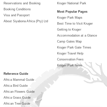
Reservations and Booking
Kruger National Park
Booking Conditions
Most Popular Pages
Visa and Passport
Kruger Park Maps
About Siyabona Africa (Pty) Ltd
Best Time to Visit Kruger
Getting to Kruger
Accommodation at a Glance
Camp Gates Map
Kruger Park Gate Times
Kruger Travel Help
Conservation Fees
Kruger Park News
Reference Guide
Africa Mammal Guide
Africa Bird Guide
African Flowers Guide
Africa Grass Guide
African Tree Guide