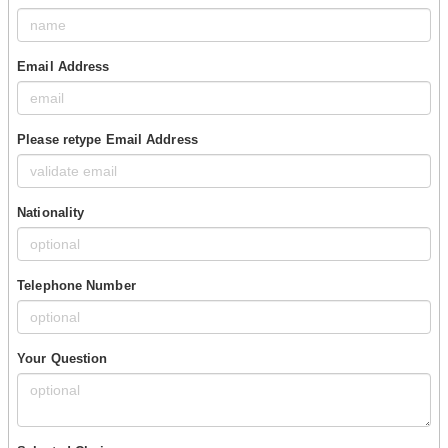
Email Address
Please retype Email Address
Nationality
Telephone Number
Your Question