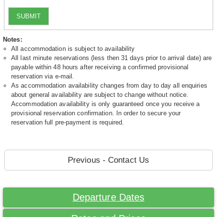
SUBMIT
Notes:
All accommodation is subject to availability
All last minute reservations (less then 31 days prior to arrival date) are
payable within 48 hours after receiving a confirmed provisional
reservation via e-mail.
As accommodation availability changes from day to day all enquiries
about general availability are subject to change without notice.
Accommodation availability is only guaranteed once you receive a
provisional reservation confirmation. In order to secure your
reservation full pre-payment is required.
Previous - Contact Us
Departure Dates