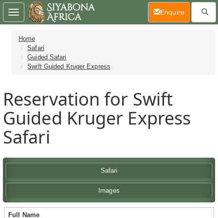
(current)
Enquire
Toggle
navigation
Home
Safari
Guided Safari
Swift Guided Kruger Express
Reservation for Swift
Guided Kruger Express
Safari
Safari
Images
Full Name