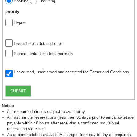
Booking
Enquiring
priority
Urgent
I would like a detailed offer
Please contact me telephonically
I have read, understood and accepted the
Terms and Conditions
.
SUBMIT
Notes:
All accommodation is subject to availability
All last minute reservations (less then 31 days prior to arrival date) are
payable within 48 hours after receiving a confirmed provisional
reservation via e-mail.
As accommodation availability changes from day to day all enquiries