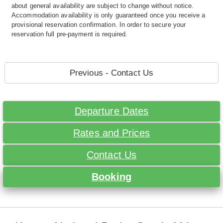
about general availability are subject to change without notice.
Accommodation availability is only guaranteed once you receive a
provisional reservation confirmation. In order to secure your
reservation full pre-payment is required.
Previous - Contact Us
Departure Dates
Rates and Prices
Contact Us
Booking