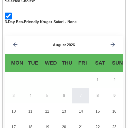
Selected Choice:
3-Day Eco-Friendly Kruger Safari - None
August 2026
MON
TUE
WED
THU
FRI
SAT
SUN
1
2
3
4
5
6
7
8
9
10
11
12
13
14
15
16
17
18
19
20
21
22
23