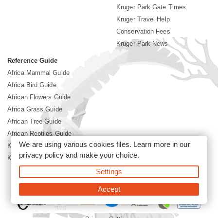
Kruger Park Gate Times
Kruger Travel Help
Conservation Fees
Kruger Park News
Reference Guide
Africa Mammal Guide
Africa Bird Guide
African Flowers Guide
Africa Grass Guide
African Tree Guide
African Reptiles Guide
We are using various cookies files. Learn more in our
Kruger Park Culture
privacy policy
and make your choice.
Kruger Park History
Settings
©2026 Siyabona Africa(Pty)Ltd -
Booking Kruger National Park
Accept