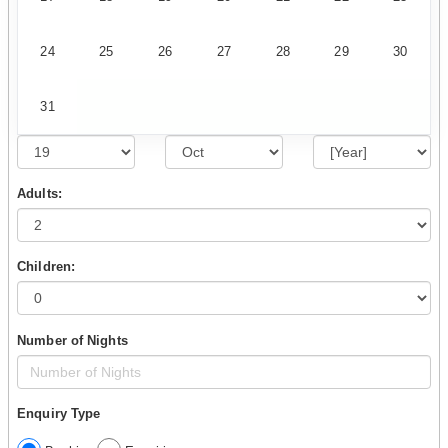
24
25
26
27
28
29
30
31
Adults:
Children:
Number of Nights
Enquiry Type