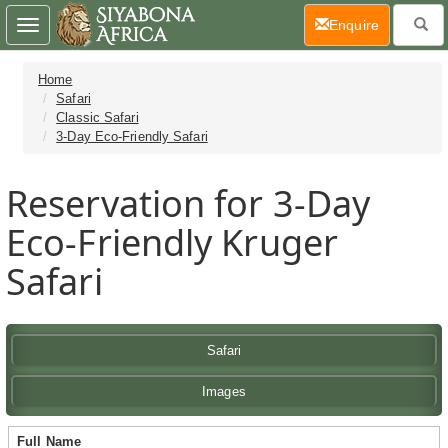
(current)
Enquire
Toggle
navigation
Home
Safari
Classic Safari
3-Day Eco-Friendly Safari
Reservation for 3-Day
Eco-Friendly Kruger
Safari
Safari
Images
Full Name