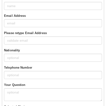
Email Address
Please retype Email Address
Nationality
Telephone Number
Your Question