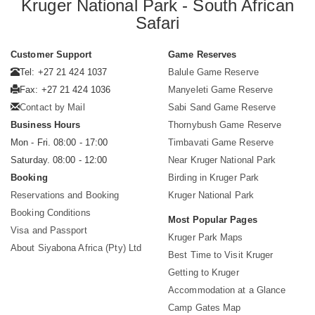
Kruger National Park - South African
Safari
Customer Support
Game Reserves
Tel: +27 21 424 1037
Balule Game Reserve
Fax: +27 21 424 1036
Manyeleti Game Reserve
Contact by Mail
Sabi Sand Game Reserve
Business Hours
Thornybush Game Reserve
Mon - Fri. 08:00 - 17:00
Timbavati Game Reserve
Saturday. 08:00 - 12:00
Near Kruger National Park
Booking
Birding in Kruger Park
Reservations and Booking
Kruger National Park
Booking Conditions
Most Popular Pages
Visa and Passport
Kruger Park Maps
About Siyabona Africa (Pty) Ltd
Best Time to Visit Kruger
Getting to Kruger
Accommodation at a Glance
Camp Gates Map