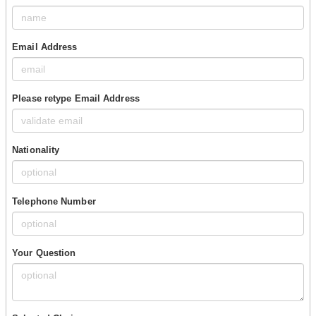
Email Address
Please retype Email Address
Nationality
Telephone Number
Your Question