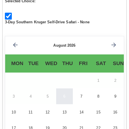
Selected Choice:
3-Day Southern Kruger Self-Drive Safari - None
August 2026
MON
TUE
WED
THU
FRI
SAT
SUN
1
2
3
4
5
6
7
8
9
10
11
12
13
14
15
16
17
18
19
20
21
22
23