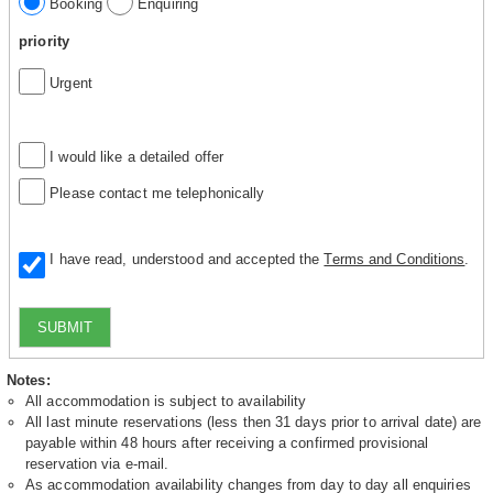
Booking
Enquiring
priority
Urgent
I would like a detailed offer
Please contact me telephonically
I have read, understood and accepted the
Terms and Conditions
.
SUBMIT
Notes:
All accommodation is subject to availability
All last minute reservations (less then 31 days prior to arrival date) are
payable within 48 hours after receiving a confirmed provisional
reservation via e-mail.
As accommodation availability changes from day to day all enquiries