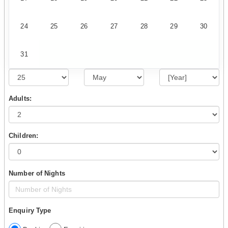
24
25
26
27
28
29
30
31
Adults:
Children:
Number of Nights
Enquiry Type