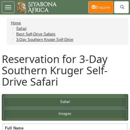
(current)
Enquire
Toggle
navigation
Home
Safari
Best Self-Drive Safaris
3-Day Southern Kruger Self-Drive
Reservation for 3-Day
Southern Kruger Self-
Drive Safari
Safari
Images
Full Name