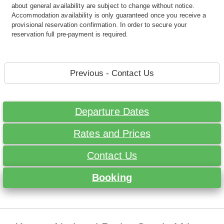
about general availability are subject to change without notice.
Accommodation availability is only guaranteed once you receive a
provisional reservation confirmation. In order to secure your
reservation full pre-payment is required.
Previous - Contact Us
Departure Dates
Rates and Prices
Contact Us
Booking