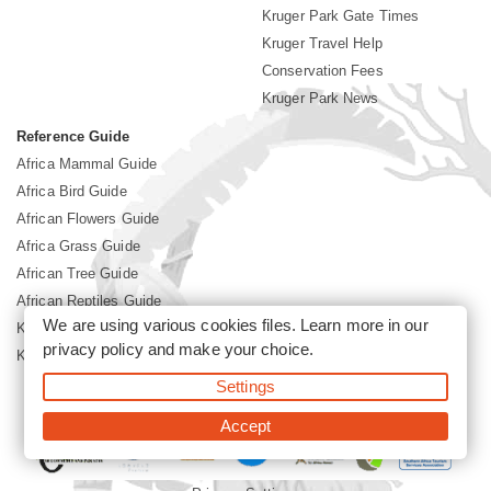
Kruger Park Gate Times
Kruger Travel Help
Conservation Fees
Kruger Park News
Reference Guide
Africa Mammal Guide
Africa Bird Guide
African Flowers Guide
Africa Grass Guide
African Tree Guide
African Reptiles Guide
We are using various cookies files. Learn more in our
Kruger Park Culture
privacy policy
and make your choice.
Kruger Park History
Settings
©2026 Siyabona Africa(Pty)Ltd -
Booking Kruger National Park
Accept