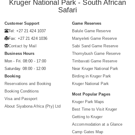
Kruger National Park - South African
Safari
Customer Support
Game Reserves
Tel: +27 21 424 1037
Balule Game Reserve
Fax: +27 21 424 1036
Manyeleti Game Reserve
Contact by Mail
Sabi Sand Game Reserve
Business Hours
Thornybush Game Reserve
Mon - Fri. 08:00 - 17:00
Timbavati Game Reserve
Saturday. 08:00 - 12:00
Near Kruger National Park
Booking
Birding in Kruger Park
Reservations and Booking
Kruger National Park
Booking Conditions
Most Popular Pages
Visa and Passport
Kruger Park Maps
About Siyabona Africa (Pty) Ltd
Best Time to Visit Kruger
Getting to Kruger
Accommodation at a Glance
Camp Gates Map