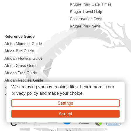
Kruger Park Gate Times
Kruger Travel Help
Conservation Fees
Kruger Park News
Reference Guide
Africa Mammal Guide
Africa Bird Guide
African Flowers Guide
Africa Grass Guide
African Tree Guide
African Reptiles Guide
We are using various cookies files. Learn more in our
Kruger Park Culture
privacy policy
and make your choice.
Kruger Park History
Settings
©2026 Siyabona Africa(Pty)Ltd -
Booking Kruger National Park
Accept