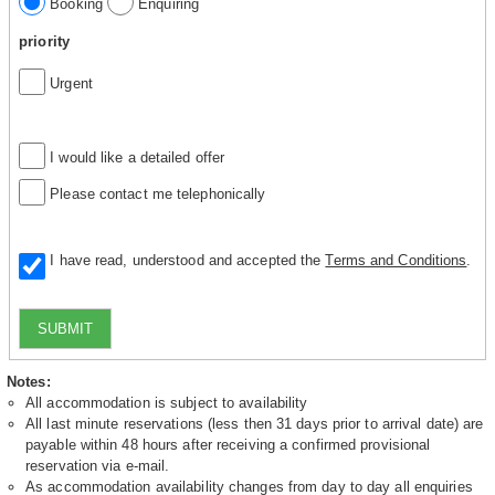
Booking
Enquiring
priority
Urgent
I would like a detailed offer
Please contact me telephonically
I have read, understood and accepted the
Terms and Conditions
.
SUBMIT
Notes:
All accommodation is subject to availability
All last minute reservations (less then 31 days prior to arrival date) are
payable within 48 hours after receiving a confirmed provisional
reservation via e-mail.
As accommodation availability changes from day to day all enquiries