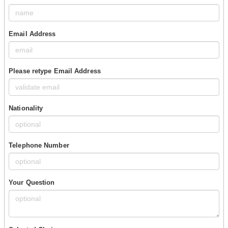
Email Address
Please retype Email Address
Nationality
Telephone Number
Your Question