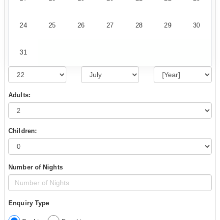
24
25
26
27
28
29
30
31
Adults:
Children:
Number of Nights
Enquiry Type