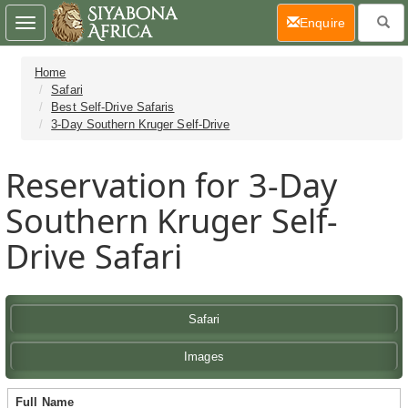
(current)
Enquire
Toggle
navigation
Home
Safari
Best Self-Drive Safaris
3-Day Southern Kruger Self-Drive
Reservation for 3-Day
Southern Kruger Self-
Drive Safari
Safari
Images
Full Name