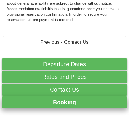
about general availability are subject to change without notice.
Accommodation availability is only guaranteed once you receive a
provisional reservation confirmation. In order to secure your
reservation full pre-payment is required.
Previous - Contact Us
Departure Dates
Rates and Prices
Contact Us
Booking