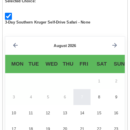
Selected Choice:
3-Day Southern Kruger Self-Drive Safari - None
August 2026
MON
TUE
WED
THU
FRI
SAT
SUN
1
2
3
4
5
6
7
8
9
10
11
12
13
14
15
16
17
18
19
20
21
22
23