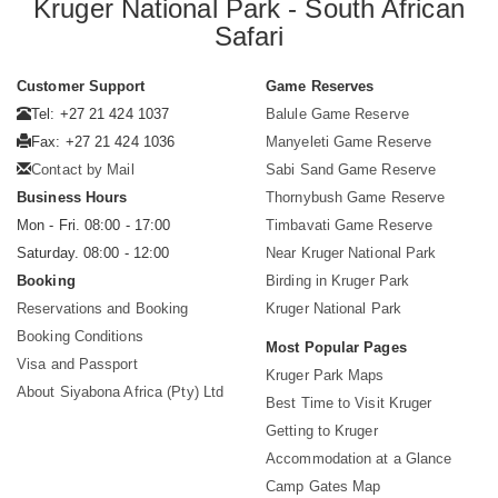
Kruger National Park - South African
Safari
Customer Support
Game Reserves
Tel: +27 21 424 1037
Balule Game Reserve
Fax: +27 21 424 1036
Manyeleti Game Reserve
Contact by Mail
Sabi Sand Game Reserve
Business Hours
Thornybush Game Reserve
Mon - Fri. 08:00 - 17:00
Timbavati Game Reserve
Saturday. 08:00 - 12:00
Near Kruger National Park
Booking
Birding in Kruger Park
Reservations and Booking
Kruger National Park
Booking Conditions
Most Popular Pages
Visa and Passport
Kruger Park Maps
About Siyabona Africa (Pty) Ltd
Best Time to Visit Kruger
Getting to Kruger
Accommodation at a Glance
Camp Gates Map