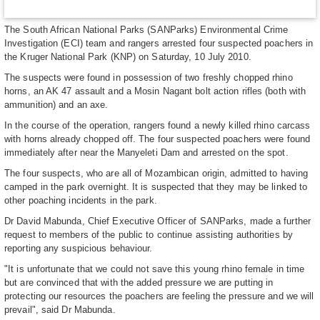
The South African National Parks (SANParks) Environmental Crime
Investigation (ECI) team and rangers arrested four suspected poachers in
the Kruger National Park (KNP) on Saturday, 10 July 2010.
The suspects were found in possession of two freshly chopped rhino
horns, an AK 47 assault and a Mosin Nagant bolt action rifles (both with
ammunition) and an axe.
In the course of the operation, rangers found a newly killed rhino carcass
with horns already chopped off. The four suspected poachers were found
immediately after near the Manyeleti Dam and arrested on the spot.
The four suspects, who are all of Mozambican origin, admitted to having
camped in the park overnight. It is suspected that they may be linked to
other poaching incidents in the park.
Dr David Mabunda, Chief Executive Officer of SANParks, made a further
request to members of the public to continue assisting authorities by
reporting any suspicious behaviour.
"It is unfortunate that we could not save this young rhino female in time
but are convinced that with the added pressure we are putting in
protecting our resources the poachers are feeling the pressure and we will
prevail", said Dr Mabunda.