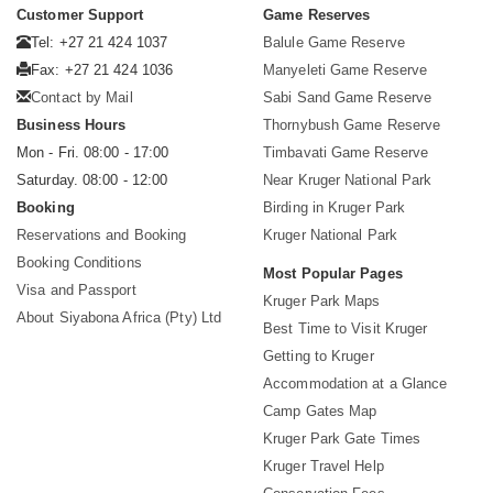
Customer Support
Game Reserves
Tel: +27 21 424 1037
Balule Game Reserve
Fax: +27 21 424 1036
Manyeleti Game Reserve
Contact by Mail
Sabi Sand Game Reserve
Business Hours
Thornybush Game Reserve
Mon - Fri. 08:00 - 17:00
Timbavati Game Reserve
Saturday. 08:00 - 12:00
Near Kruger National Park
Booking
Birding in Kruger Park
Reservations and Booking
Kruger National Park
Booking Conditions
Most Popular Pages
Visa and Passport
Kruger Park Maps
About Siyabona Africa (Pty) Ltd
Best Time to Visit Kruger
Getting to Kruger
Accommodation at a Glance
Camp Gates Map
Kruger Park Gate Times
Kruger Travel Help