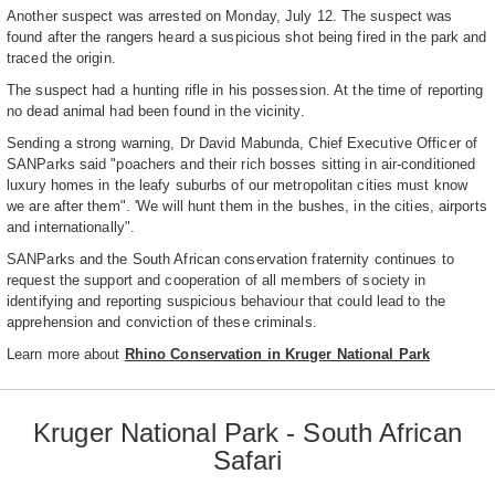
Another suspect was arrested on Monday, July 12. The suspect was
found after the rangers heard a suspicious shot being fired in the park and
traced the origin.
The suspect had a hunting rifle in his possession. At the time of reporting
no dead animal had been found in the vicinity.
Sending a strong warning, Dr David Mabunda, Chief Executive Officer of
SANParks said "poachers and their rich bosses sitting in air-conditioned
luxury homes in the leafy suburbs of our metropolitan cities must know
we are after them". 'We will hunt them in the bushes, in the cities, airports
and internationally".
SANParks and the South African conservation fraternity continues to
request the support and cooperation of all members of society in
identifying and reporting suspicious behaviour that could lead to the
apprehension and conviction of these criminals.
Learn more about
Rhino Conservation in Kruger National Park
Kruger National Park - South African
Safari