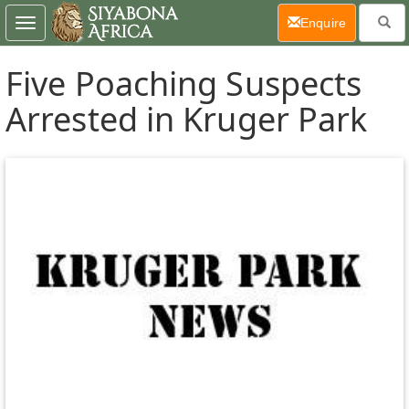
(current)
Enquire
Toggle
navigation
Five Poaching Suspects
Arrested in Kruger Park