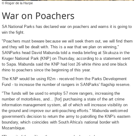
© Roger de la Harpe
War on Poachers
SA National Parks has declared war on poachers and warns it is going to
win the fight.
"Poachers must beware because we will seek them out, we will find them
and they will be dealt with. This is a war that we plan on winning,"
SANParks head David Mabunda told a media briefing at Skukuza in the
Kruger National Park (KNP) on Thursday, according to a statement sent
to Sapa. Mabunda said the KNP had lost 26 white rhino and one black
rhino to poachers since the beginning of this year.
The KNP would be using R2m - received from the Parks Development
Fund - to increase the number of rangers in SANParks' flagship reserve.
"The funds will be used to employ 57 more rangers, increasing the
number of motorbikes, and... [for] purchasing a state of the art crime
information management system, all of which will increase visibility on
the ground and improve our anti-poaching efforts." Mabunda welcomed
government's decision to return the army to patrolling the KNP's eastern
boundary, which coincides with South Africa's national border with
Mozambique.