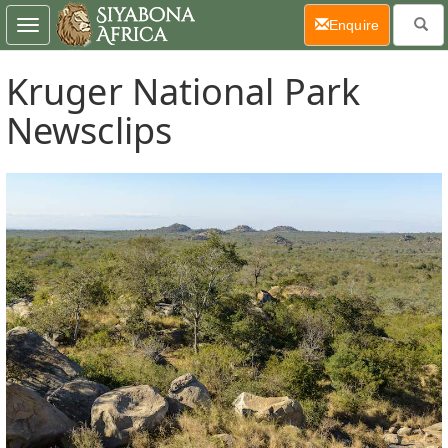
(current)
Enquire
Toggle
navigation
Kruger National Park
Newsclips