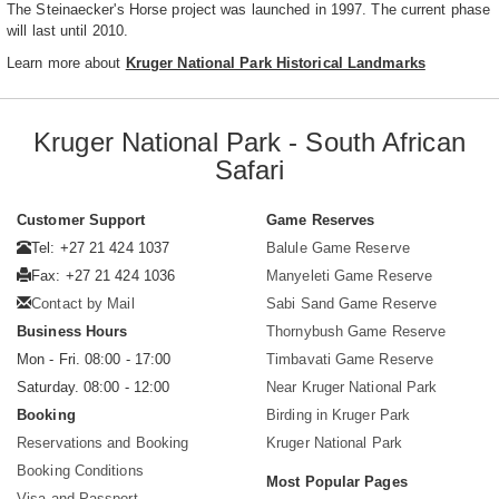
The Steinaecker's Horse project was launched in 1997. The current phase
will last until 2010.
Learn more about
Kruger National Park Historical Landmarks
Kruger National Park - South African
Safari
Customer Support
Game Reserves
Tel: +27 21 424 1037
Balule Game Reserve
Fax: +27 21 424 1036
Manyeleti Game Reserve
Contact by Mail
Sabi Sand Game Reserve
Business Hours
Thornybush Game Reserve
Mon - Fri. 08:00 - 17:00
Timbavati Game Reserve
Saturday. 08:00 - 12:00
Near Kruger National Park
Booking
Birding in Kruger Park
Reservations and Booking
Kruger National Park
Booking Conditions
Most Popular Pages
Visa and Passport