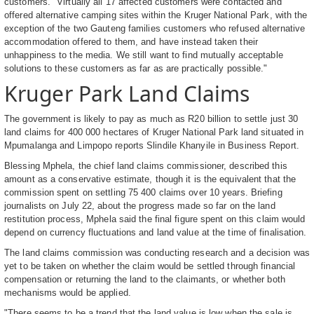
customers. "Virtually all 17 affected customers were contacted and
offered alternative camping sites within the Kruger National Park, with the
exception of the two Gauteng families customers who refused alternative
accommodation offered to them, and have instead taken their
unhappiness to the media. We still want to find mutually acceptable
solutions to these customers as far as are practically possible."
Kruger Park Land Claims
The government is likely to pay as much as R20 billion to settle just 30
land claims for 400 000 hectares of Kruger National Park land situated in
Mpumalanga and Limpopo reports Slindile Khanyile in Business Report.
Blessing Mphela, the chief land claims commissioner, described this
amount as a conservative estimate, though it is the equivalent that the
commission spent on settling 75 400 claims over 10 years. Briefing
journalists on July 22, about the progress made so far on the land
restitution process, Mphela said the final figure spent on this claim would
depend on currency fluctuations and land value at the time of finalisation.
The land claims commission was conducting research and a decision was
yet to be taken on whether the claim would be settled through financial
compensation or returning the land to the claimants, or whether both
mechanisms would be applied.
"There seems to be a trend that the land value is low when the sale is