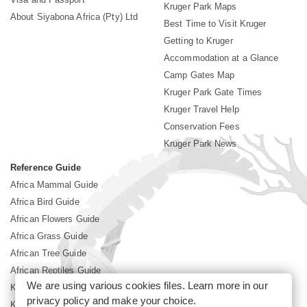
Kruger Park Maps
About Siyabona Africa (Pty) Ltd
Best Time to Visit Kruger
Getting to Kruger
Accommodation at a Glance
Camp Gates Map
Kruger Park Gate Times
Kruger Travel Help
Conservation Fees
Kruger Park News
Reference Guide
Africa Mammal Guide
Africa Bird Guide
African Flowers Guide
Africa Grass Guide
African Tree Guide
African Reptiles Guide
We are using various cookies files. Learn more in our
Kruger Park Culture
privacy policy
and make your choice.
Kruger Park History