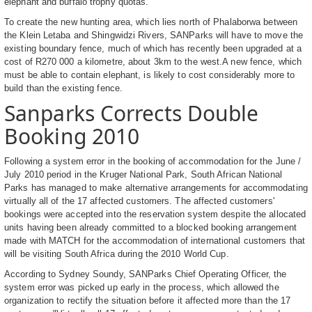
elephant and buffalo trophy quotas.
To create the new hunting area, which lies north of Phalaborwa between
the Klein Letaba and Shingwidzi Rivers, SANParks will have to move the
existing boundary fence, much of which has recently been upgraded at a
cost of R270 000 a kilometre, about 3km to the west.A new fence, which
must be able to contain elephant, is likely to cost considerably more to
build than the existing fence.
Sanparks Corrects Double
Booking 2010
Following a system error in the booking of accommodation for the June /
July 2010 period in the Kruger National Park, South African National
Parks has managed to make alternative arrangements for accommodating
virtually all of the 17 affected customers. The affected customers'
bookings were accepted into the reservation system despite the allocated
units having been already committed to a blocked booking arrangement
made with MATCH for the accommodation of international customers that
will be visiting South Africa during the 2010 World Cup.
According to Sydney Soundy, SANParks Chief Operating Officer, the
system error was picked up early in the process, which allowed the
organization to rectify the situation before it affected more than the 17