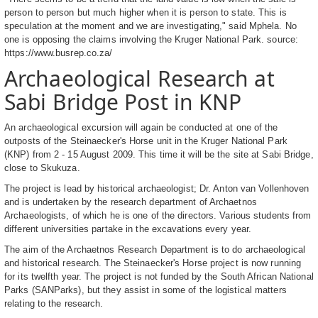
person to person but much higher when it is person to state. This is
speculation at the moment and we are investigating," said Mphela. No
one is opposing the claims involving the Kruger National Park. source:
https://www.busrep.co.za/
Archaeological Research at
Sabi Bridge Post in KNP
An archaeological excursion will again be conducted at one of the
outposts of the Steinaecker's Horse unit in the Kruger National Park
(KNP) from 2 - 15 August 2009. This time it will be the site at Sabi Bridge,
close to Skukuza.
The project is lead by historical archaeologist; Dr. Anton van Vollenhoven
and is undertaken by the research department of Archaetnos
Archaeologists, of which he is one of the directors. Various students from
different universities partake in the excavations every year.
The aim of the Archaetnos Research Department is to do archaeological
and historical research. The Steinaecker's Horse project is now running
for its twelfth year. The project is not funded by the South African National
Parks (SANParks), but they assist in some of the logistical matters
relating to the research.