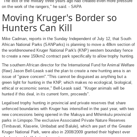
"The exit of the military three years ago had created even more pressure
on the work of the rangers," he said. - SAPA
Moving Kruger's Border so
Hunters Can Kill
Mike Cadman, reports in the Sunday Independent of July 12, that South
African National Parks (SANParks) is planning to move a 48km section of
the worldrenowned Kruger National Park's (KNP) western boundary fence
to create a new 150km2 contract park specifically to allow trophy hunting.
The southern African director for the International Fund for Animal Welfare
(Ifaw) Jason Bell-Leask said the plan to create a new hunting area is an
issue of "grave concern"."This cannot be disguised as anything but a
green light for hunting in the KNP, which makes no ecological, biological,
ethical or economic sense," Bell-Leask said. "Kruger animals will be
hunted if this deal, in its current form, proceeds".
Legalised trophy hunting in provincial and private reserves that share
unfenced boundaries with Kruger has intensified in the past year, with two
new concessions being opened in the Makuya and Mthimkulu provincial
parks in Limpopo.The exclusive Associated Private Nature Reserves
(Timbavati, Klaserie, Umbabat and Balule), which are part of the Greater
Kruger National Park, were also in 2008/2009 granted their highest ever