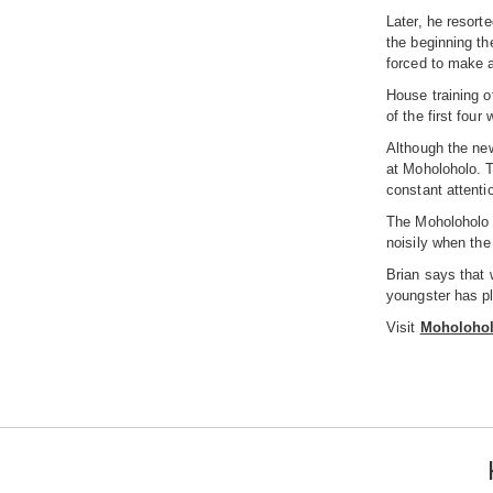
Later, he resort
the beginning th
forced to make a
House training of
of the first fou
Although the new
at Moholoholo. T
constant attentio
The Moholoholo s
noisily when the
Brian says that w
youngster has ple
Visit
Moholoholo