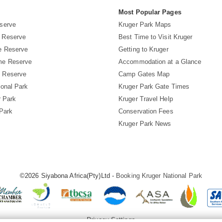
s
Most Popular Pages
serve
Kruger Park Maps
 Reserve
Best Time to Visit Kruger
e Reserve
Getting to Kruger
me Reserve
Accommodation at a Glance
 Reserve
Camp Gates Map
ional Park
Kruger Park Gate Times
r Park
Kruger Travel Help
 Park
Conservation Fees
Kruger Park News
©2026 Siyabona Africa(Pty)Ltd -
Booking Kruger National Park
Privacy Settings