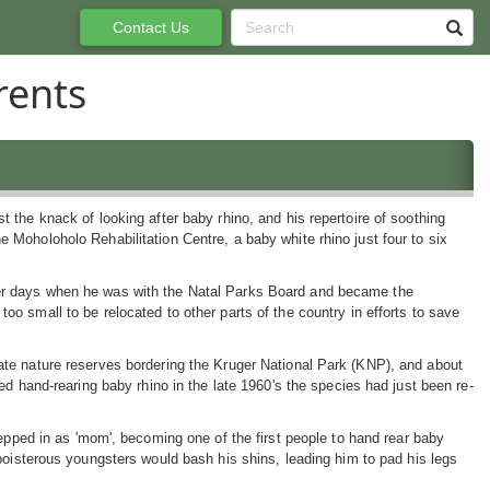
Contact Us
rents
st the knack of looking after baby rhino, and his repertoire of soothing
e Moholoholo Rehabilitation Centre, a baby white rhino just four to six
ger days when he was with the Natal Parks Board and became the
too small to be relocated to other parts of the country in efforts to save
vate nature reserves bordering the Kruger National Park (KNP), and about
rted hand-rearing baby rhino in the late 1960's the species had just been re-
tepped in as 'mom', becoming one of the first people to hand rear baby
boisterous youngsters would bash his shins, leading him to pad his legs