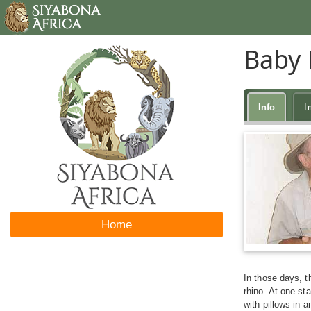
Baby 
Info
I
Home
In those days, t
rhino. At one st
with pillows in 