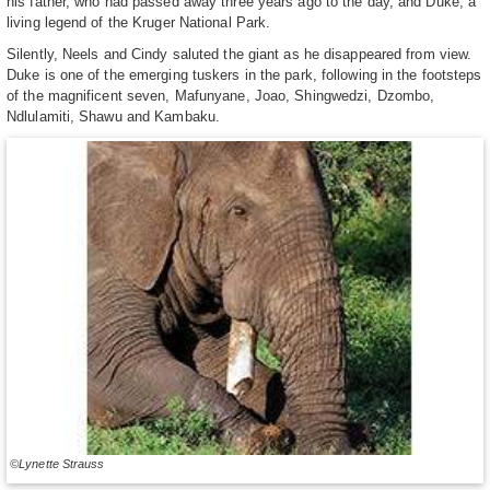
his father, who had passed away three years ago to the day, and Duke, a
living legend of the Kruger National Park.
Silently, Neels and Cindy saluted the giant as he disappeared from view.
Duke is one of the emerging tuskers in the park, following in the footsteps
of the magnificent seven, Mafunyane, Joao, Shingwedzi, Dzombo,
Ndlulamiti, Shawu and Kambaku.
©Lynette Strauss