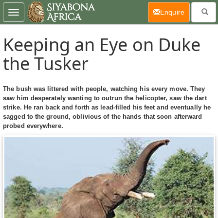
(current)
Enquire
Toggle
navigation
Keeping an Eye on Duke
the Tusker
The bush was littered with people, watching his every move. They
saw him desperately wanting to outrun the helicopter, saw the dart
strike. He ran back and forth as lead-filled his feet and eventually he
sagged to the ground, oblivious of the hands that soon afterward
probed everywhere.