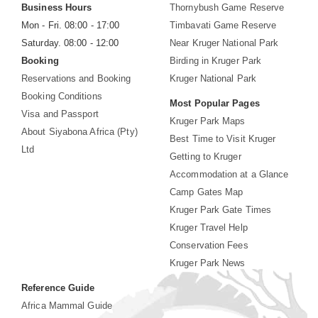
Business Hours
Thornybush Game Reserve
Mon - Fri. 08:00 - 17:00
Timbavati Game Reserve
Saturday. 08:00 - 12:00
Near Kruger National Park
Booking
Birding in Kruger Park
Reservations and Booking
Kruger National Park
Booking Conditions
Most Popular Pages
Visa and Passport
Kruger Park Maps
About Siyabona Africa (Pty)
Best Time to Visit Kruger
Ltd
Getting to Kruger
Accommodation at a Glance
Camp Gates Map
Kruger Park Gate Times
Kruger Travel Help
Conservation Fees
Kruger Park News
Reference Guide
Africa Mammal Guide