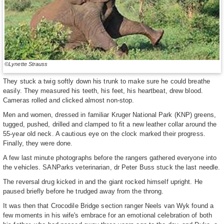
©Lynette Strauss
They stuck a twig softly down his trunk to make sure he could breathe
easily. They measured his teeth, his feet, his heartbeat, drew blood.
Cameras rolled and clicked almost non-stop.
Men and women, dressed in familiar Kruger National Park (KNP) greens,
tugged, pushed, drilled and clamped to fit a new leather collar around the
55-year old neck. A cautious eye on the clock marked their progress.
Finally, they were done.
A few last minute photographs before the rangers gathered everyone into
the vehicles. SANParks veterinarian, dr Peter Buss stuck the last needle.
The reversal drug kicked in and the giant rocked himself upright. He
paused briefly before he trudged away from the throng.
It was then that Crocodile Bridge section ranger Neels van Wyk found a
few moments in his wife's embrace for an emotional celebration of both