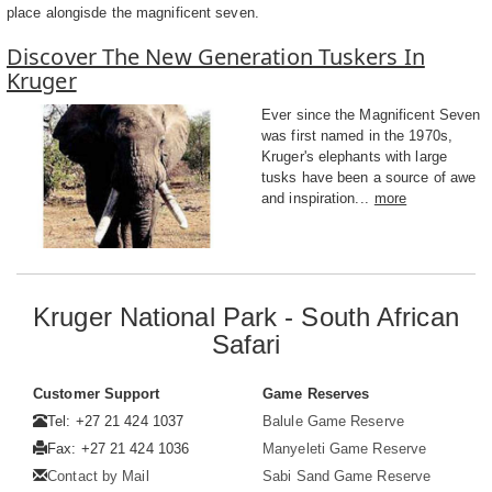
place alongisde the magnificent seven.
Discover The New Generation Tuskers In
Kruger
Ever since the Magnificent Seven
was first named in the 1970s,
Kruger's elephants with large
tusks have been a source of awe
and inspiration...
more
Kruger National Park - South African
Safari
Customer Support
Game Reserves
Tel: +27 21 424 1037
Balule Game Reserve
Fax: +27 21 424 1036
Manyeleti Game Reserve
Contact by Mail
Sabi Sand Game Reserve