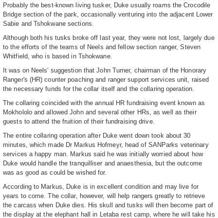
Probably the best-known living tusker, Duke usually roams the Crocodile
Bridge section of the park, occasionally venturing into the adjacent Lower
Sabie and Tshokwane sections.
Although both his tusks broke off last year, they were not lost, largely due
to the efforts of the teams of Neels and fellow section ranger, Steven
Whitfield, who is based in Tshokwane.
It was on Neels' suggestion that John Turner, chairman of the Honorary
Ranger's (HR) counter poaching and ranger support services unit, raised
the necessary funds for the collar itself and the collaring operation.
The collaring coincided with the annual HR fundraising event known as
Mokhololo and allowed John and several other HRs, as well as their
guests to attend the fruition of their fundraising drive.
The entire collaring operation after Duke went down took about 30
minutes, which made Dr Markus Hofmeyr, head of SANParks veterinary
services a happy man. Markus said he was initially worried about how
Duke would handle the tranquilliser and anaesthesia, but the outcome
was as good as could be wished for.
According to Markus, Duke is in excellent condition and may live for
years to come. The collar, however, will help rangers greatly to retrieve
the carcass when Duke dies. His skull and tusks will then become part of
the display at the elephant hall in Letaba rest camp, where he will take his