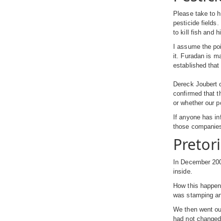
Please take to h
pesticide fields.
to kill fish and 
I assume the poi
it. Furadan is m
established that
Dereck Joubert o
confirmed that t
or whether our p
If anyone has in
those companies
Pretor
In December 200
inside.
How this happen
was stamping and
We then went ou
had not changed