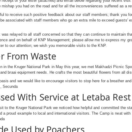
eceipt of your letter (attached) and email below regarding your recent visit
e mishap you had on the road and for all the inconveniences suffered as a re
rful to receive such positive feedback about our staff members; thank you f
be associated with staff members who go an extra mile to exceed guests' exp
was relayed to all staff concerned so that they can continue to maintain tha
llence and on behalf of KNP Management; please allow me to express my grat
ter to our attention; we wish you memorable visits to the KNP.
r From Waste
n in the Kruger National Park in May this year, we met Makhadzi Picnic Spot
rst and braai equipment needs. He crafts the most beautiful flowers from all di
oasis and we would like to encourage visitors to stop here for a breather and
s, Secunda
sed With Service at Letaba Res
sit to the Kruger National Park we noticed how helpful and committed the sta
d a proud example to local and international visitors. The Camp is neat w
nda
ide Used by Poachers