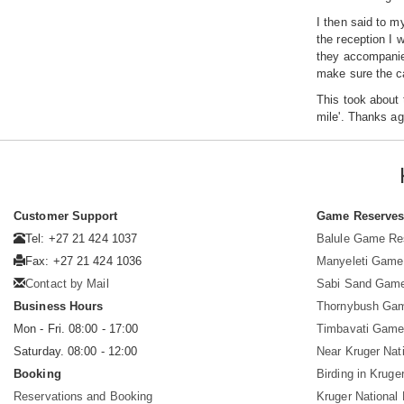
I then said to m
the reception I 
they accompanied
make sure the ca
This took about 
mile'. Thanks ag
Customer Support
Game Reserve
Tel: +27 21 424 1037
Balule Game Re
Fax: +27 21 424 1036
Manyeleti Game
Contact by Mail
Sabi Sand Gam
Business Hours
Thornybush Ga
Mon - Fri. 08:00 - 17:00
Timbavati Game
Saturday. 08:00 - 12:00
Near Kruger Nat
Booking
Birding in Kruge
Reservations and Booking
Kruger National