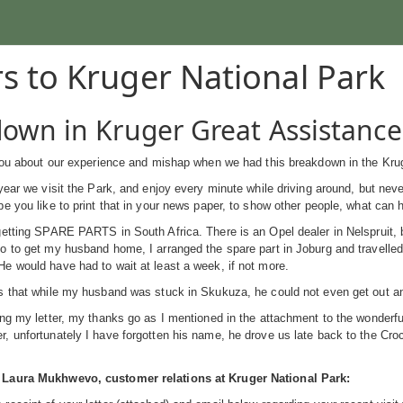
rs to Kruger National Park
own in Kruger Great Assistance
 you about our experience and mishap when we had this breakdown in the Kru
year we visit the Park, and enjoy every minute while driving around, but neve
e you like to print that in your news paper, to show other people, what can 
etting SPARE PARTS in South Africa. There is an Opel dealer in Nelspruit, bu
o to get my husband home, I arranged the spare part in Joburg and travelle
 would have had to wait at least a week, if not more.
s that while my husband was stuck in Skukuza, he could not even get out an
ng my letter, my thanks go as I mentioned in the attachment to the wonderfu
 unfortunately I have forgotten his name, he drove us late back to the Cro
Laura Mukhwevo, customer relations at Kruger National Park: