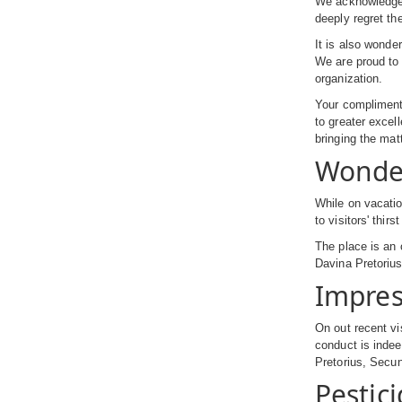
We acknowledge r
deeply regret th
It is also wonde
We are proud to 
organization.
Your compliment 
to greater exce
bringing the mat
Wonde
While on vacatio
to visitors' thi
The place is an 
Davina Pretoriu
Impres
On out recent vi
conduct is indee
Pretorius, Secu
Pestic