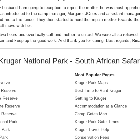
y husband I am going to reception to report the matter. he was most apprehen
was introduced to the camp manager, Margaret JOnes and assistant manager, 
 me to the fence. They then started to herd the impala mother towards the
lf move with her.
two hours and eventually calf and mother re-united. We were all so relieved. I
ain and keep up the good work. And thank you for caring. Best regards, Rin
Kruger National Park - South African Safar
s
Most Popular Pages
serve
Kruger Park Maps
 Reserve
Best Time to Visit Kruger
e Reserve
Getting to Kruger
me Reserve
Accommodation at a Glance
 Reserve
Camp Gates Map
ional Park
Kruger Park Gate Times
r Park
Kruger Travel Help
 Park
Conservation Fees