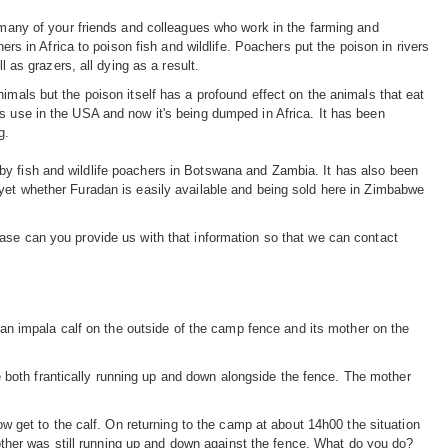
s many of your friends and colleagues who work in the farming and
ers in Africa to poison fish and wildlife. Poachers put the poison in rivers
l as grazers, all dying as a result.
imals but the poison itself has a profound effect on the animals that eat
s use in the USA and now it's being dumped in Africa. It has been
g.
by fish and wildlife poachers in Botswana and Zambia. It has also been
 yet whether Furadan is easily available and being sold here in Zimbabwe
ease can you provide us with that information so that we can contact
an impala calf on the outside of the camp fence and its mother on the
both frantically running up and down alongside the fence. The mother
et to the calf. On returning to the camp at about 14h00 the situation
her was still running up and down against the fence. What do you do?