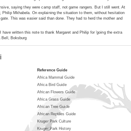
sive, saying they were camp staff, not game rangers. But I still went. At
Philip Mkhabela. On explaining the situation to them, without hesitation
 gate. This was easier said than done. They had to herd the mother and
 have written this note to thank Margaret and Philip for 'going the extra
a Bell, Boksburg
i
Reference Guide
Africa Mammal Guide
Africa Bird Guide
African Flowers Guide
Africa Grass Guide
African Tree Guide
African Reptiles Guide
Kruger Park Culture
Kruger Park History