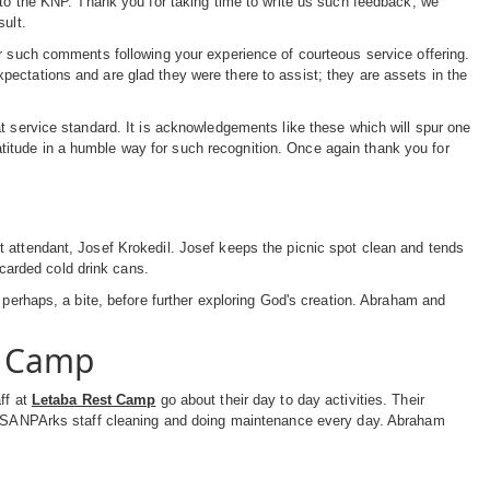
 to the KNP. Thank you for taking time to write us such feedback; we
sult.
or such comments following your experience of courteous service offering.
ectations and are glad they were there to assist; they are assets in the
t service standard. It is acknowledgements like these which will spur one
itude in a humble way for such recognition. Once again thank you for
 attendant, Josef Krokedil. Josef keeps the picnic spot clean and tends
scarded cold drink cans.
 perhaps, a bite, before further exploring God's creation. Abraham and
t Camp
ff at
Letaba Rest Camp
go about their day to day activities. Their
ith SANPArks staff cleaning and doing maintenance every day. Abraham