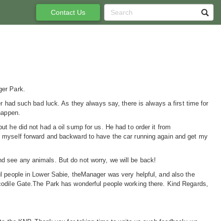
Contact Us
ger Park.
r had such bad luck. As they always say, there is always a first time for
happen.
t he did not had a oil sump for us. He had to order it from
d myself forward and backward to have the car running again and get my
d see any animals. But do not worry, we will be back!
l people in Lower Sabie, theManager was very helpful, and also the
codile Gate.The Park has wonderful people working there. Kind Regards,