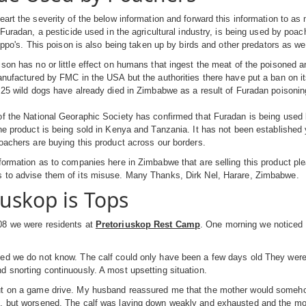
eart the severity of the below information and forward this information to a
 Furadan, a pesticide used in the agricultural industry, is being used by poach
hippo's. This poison is also being taken up by birds and other predators as wel
son has no or little effect on humans that ingest the meat of the poisoned an
anufactured by FMC in the USA but the authorities there have put a ban on it
 25 wild dogs have already died in Zimbabwe as a result of Furadan poisonin
f the National Georaphic Society has confirmed that Furadan is being used 
he product is being sold in Kenya and Tanzania. It has not been established
oachers are buying this product across our borders.
formation as to companies here in Zimbabwe that are selling this product pl
 to advise them of its misuse. Many Thanks, Dirk Nel, Harare, Zimbabwe.
iuskop is Tops
8 we were residents at
Pretoriuskop Rest Camp
. One morning we noticed 
ed we do not know. The calf could only have been a few days old They were 
 snorting continuously. A most upsetting situation.
t on a game drive. My husband reassured me that the mother would somehow g
, but worsened. The calf was laying down weakly and exhausted and the mot