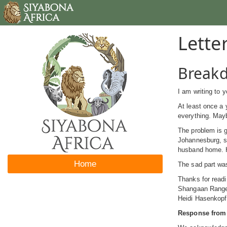
Lette
Breakd
I am writing to
At least once a 
everything. Mayb
The problem is g
Johannesburg, s
husband home. He
Home
The sad part wa
Thanks for readi
Shangaan Ranger,
Heidi Hasenkopf
Response from 