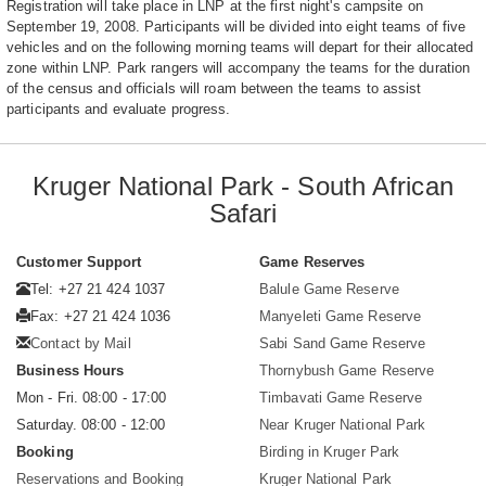
Registration will take place in LNP at the first night's campsite on
September 19, 2008. Participants will be divided into eight teams of five
vehicles and on the following morning teams will depart for their allocated
zone within LNP. Park rangers will accompany the teams for the duration
of the census and officials will roam between the teams to assist
participants and evaluate progress.
Kruger National Park - South African
Safari
Customer Support
Game Reserves
Tel: +27 21 424 1037
Balule Game Reserve
Fax: +27 21 424 1036
Manyeleti Game Reserve
Contact by Mail
Sabi Sand Game Reserve
Business Hours
Thornybush Game Reserve
Mon - Fri. 08:00 - 17:00
Timbavati Game Reserve
Saturday. 08:00 - 12:00
Near Kruger National Park
Booking
Birding in Kruger Park
Reservations and Booking
Kruger National Park