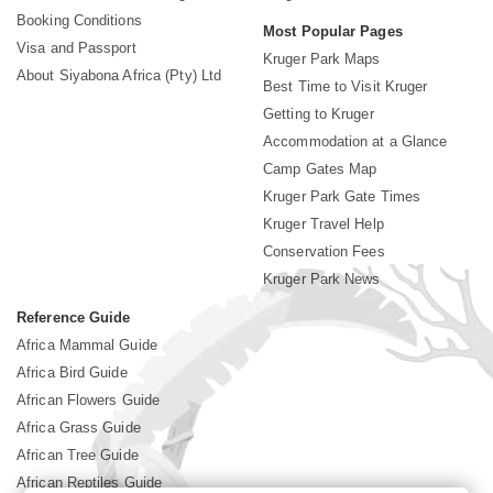
Booking Conditions
Most Popular Pages
Visa and Passport
Kruger Park Maps
About Siyabona Africa (Pty) Ltd
Best Time to Visit Kruger
Getting to Kruger
Accommodation at a Glance
Camp Gates Map
Kruger Park Gate Times
Kruger Travel Help
Conservation Fees
Kruger Park News
Reference Guide
Africa Mammal Guide
Africa Bird Guide
African Flowers Guide
Africa Grass Guide
African Tree Guide
African Reptiles Guide