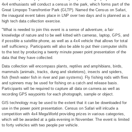
4x4 enthusiasts will conduct a census in the park, which forms part of the
Great Limpopo Transfrontier Park (GLTP). Named the Census on Safari,
the inaugural event takes place in LNP over two days and is planned as a
high tech data collection exercise.
"What is needed to join this event is a sense of adventure, a fair
knowledge of nature and to be well kitted with cameras, laptop, GPS, and
if possible a satellite phone, as well as a 4x4 vehicle that allows for total
self sufficiency. Participants will also be able to put their computer skills
to the test by producing a twenty minute power point presentation of the
data that they have collected.
Data collection will encompass plants, reptiles and amphibians, birds,
mammals (animals, tracks, dung and skeletons), insects and spiders,
fish (fresh water fish in river and pan systems). Fly fishing rods with flies
and spinners may be used for fishing on a catch and release basis.
Participants will be required to capture all data on camera as well as
recording GPS waypoints for each photograph, sample or object.
GIS technology may be used to the extent that it can be downloaded for
use in the power point presentation. Census on Safari will inlcude a
competition with 4x4 MegaWorld providing prizes in various categories,
which will be awarded at a gala evening in November. The event is limited
to forty vehicles with two people per vehicle.