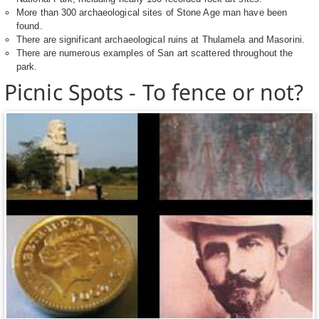
More than 300 archaeological sites of Stone Age man have been
found.
There are significant archaeological ruins at Thulamela and Masorini.
There are numerous examples of San art scattered throughout the
park.
Picnic Spots - To fence or not?