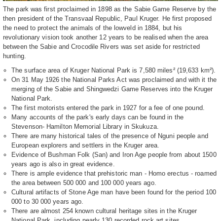
The park was first proclaimed in 1898 as the Sabie Game Reserve by the
then president of the Transvaal Republic, Paul Kruger. He first proposed
the need to protect the animals of the lowveld in 1884, but his
revolutionary vision took another 12 years to be realised when the area
between the Sabie and Crocodile Rivers was set aside for restricted
hunting.
The surface area of Kruger National Park is 7,580 miles² (19,633 km²).
On 31 May 1926 the National Parks Act was proclaimed and with it the
merging of the Sabie and Shingwedzi Game Reserves into the Kruger
National Park.
The first motorists entered the park in 1927 for a fee of one pound.
Many accounts of the park's early days can be found in the
Stevenson- Hamilton Memorial Library in Skukuza.
There are many historical tales of the presence of Nguni people and
European explorers and settlers in the Kruger area.
Evidence of Bushman Folk (San) and Iron Age people from about 1500
years ago is also in great evidence.
There is ample evidence that prehistoric man - Homo erectus - roamed
the area between 500 000 and 100 000 years ago.
Cultural artifacts of Stone Age man have been found for the period 100
000 to 30 000 years ago.
There are almost 254 known cultural heritage sites in the Kruger
National Park, including nearly 130 recorded rock art sites.