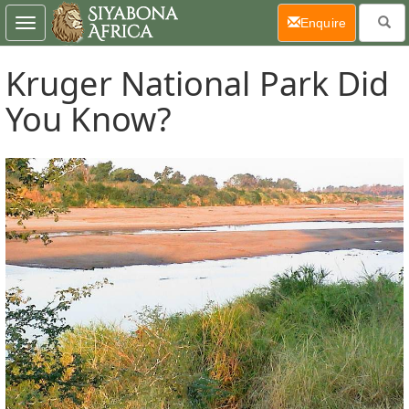
(current)
Enquire
Toggle
navigation
Kruger National Park Did
You Know?