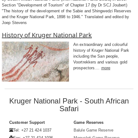
Section "Development of Tourism" of Chapter 17 (by Dr SCJ Joubert)
"The history of the development of the Sabie and Shingwedzi Reserves
and the Kruger National Park, 1898 to 1946." Translated and edited by
Joep Stevens
History of Kruger National Park
An extraordinary and colourful
history of Kruger National Park
including the San people,
Voortrekkers and various gold
prospectors....
more
Kruger National Park - South African
Safari
Customer Support
Game Reserves
Tel: +27 21 424 1037
Balule Game Reserve
Fax: +27 21 424 1036
Manyeleti Game Reserve