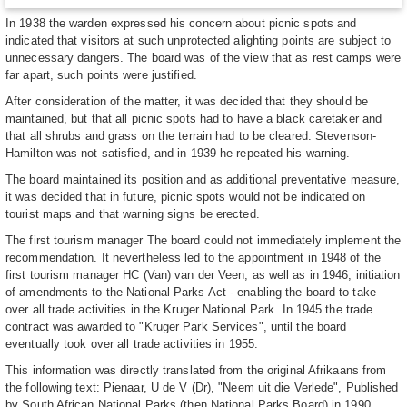
In 1938 the warden expressed his concern about picnic spots and
indicated that visitors at such unprotected alighting points are subject to
unnecessary dangers. The board was of the view that as rest camps were
far apart, such points were justified.
After consideration of the matter, it was decided that they should be
maintained, but that all picnic spots had to have a black caretaker and
that all shrubs and grass on the terrain had to be cleared. Stevenson-
Hamilton was not satisfied, and in 1939 he repeated his warning.
The board maintained its position and as additional preventative measure,
it was decided that in future, picnic spots would not be indicated on
tourist maps and that warning signs be erected.
The first tourism manager The board could not immediately implement the
recommendation. It nevertheless led to the appointment in 1948 of the
first tourism manager HC (Van) van der Veen, as well as in 1946, initiation
of amendments to the National Parks Act - enabling the board to take
over all trade activities in the Kruger National Park. In 1945 the trade
contract was awarded to "Kruger Park Services", until the board
eventually took over all trade activities in 1955.
This information was directly translated from the original Afrikaans from
the following text: Pienaar, U de V (Dr), "Neem uit die Verlede", Published
by South African National Parks (then National Parks Board) in 1990.