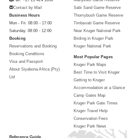
Contact by Mail
Sabi Sand Game Reserve
Business Hours
Thornybush Game Reserve
Mon - Fri. 08:00 - 17:00
Timbavati Game Reserve
Saturday. 08:00 - 12:00
Near Kruger National Park
Booking
Birding in Kruger Park
Reservations and Booking
Kruger National Park
Booking Conditions
Most Popular Pages
Visa and Passport
Kruger Park Maps
About Siyabona Africa (Pty)
Best Time to Visit Kruger
Ltd
Getting to Kruger
Accommodation at a Glance
Camp Gates Map
Kruger Park Gate Times
Kruger Travel Help
Conservation Fees
Kruger Park News
Reference Guide