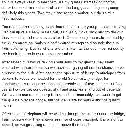
so it is always great to see them. As my guests start taking photos,
almost on cue three cubs stroll out of the long grass. They are young,
definitely this year's. Two stay close to their mother, but the third is
mischievous.
You can see that already, even though it is still so young. It starts playing
with the tip of a sleepy male's tail, as it lazily flicks back and fro the cub
tries to catch, clubs and even bites it. Occasionally the male, irritated by
the cub's attention, makes a half-hearted attempt to dissuade the cub
from continuing. But his efforts are all in vain as the cub, mesmerised by
the black tip, continues totally unperturbed.
After fifteen minutes of talking about lions to my guests they seem
pleased with their photos so we move off, giving others the chance to be
amused by the cub. After seeing the spectrum of Kruger's antelopes from
duikers to kudus we headed for the old Selati railway bridge, for
sundowners. Although the bridge is currently out of use, in times of flood
this is how we get our guests, staff and supplies in and out of Legends.
We have to use an old pump trolley and it is incredibly hard work to get
the guests over the bridge, but the views are incredible and the guests
love it.
Often herds of elephant will be wading through the water under the bridge,
I am not sure why they always seem to choose that spot. It is a sight to
behold, as we go sailing unnoticed above their heads.