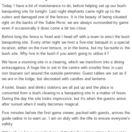
Today I have a bit of maintenance to do, before helping set up our bush-
banqueting site for tonight. Last night elephants came right up to the
suites and damaged one of the fences. It is the beauty of being situated
right on the banks of the Sabie River, we are always surrounded by game
even if occasionally it does come a bit too close.
Before long the fence is fixed and I head off with a team to erect the bush
banqueting site. Every other night we host a five-star banquet in a special
location, either on the river terrace, or in the boma, but my favourite is the
bush site. Why live in the bush if you aren't going to utilise it?
We have a stunning site in a clearing, which we transform into a dining
extravaganza. A huge fire is set in the centre with smaller fires in cast
iron braziers set around the outside perimeter. Guest tables are set as if
we are in the lodge, but decorated with candles and lanterns.
A toilet, braais and drinks stations are all put up and the place is
converted from a bush clearing to a banqueting site in a matter of hours.
During the day the site looks impressive, but it's when the guests arrive
after sunset when it really becomes magical.
Five minutes before the first game viewer, packed with guests, arrives the
guide radios in to warn us. I am on duty with the rifle to ensure everyone's
safety.