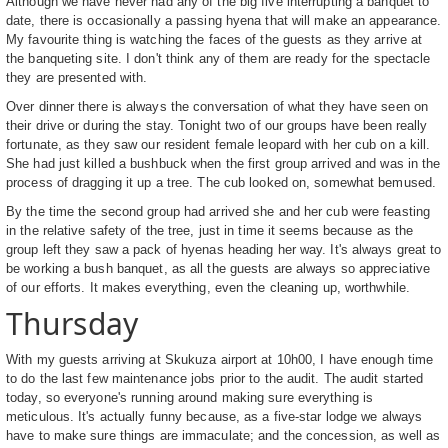
Although we have never had any of the big five interrupting a banquet to
date, there is occasionally a passing hyena that will make an appearance.
My favourite thing is watching the faces of the guests as they arrive at
the banqueting site. I don't think any of them are ready for the spectacle
they are presented with.
Over dinner there is always the conversation of what they have seen on
their drive or during the stay. Tonight two of our groups have been really
fortunate, as they saw our resident female leopard with her cub on a kill.
She had just killed a bushbuck when the first group arrived and was in the
process of dragging it up a tree. The cub looked on, somewhat bemused.
By the time the second group had arrived she and her cub were feasting
in the relative safety of the tree, just in time it seems because as the
group left they saw a pack of hyenas heading her way. It's always great to
be working a bush banquet, as all the guests are always so appreciative
of our efforts. It makes everything, even the cleaning up, worthwhile.
Thursday
With my guests arriving at Skukuza airport at 10h00, I have enough time
to do the last few maintenance jobs prior to the audit. The audit started
today, so everyone's running around making sure everything is
meticulous. It's actually funny because, as a five-star lodge we always
have to make sure things are immaculate; and the concession, as well as