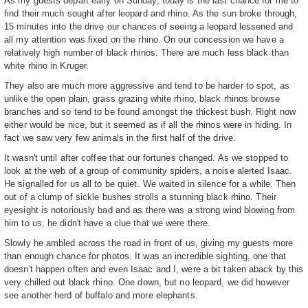
As my guests depart early on Sunday, today is the last chance for me to
find their much sought after leopard and rhino. As the sun broke through,
15 minutes into the drive our chances of seeing a leopard lessened and
all my attention was fixed on the rhino. On our concession we have a
relatively high number of black rhinos. There are much less black than
white rhino in Kruger.
They also are much more aggressive and tend to be harder to spot, as
unlike the open plain, grass grazing white rhino, black rhinos browse
branches and so tend to be found amongst the thickest bush. Right now
either would be nice, but it seemed as if all the rhinos were in hiding. In
fact we saw very few animals in the first half of the drive.
It wasn't until after coffee that our fortunes changed. As we stopped to
look at the web of a group of community spiders, a noise alerted Isaac.
He signalled for us all to be quiet. We waited in silence for a while. Then
out of a clump of sickle bushes strolls a stunning black rhino. Their
eyesight is notoriously bad and as there was a strong wind blowing from
him to us, he didn't have a clue that we were there.
Slowly he ambled across the road in front of us, giving my guests more
than enough chance for photos. It was an incredible sighting, one that
doesn't happen often and even Isaac and I, were a bit taken aback by this
very chilled out black rhino. One down, but no leopard, we did however
see another herd of buffalo and more elephants.