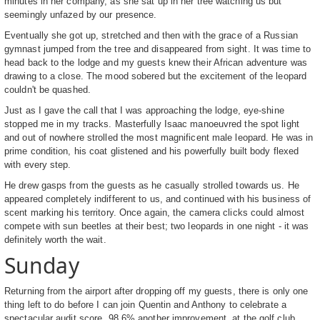
minutes in her company, as she sat up in her tree watching us but
seemingly unfazed by our presence.
Eventually she got up, stretched and then with the grace of a Russian
gymnast jumped from the tree and disappeared from sight. It was time to
head back to the lodge and my guests knew their African adventure was
drawing to a close. The mood sobered but the excitement of the leopard
couldn't be quashed.
Just as I gave the call that I was approaching the lodge, eye-shine
stopped me in my tracks. Masterfully Isaac manoeuvred the spot light
and out of nowhere strolled the most magnificent male leopard. He was in
prime condition, his coat glistened and his powerfully built body flexed
with every step.
He drew gasps from the guests as he casually strolled towards us. He
appeared completely indifferent to us, and continued with his business of
scent marking his territory. Once again, the camera clicks could almost
compete with sun beetles at their best; two leopards in one night - it was
definitely worth the wait.
Sunday
Returning from the airport after dropping off my guests, there is only one
thing left to do before I can join Quentin and Anthony to celebrate a
spectacular audit score, 98.6% another improvement, at the golf club.