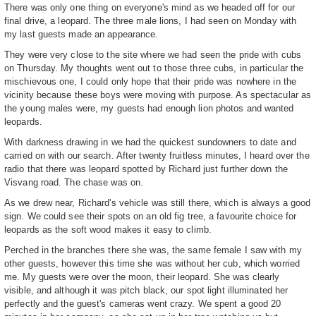
There was only one thing on everyone's mind as we headed off for our
final drive, a leopard. The three male lions, I had seen on Monday with
my last guests made an appearance.
They were very close to the site where we had seen the pride with cubs
on Thursday. My thoughts went out to those three cubs, in particular the
mischievous one, I could only hope that their pride was nowhere in the
vicinity because these boys were moving with purpose. As spectacular as
the young males were, my guests had enough lion photos and wanted
leopards.
With darkness drawing in we had the quickest sundowners to date and
carried on with our search. After twenty fruitless minutes, I heard over the
radio that there was leopard spotted by Richard just further down the
Visvang road. The chase was on.
As we drew near, Richard's vehicle was still there, which is always a good
sign. We could see their spots on an old fig tree, a favourite choice for
leopards as the soft wood makes it easy to climb.
Perched in the branches there she was, the same female I saw with my
other guests, however this time she was without her cub, which worried
me. My guests were over the moon, their leopard. She was clearly
visible, and although it was pitch black, our spot light illuminated her
perfectly and the guest's cameras went crazy. We spent a good 20