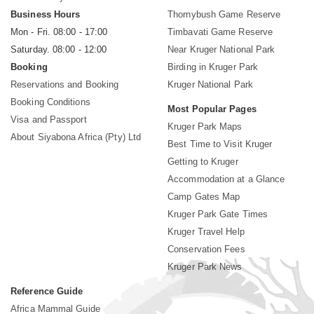
Business Hours
Thornybush Game Reserve
Mon - Fri. 08:00 - 17:00
Timbavati Game Reserve
Saturday. 08:00 - 12:00
Near Kruger National Park
Booking
Birding in Kruger Park
Reservations and Booking
Kruger National Park
Booking Conditions
Most Popular Pages
Visa and Passport
Kruger Park Maps
About Siyabona Africa (Pty) Ltd
Best Time to Visit Kruger
Getting to Kruger
Accommodation at a Glance
Camp Gates Map
Kruger Park Gate Times
Kruger Travel Help
Conservation Fees
Kruger Park News
Reference Guide
Africa Mammal Guide