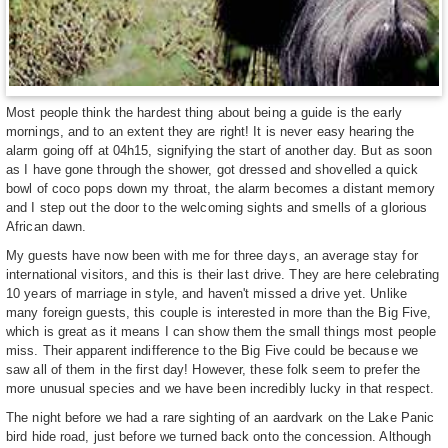
Most people think the hardest thing about being a guide is the early
mornings, and to an extent they are right! It is never easy hearing the
alarm going off at 04h15, signifying the start of another day. But as soon
as I have gone through the shower, got dressed and shovelled a quick
bowl of coco pops down my throat, the alarm becomes a distant memory
and I step out the door to the welcoming sights and smells of a glorious
African dawn.
My guests have now been with me for three days, an average stay for
international visitors, and this is their last drive. They are here celebrating
10 years of marriage in style, and haven't missed a drive yet. Unlike
many foreign guests, this couple is interested in more than the Big Five,
which is great as it means I can show them the small things most people
miss. Their apparent indifference to the Big Five could be because we
saw all of them in the first day! However, these folk seem to prefer the
more unusual species and we have been incredibly lucky in that respect.
The night before we had a rare sighting of an aardvark on the Lake Panic
bird hide road, just before we turned back onto the concession. Although