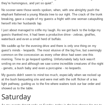
they're humongous, and yet so quiet".
No sooner were those words spoken, when, with one almighty push the
elephant flattened a young Marula tree to our right. The crack of the trunk
breaking, gave a couple of my guests a fright with one woman catapulting
herself into her husbands lap.
I just about managed to stifle my laugh. As we got back to the lodge my
guests thanked me, it had been a productive drive - zebras, giraffes,
waterbuck and even a small herd of buffalo.
We saddle up for the evening drive and there is only one thing on my
guest's minds - leopards. The most elusive of the big five, but seemingly
common on the concession as every other drive had seen one this
morning. Time to go leopard spotting. Unfortunately lady luck wasn't
smiling on me and although we saw some incredible creatures of the night
- genets, a bush baby and even a porcupine - no leopards.
My guests didn't seem to mind too much, especially when we rocked up
at the bush banqueting site and were met with the soft flicker of a tea
light pathway, guiding us to the fire where waiters took our bar order and
showed us to the table.
Saturday