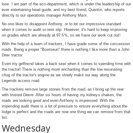
lose. I am part of the eco-department, which is under the leadership of our
ever entertaining head guide, and my best friend, Quentin, who reports
directly to our operations manager Anthony Marx.
No one likes to disappoint Anthony, or to let our impressive standard
when it comes to audit scores slip. However, it's hard to keep improving
on grades which are already at 97.5%, so we have our work cut out!
With the help of a team of trackers, I have grade some of the concession
roads. Being a proper "Boerseun" there is nothing I like more than a John
Deer tractor.
Even my girlfriend takes a back seat when it comes to spending time with
the tractor! There is nothing more enchanting than the low resonating
chug of the tractor's engine as we slowly make our way along the
Legends access road.
The trackers remove large stones from the road, as I bring up the rear
with trusted Deere. After six hours of having my kidneys shaken, the
roads are looking good and even Anthony is impressed. With the
impending audit there is a lot of pressure to ensure everything about the
lodge is perfect and the roads are now one thing we can remove from that
list.
Wednesday