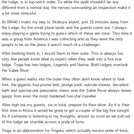
the lodge, is in top-notch order. So while the audit shouldn't be any
different from a normal day, the nerves surrounding an inspection make it
a lot more stressful.
At 09h40 I make my way to Skukuza airport, just 10 minutes away from
the Lodge. As the small plane lands and the guests come out, I always
enjoy playing a game trying to guess which of these are mine. This time it
was a group from America I was collecting and as they were the only
people to be on the plane it wasn't much of a challenge!
After booking them in, I escort them to their suite. This is always fun,
very few people know what to expect when they walk into a five star
lodge. Tinga has two lodges, Legends and Narina. Both lodges overlook
the Sabie River.
When a guest walks into the suite they often don't know where to look
first, the gigantic four-poster bed, plunge pool, outside shower, decadent
bath and spectacular panoramic views over the Sabie River always draws
gasps from even the most hardened five-star traveller.
After high tea my guests, six in total, prepare for their drive. As it is their
first time in Africa it would be great to get a couple of the big five tonight.
As if someone is listening to my thoughts, almost as soon as we pull out
of the lodge we stumble across a pride of lions.
Tinga is an abbreviation for Tingala, which actually means pride of lions,