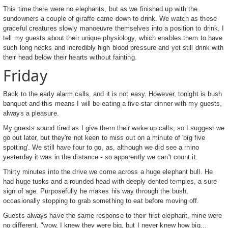
This time there were no elephants, but as we finished up with the
sundowners a couple of giraffe came down to drink. We watch as these
graceful creatures slowly manoeuvre themselves into a position to drink. I
tell my guests about their unique physiology, which enables them to have
such long necks and incredibly high blood pressure and yet still drink with
their head below their hearts without fainting.
Friday
Back to the early alarm calls, and it is not easy. However, tonight is bush
banquet and this means I will be eating a five-star dinner with my guests,
always a pleasure.
My guests sound tired as I give them their wake up calls, so I suggest we
go out later, but they're not keen to miss out on a minute of 'big five
spotting'. We still have four to go, as, although we did see a rhino
yesterday it was in the distance - so apparently we can't count it.
Thirty minutes into the drive we come across a huge elephant bull. He
had huge tusks and a rounded head with deeply dented temples, a sure
sign of age. Purposefully he makes his way through the bush,
occasionally stopping to grab something to eat before moving off.
Guests always have the same response to their first elephant, mine were
no different, "wow, I knew they were big, but I never knew how big...