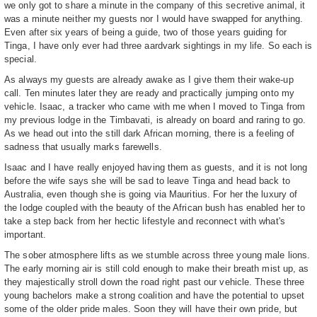
we only got to share a minute in the company of this secretive animal, it
was a minute neither my guests nor I would have swapped for anything.
Even after six years of being a guide, two of those years guiding for
Tinga, I have only ever had three aardvark sightings in my life. So each is
special.
As always my guests are already awake as I give them their wake-up
call. Ten minutes later they are ready and practically jumping onto my
vehicle. Isaac, a tracker who came with me when I moved to Tinga from
my previous lodge in the Timbavati, is already on board and raring to go.
As we head out into the still dark African morning, there is a feeling of
sadness that usually marks farewells.
Isaac and I have really enjoyed having them as guests, and it is not long
before the wife says she will be sad to leave Tinga and head back to
Australia, even though she is going via Mauritius. For her the luxury of
the lodge coupled with the beauty of the African bush has enabled her to
take a step back from her hectic lifestyle and reconnect with what's
important.
The sober atmosphere lifts as we stumble across three young male lions.
The early morning air is still cold enough to make their breath mist up, as
they majestically stroll down the road right past our vehicle. These three
young bachelors make a strong coalition and have the potential to upset
some of the older pride males. Soon they will have their own pride, but