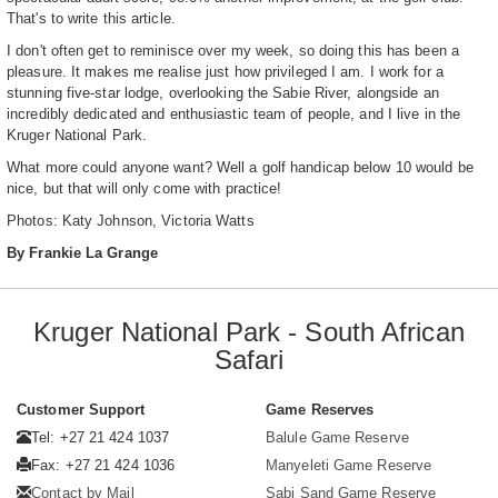
That's to write this article.
I don't often get to reminisce over my week, so doing this has been a
pleasure. It makes me realise just how privileged I am. I work for a
stunning five-star lodge, overlooking the Sabie River, alongside an
incredibly dedicated and enthusiastic team of people, and I live in the
Kruger National Park.
What more could anyone want? Well a golf handicap below 10 would be
nice, but that will only come with practice!
Photos: Katy Johnson, Victoria Watts
By Frankie La Grange
Kruger National Park - South African
Safari
Customer Support
Game Reserves
Tel: +27 21 424 1037
Balule Game Reserve
Fax: +27 21 424 1036
Manyeleti Game Reserve
Contact by Mail
Sabi Sand Game Reserve