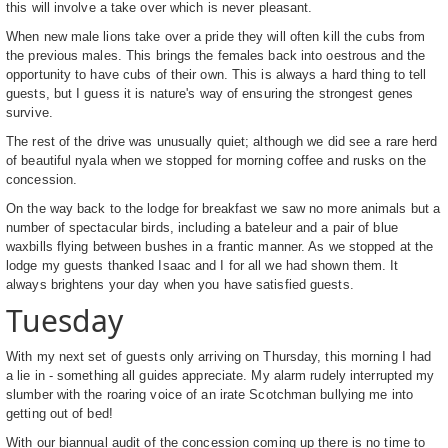
this will involve a take over which is never pleasant.
When new male lions take over a pride they will often kill the cubs from
the previous males. This brings the females back into oestrous and the
opportunity to have cubs of their own. This is always a hard thing to tell
guests, but I guess it is nature's way of ensuring the strongest genes
survive.
The rest of the drive was unusually quiet; although we did see a rare herd
of beautiful nyala when we stopped for morning coffee and rusks on the
concession.
On the way back to the lodge for breakfast we saw no more animals but a
number of spectacular birds, including a bateleur and a pair of blue
waxbills flying between bushes in a frantic manner. As we stopped at the
lodge my guests thanked Isaac and I for all we had shown them. It
always brightens your day when you have satisfied guests.
Tuesday
With my next set of guests only arriving on Thursday, this morning I had
a lie in - something all guides appreciate. My alarm rudely interrupted my
slumber with the roaring voice of an irate Scotchman bullying me into
getting out of bed!
With our biannual audit of the concession coming up there is no time to