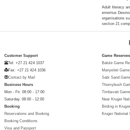
Adult literacy a
emeritus Desmond
organisations su
section 21 compa
Customer Support
Game Reserve
Tel: +27 21 424 1037
Balule Game Re
Fax: +27 21 424 1036
Manyeleti Game
Contact by Mail
Sabi Sand Gam
Business Hours
Thornybush Ga
Mon - Fri. 08:00 - 17:00
Timbavati Game
Saturday. 08:00 - 12:00
Near Kruger Nat
Booking
Birding in Kruge
Reservations and Booking
Kruger National
Booking Conditions
Visa and Passport