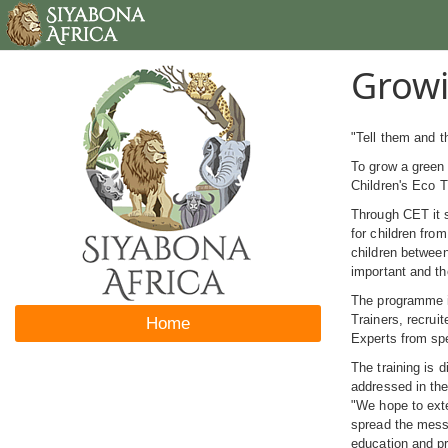
Growi
"Tell them and 
To grow a green 
Children's Eco 
Through CET it s
for children fro
children between
important and th
The programme in
Trainers, recrui
Home
Experts from spe
The training is 
addressed in the
"We hope to exte
spread the messa
education and pr