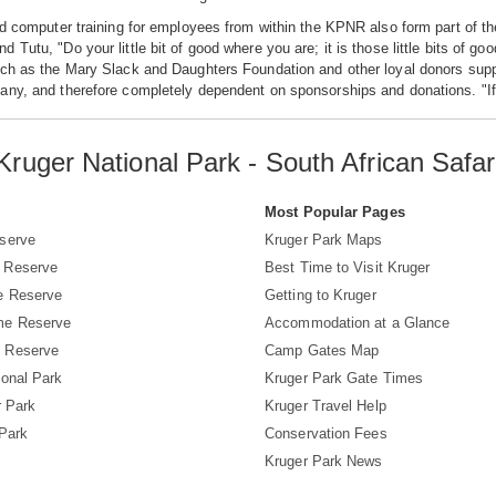
nd computer training for employees from within the KPNR also form part of 
 Tutu, "Do your little bit of good where you are; it is those little bits of g
ch as the Mary Slack and Daughters Foundation and other loyal donors suppo
ny, and therefore completely dependent on sponsorships and donations. "If y
Kruger National Park - South African Safar
s
Most Popular Pages
serve
Kruger Park Maps
 Reserve
Best Time to Visit Kruger
e Reserve
Getting to Kruger
me Reserve
Accommodation at a Glance
 Reserve
Camp Gates Map
ional Park
Kruger Park Gate Times
r Park
Kruger Travel Help
 Park
Conservation Fees
Kruger Park News