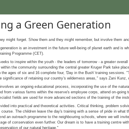
ng a Green Generation
they might forget. Show them and they might remember, but involve them and
generation is an investment in the future well-being of planet earth and is 
Training Programme (CET).
eeks to inspire within the youth - the leaders of tomorrow - a greater overall
m within the community surrounding the central greater Kruger Park take plac
 the ages of six and 16 complete four, 'Day in the Bush' training sessions. "
e significance of retaining our country's wilderness areas," says Zani Kunz, 
volves an ongoing educational process, incorporating the use of the natural
ted from various farms within the reserve's employee corps, attend on-going 
cialist fields are used for more advanced sections of the training of the inst
divided into practical and theoretical activities. Critical thinking, problem s
 course. The children leave the day's training with a sense of pride in what 
nd an outreach programme to the neighbouring schools, where we will invite
ge of conservation even further. Our dream is to have a training centre wit
eservation of our natural heritage."