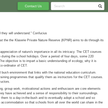
Contact Us
 they will understand." Confucius
what the the Klaserie Private Nature Reserve (KPNR) aims to do through its
 appreciation of nature's importance in all its intricacy. The CET courses
e during the school holidays. Over a period of four days, some 220
The objective is to impart a basic understanding of ecology, why it is
co-ordinator of CET.
 bush environment that links with the national education curriculum.
training programmes that qualify them as instructors for the CET courses.
ructors.
olving, group work, motivational actions and enthusiasm are core elements
they have achieved and a sense of responsibility to their surroundings.
 them to a day-in-the-bush and to eventually adopt a school and so
h accommodation so that schools from all over the world can share in the