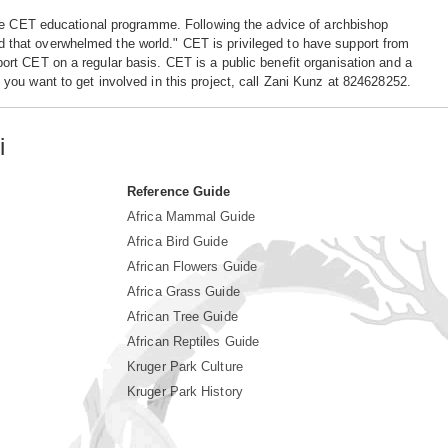
the CET educational programme. Following the advice of archbishop
ood that overwhelmed the world." CET is privileged to have support from
rt CET on a regular basis. CET is a public benefit organisation and a
ou want to get involved in this project, call Zani Kunz at 824628252.
i
Reference Guide
Africa Mammal Guide
Africa Bird Guide
African Flowers Guide
Africa Grass Guide
African Tree Guide
African Reptiles Guide
Kruger Park Culture
Kruger Park History