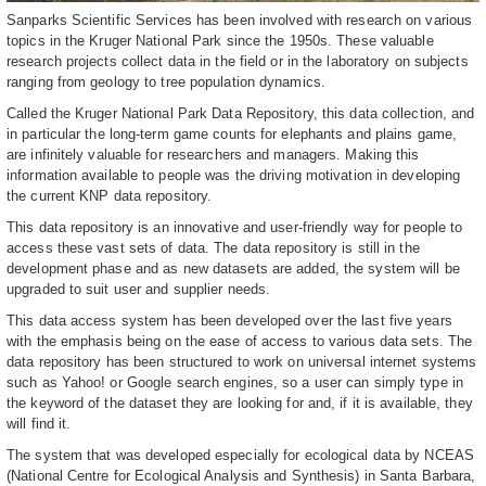
Sanparks Scientific Services has been involved with research on various
topics in the Kruger National Park since the 1950s. These valuable
research projects collect data in the field or in the laboratory on subjects
ranging from geology to tree population dynamics.
Called the Kruger National Park Data Repository, this data collection, and
in particular the long-term game counts for elephants and plains game,
are infinitely valuable for researchers and managers. Making this
information available to people was the driving motivation in developing
the current KNP data repository.
This data repository is an innovative and user-friendly way for people to
access these vast sets of data. The data repository is still in the
development phase and as new datasets are added, the system will be
upgraded to suit user and supplier needs.
This data access system has been developed over the last five years
with the emphasis being on the ease of access to various data sets. The
data repository has been structured to work on universal internet systems
such as Yahoo! or Google search engines, so a user can simply type in
the keyword of the dataset they are looking for and, if it is available, they
will find it.
The system that was developed especially for ecological data by NCEAS
(National Centre for Ecological Analysis and Synthesis) in Santa Barbara,