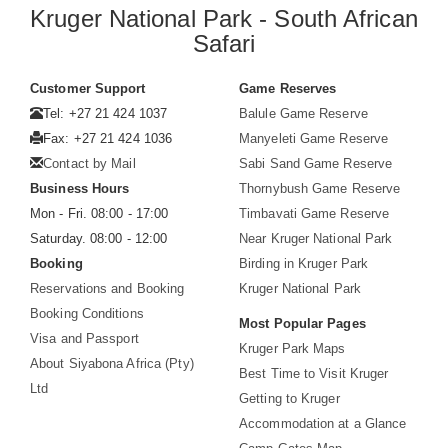
Kruger National Park - South African
Safari
Customer Support
Game Reserves
Tel: +27 21 424 1037
Balule Game Reserve
Fax: +27 21 424 1036
Manyeleti Game Reserve
Contact by Mail
Sabi Sand Game Reserve
Business Hours
Thornybush Game Reserve
Mon - Fri. 08:00 - 17:00
Timbavati Game Reserve
Saturday. 08:00 - 12:00
Near Kruger National Park
Booking
Birding in Kruger Park
Reservations and Booking
Kruger National Park
Booking Conditions
Most Popular Pages
Visa and Passport
Kruger Park Maps
About Siyabona Africa (Pty)
Best Time to Visit Kruger
Ltd
Getting to Kruger
Accommodation at a Glance