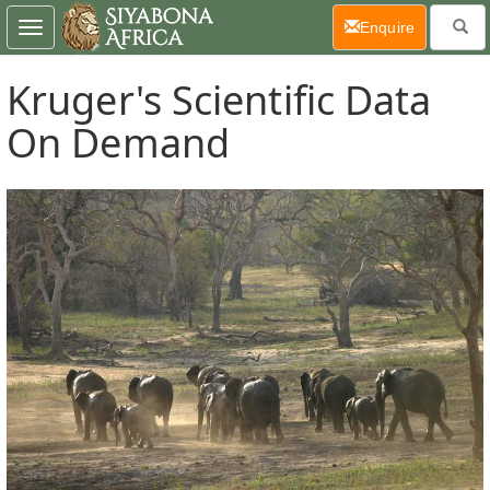
(current)
Enquire
Toggle
navigation
Kruger's Scientific Data
On Demand