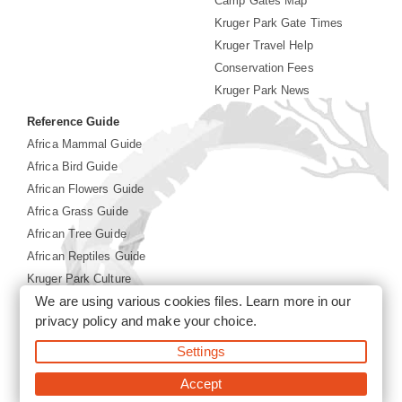
Camp Gates Map
Kruger Park Gate Times
Kruger Travel Help
Conservation Fees
Kruger Park News
Reference Guide
Africa Mammal Guide
Africa Bird Guide
African Flowers Guide
Africa Grass Guide
African Tree Guide
African Reptiles Guide
Kruger Park Culture
We are using various cookies files. Learn more in our
Kruger Park History
privacy policy
and make your choice.
Settings
©2026 Siyabona Africa(Pty)Ltd -
Booking Kruger National
Park
Accept