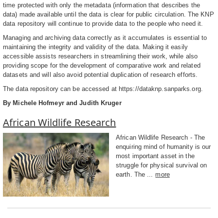
time protected with only the metadata (information that describes the
data) made available until the data is clear for public circulation. The KNP
data repository will continue to provide data to the people who need it.
Managing and archiving data correctly as it accumulates is essential to
maintaining the integrity and validity of the data. Making it easily
accessible assists researchers in streamlining their work, while also
providing scope for the development of comparative work and related
datasets and will also avoid potential duplication of research efforts.
The data repository can be accessed at https://dataknp.sanparks.org.
By Michele Hofmeyr and Judith Kruger
African Wildlife Research
African Wildlife Research - The
enquiring mind of humanity is our
most important asset in the
struggle for physical survival on
earth. The ...
more