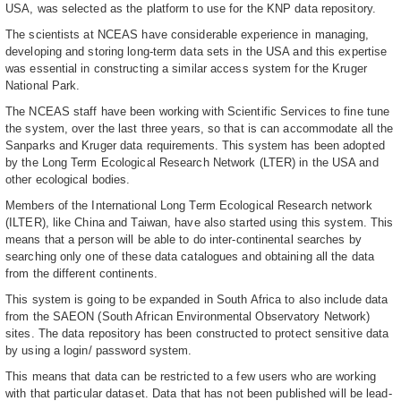
USA, was selected as the platform to use for the KNP data repository.
The scientists at NCEAS have considerable experience in managing,
developing and storing long-term data sets in the USA and this expertise
was essential in constructing a similar access system for the Kruger
National Park.
The NCEAS staff have been working with Scientific Services to fine tune
the system, over the last three years, so that is can accommodate all the
Sanparks and Kruger data requirements. This system has been adopted
by the Long Term Ecological Research Network (LTER) in the USA and
other ecological bodies.
Members of the International Long Term Ecological Research network
(ILTER), like China and Taiwan, have also started using this system. This
means that a person will be able to do inter-continental searches by
searching only one of these data catalogues and obtaining all the data
from the different continents.
This system is going to be expanded in South Africa to also include data
from the SAEON (South African Environmental Observatory Network)
sites. The data repository has been constructed to protect sensitive data
by using a login/ password system.
This means that data can be restricted to a few users who are working
with that particular dataset. Data that has not been published will be lead-