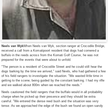
Neels van Wyk
When Neels van Wyk, section ranger at Crocodile Bridge,
received a call from a Komatipoort resident that dogs had cornered a
buffalo in the reeds across from the Komati Golf Course, he was not
prepared for the events that were about to unfold.
"The person is a resident of Crocodile Street and he could still hear the
dogs barking by the time we arrived," said Neels, who had gathered a few
of his field rangers to investigate the situation. "We wasted little time in
getting to the scene, being guided by the constant barking. I had my rifle
and we walked about 800m when we reached the reeds."
Neels cautioned the field rangers that the buffalo would in all probability
charge when he picked up their presence and they should be extra
careful. "We entered the dense reed bush and the situation was very
tense. As we approached the edge of the bush we found an open sandy