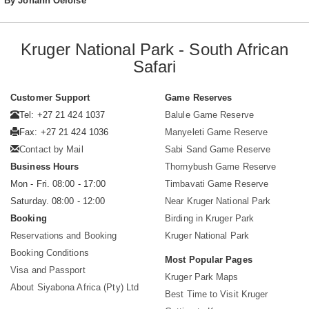
By Johann Oelofse
Kruger National Park - South African
Safari
Customer Support
Game Reserves
Tel: +27 21 424 1037
Balule Game Reserve
Fax: +27 21 424 1036
Manyeleti Game Reserve
Contact by Mail
Sabi Sand Game Reserve
Business Hours
Thornybush Game Reserve
Mon - Fri. 08:00 - 17:00
Timbavati Game Reserve
Saturday. 08:00 - 12:00
Near Kruger National Park
Booking
Birding in Kruger Park
Reservations and Booking
Kruger National Park
Booking Conditions
Most Popular Pages
Visa and Passport
Kruger Park Maps
About Siyabona Africa (Pty) Ltd
Best Time to Visit Kruger