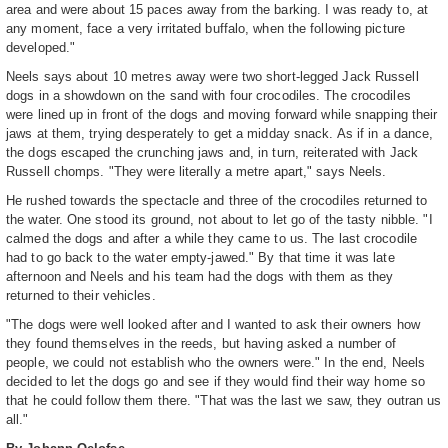
area and were about 15 paces away from the barking. I was ready to, at
any moment, face a very irritated buffalo, when the following picture
developed."
Neels says about 10 metres away were two short-legged Jack Russell
dogs in a showdown on the sand with four crocodiles. The crocodiles
were lined up in front of the dogs and moving forward while snapping their
jaws at them, trying desperately to get a midday snack. As if in a dance,
the dogs escaped the crunching jaws and, in turn, reiterated with Jack
Russell chomps. "They were literally a metre apart," says Neels.
He rushed towards the spectacle and three of the crocodiles returned to
the water. One stood its ground, not about to let go of the tasty nibble. "I
calmed the dogs and after a while they came to us. The last crocodile
had to go back to the water empty-jawed." By that time it was late
afternoon and Neels and his team had the dogs with them as they
returned to their vehicles.
"The dogs were well looked after and I wanted to ask their owners how
they found themselves in the reeds, but having asked a number of
people, we could not establish who the owners were." In the end, Neels
decided to let the dogs go and see if they would find their way home so
that he could follow them there. "That was the last we saw, they outran us
all."