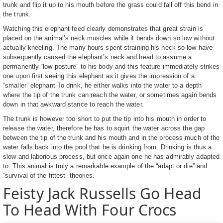
trunk and flip it up to his mouth before the grass could fall off this bend in
the trunk.
Watching this elephant feed clearly demonstrates that great strain is
placed on the animal’s neck muscles while it bends down so low without
actually kneeling. The many hours spent straining his neck so low have
subsequently caused the elephant’s neck and head to assume a
permanently “low posture” to his body and this feature immediately strikes
one upon first seeing this elephant as it gives the impression of a
“smaller” elephant To drink, he either walks into the water to a depth
where the tip of the trunk can reach the water, or sometimes again bends
down in that awkward stance to reach the water.
The trunk is however too short to put the tip into his mouth in order to
release the water, therefore he has to squirt the water across the gap
between the tip of the trunk and his mouth and in the process much of the
water falls back into the pool that he is drinking from. Drinking is thus a
slow and laborious process, but once again one he has admirably adapted
to. This animal is truly a remarkable example of the “adapt or die” and
“survival of the fittest” theories.
Feisty Jack Russells Go Head
To Head With Four Crocs