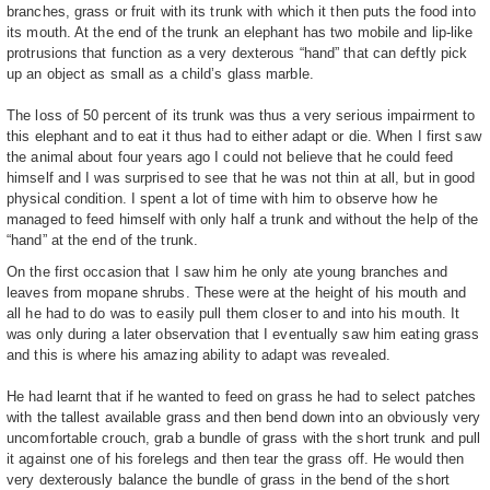
branches, grass or fruit with its trunk with which it then puts the food into
its mouth. At the end of the trunk an elephant has two mobile and lip-like
protrusions that function as a very dexterous “hand” that can deftly pick
up an object as small as a child’s glass marble.
The loss of 50 percent of its trunk was thus a very serious impairment to
this elephant and to eat it thus had to either adapt or die. When I first saw
the animal about four years ago I could not believe that he could feed
himself and I was surprised to see that he was not thin at all, but in good
physical condition. I spent a lot of time with him to observe how he
managed to feed himself with only half a trunk and without the help of the
“hand” at the end of the trunk.
On the first occasion that I saw him he only ate young branches and
leaves from mopane shrubs. These were at the height of his mouth and
all he had to do was to easily pull them closer to and into his mouth. It
was only during a later observation that I eventually saw him eating grass
and this is where his amazing ability to adapt was revealed.
He had learnt that if he wanted to feed on grass he had to select patches
with the tallest available grass and then bend down into an obviously very
uncomfortable crouch, grab a bundle of grass with the short trunk and pull
it against one of his forelegs and then tear the grass off. He would then
very dexterously balance the bundle of grass in the bend of the short