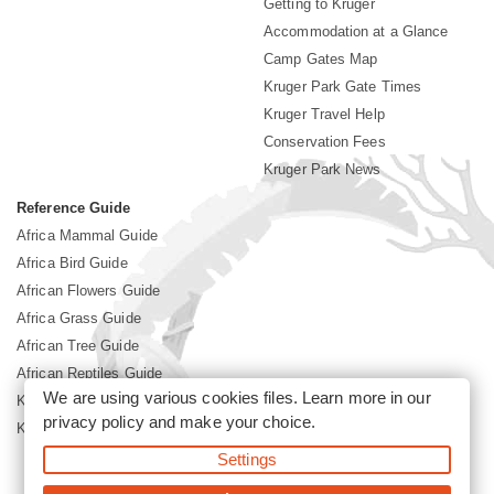
Getting to Kruger
Accommodation at a Glance
Camp Gates Map
Kruger Park Gate Times
Kruger Travel Help
Conservation Fees
Kruger Park News
Reference Guide
Africa Mammal Guide
Africa Bird Guide
African Flowers Guide
Africa Grass Guide
African Tree Guide
African Reptiles Guide
We are using various cookies files. Learn more in our
Kruger Park Culture
privacy policy
and make your choice.
Kruger Park History
Settings
©2026 Siyabona Africa(Pty)Ltd -
Booking Kruger National Park