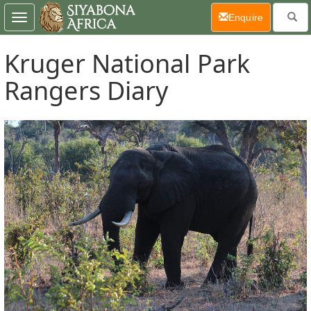
(current)
Enquire
Toggle
navigation
Kruger National Park
Rangers Diary