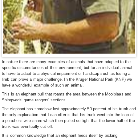
In nature there are many examples of animals that have adapted to the
specific circumstances of their environment, but for an individual animal
to have to adapt to a physical impairment or handicap such as losing a
limb can prove a major challenge. In the Kruger National Park (KNP) we
have a wonderful example of such an animal.
This is an elephant bull that roams the area between the Mooiplaas and
Shingwedzi game rangers' sections.
The elephant has somehow lost approximately 50 percent of his trunk and
the only explanation that I can offer is that his trunk went into the loop of
a poacher's wire snare which then pulled so tight that the lower half of the
trunk was eventually cut off.
It is common knowledge that an elephant feeds itself by picking