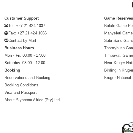
Customer Support
Game Reserve
Tel: +27 21 424 1037
Balule Game Re
Fax: +27 21 424 1036
Manyeleti Game
Contact by Mail
Sabi Sand Gam
Business Hours
Thornybush Ga
Mon - Fri. 08:00 - 17:00
Timbavati Game
Saturday. 08:00 - 12:00
Near Kruger Nat
Booking
Birding in Kruge
Reservations and Booking
Kruger National
Booking Conditions
Visa and Passport
About Siyabona Africa (Pty) Ltd