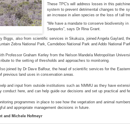
These TPC's will address losses in this patchin
system to prevent detrimental changes to the sys
an increase in alien species or the loss of tall tr
“We have a mandate to conserve biodiversity in a
Sanparks”, says Dr Rina Grant.
y Biggs, also from scientific services in Skukuza, joined Angela Gaylard, the 
untain Zebra National Park, Camdeboo National Park and Addo National Park
ith Professor Graham Kerley from the Nelson Mandela Metropolitan Universi
ribute to the setting of thresholds and approaches to monitoring.
so joined by Dr Dave Balfour, the head of scientific services for the Easter
of previous land uses in conservation areas.
elp and input from outside institutions such as NMMU as they have extensiv
y conduct here, and can help guide our decisions and set up practical and 
nitoring programmes in place to see how the vegetation and animal numbers 
ful and appropriate management decisions in future.
nt and Michele Hofmeyr