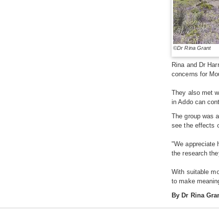
©Dr Rina Grant
Rina and Dr Harr
concerns for Mo
They also met w
in Addo can cont
The group was al
see the effects 
"We appreciate h
the research the
With suitable mo
to make meaning
By Dr Rina Gra