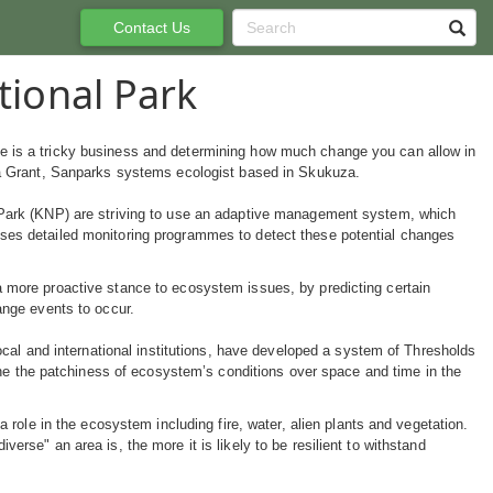
Contact Us
tional Park
 is a tricky business and determining how much change you can allow in
na Grant, Sanparks systems ecologist based in Skukuza.
 Park (KNP) are striving to use an adaptive management system, which
ses detailed monitoring programmes to detect these potential changes
 more proactive stance to ecosystem issues, by predicting certain
ange events to occur.
local and international institutions, have developed a system of Thresholds
ine the patchiness of ecosystem’s conditions over space and time in the
a role in the ecosystem including fire, water, alien plants and vegetation.
erse" an area is, the more it is likely to be resilient to withstand