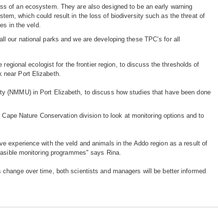
ess of an ecosystem. They are also designed to be an early warning
tem, which could result in the loss of biodiversity such as the threat of
ees in the veld.
ll our national parks and we are developing these TPC’s for all
regional ecologist for the frontier region, to discuss the thresholds of
 near Port Elizabeth.
ty (NMMU) in Port Elizabeth, to discuss how studies that have been done
n Cape Nature Conservation division to look at monitoring options and to
e experience with the veld and animals in the Addo region as a result of
feasible monitoring programmes" says Rina.
change over time, both scientists and managers will be better informed