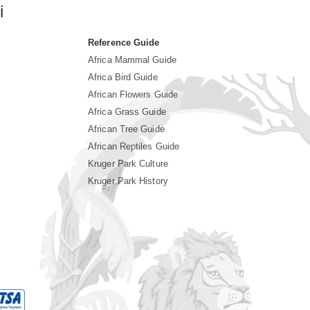
i
Reference Guide
Africa Mammal Guide
Africa Bird Guide
African Flowers Guide
Africa Grass Guide
African Tree Guide
African Reptiles Guide
Kruger Park Culture
Kruger Park History