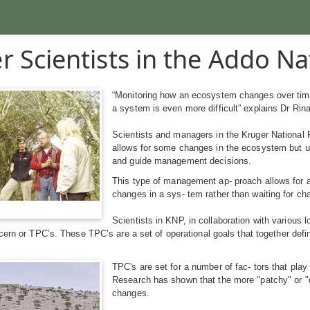
r Scientists in the Addo Na
“Monitoring how an ecosystem changes over time
a system is even more difficult” explains Dr Ri
Scientists and managers in the Kruger National
allows for some changes in the ecosystem but u
and guide management decisions.
This type of management ap- proach allows for a
changes in a sys- tem rather than waiting for ch
Scientists in KNP, in collaboration with various 
cern or TPC’s. These TPC’s are a set of operational goals that together def
TPC's are set for a number of fac- tors that play 
Research has shown that the more "patchy" or "div
changes.