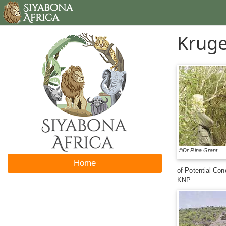
Kruge
©Dr Rina Grant
Home
of Potential Con
KNP.