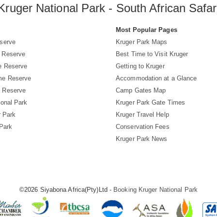
Kruger National Park - South African Safar
s
Most Popular Pages
serve
Kruger Park Maps
 Reserve
Best Time to Visit Kruger
e Reserve
Getting to Kruger
me Reserve
Accommodation at a Glance
 Reserve
Camp Gates Map
ional Park
Kruger Park Gate Times
r Park
Kruger Travel Help
 Park
Conservation Fees
Kruger Park News
©2026 Siyabona Africa(Pty)Ltd -
Booking Kruger National Park