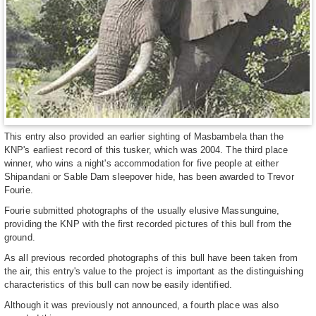
This entry also provided an earlier sighting of Masbambela than the
KNP's earliest record of this tusker, which was 2004. The third place
winner, who wins a night's accommodation for five people at either
Shipandani or Sable Dam sleepover hide, has been awarded to Trevor
Fourie.
Fourie submitted photographs of the usually elusive Massunguine,
providing the KNP with the first recorded pictures of this bull from the
ground.
As all previous recorded photographs of this bull have been taken from
the air, this entry's value to the project is important as the distinguishing
characteristics of this bull can now be easily identified.
Although it was previously not announced, a fourth place was also