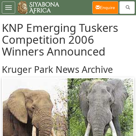
(current)
Enquire
Toggle
navigation
KNP Emerging Tuskers
Competition 2006
Winners Announced
Kruger Park News Archive