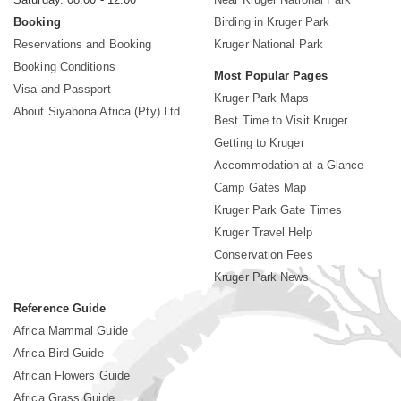
Booking
Birding in Kruger Park
Reservations and Booking
Kruger National Park
Booking Conditions
Most Popular Pages
Visa and Passport
Kruger Park Maps
About Siyabona Africa (Pty) Ltd
Best Time to Visit Kruger
Getting to Kruger
Accommodation at a Glance
Camp Gates Map
Kruger Park Gate Times
Kruger Travel Help
Conservation Fees
Kruger Park News
Reference Guide
Africa Mammal Guide
Africa Bird Guide
African Flowers Guide
Africa Grass Guide