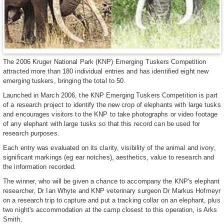
The 2006 Kruger National Park (KNP) Emerging Tuskers Competition
attracted more than 180 individual entries and has identified eight new
emerging tuskers, bringing the total to 50.
Launched in March 2006, the KNP Emerging Tuskers Competition is part
of a research project to identify the new crop of elephants with large tusks
and encourages visitors to the KNP to take photographs or video footage
of any elephant with large tusks so that this record can be used for
research purposes.
Each entry was evaluated on its clarity, visibility of the animal and ivory,
significant markings (eg ear notches), aesthetics, value to research and
the information recorded.
The winner, who will be given a chance to accompany the KNP's elephant
researcher, Dr Ian Whyte and KNP veterinary surgeon Dr Markus Hofmeyr
on a research trip to capture and put a tracking collar on an elephant, plus
two night's accommodation at the camp closest to this operation, is Arks
Smith.