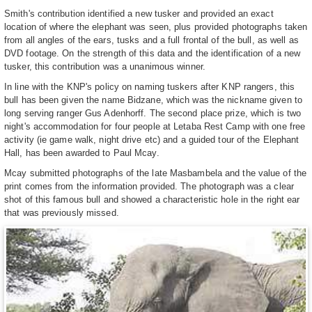
Smith's contribution identified a new tusker and provided an exact
location of where the elephant was seen, plus provided photographs taken
from all angles of the ears, tusks and a full frontal of the bull, as well as
DVD footage. On the strength of this data and the identification of a new
tusker, this contribution was a unanimous winner.
In line with the KNP's policy on naming tuskers after KNP rangers, this
bull has been given the name Bidzane, which was the nickname given to
long serving ranger Gus Adenhorff. The second place prize, which is two
night's accommodation for four people at Letaba Rest Camp with one free
activity (ie game walk, night drive etc) and a guided tour of the Elephant
Hall, has been awarded to Paul Mcay.
Mcay submitted photographs of the late Masbambela and the value of the
print comes from the information provided. The photograph was a clear
shot of this famous bull and showed a characteristic hole in the right ear
that was previously missed.