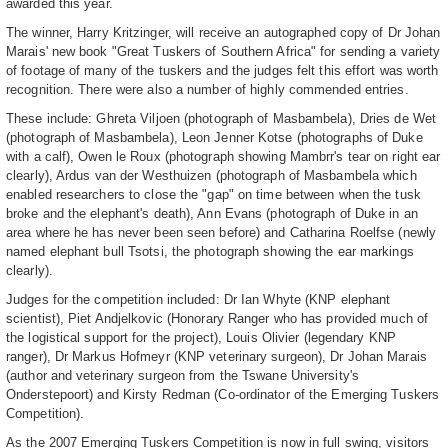
awarded this year.
The winner, Harry Kritzinger, will receive an autographed copy of Dr Johan
Marais' new book "Great Tuskers of Southern Africa" for sending a variety
of footage of many of the tuskers and the judges felt this effort was worth
recognition. There were also a number of highly commended entries.
These include: Ghreta Viljoen (photograph of Masbambela), Dries de Wet
(photograph of Masbambela), Leon Jenner Kotse (photographs of Duke
with a calf), Owen le Roux (photograph showing Mambrr's tear on right ear
clearly), Ardus van der Westhuizen (photograph of Masbambela which
enabled researchers to close the "gap" on time between when the tusk
broke and the elephant's death), Ann Evans (photograph of Duke in an
area where he has never been seen before) and Catharina Roelfse (newly
named elephant bull Tsotsi, the photograph showing the ear markings
clearly).
Judges for the competition included: Dr Ian Whyte (KNP elephant
scientist), Piet Andjelkovic (Honorary Ranger who has provided much of
the logistical support for the project), Louis Olivier (legendary KNP
ranger), Dr Markus Hofmeyr (KNP veterinary surgeon), Dr Johan Marais
(author and veterinary surgeon from the Tswane University's
Onderstepoort) and Kirsty Redman (Co-ordinator of the Emerging Tuskers
Competition).
As the 2007 Emerging Tuskers Competition is now in full swing, visitors