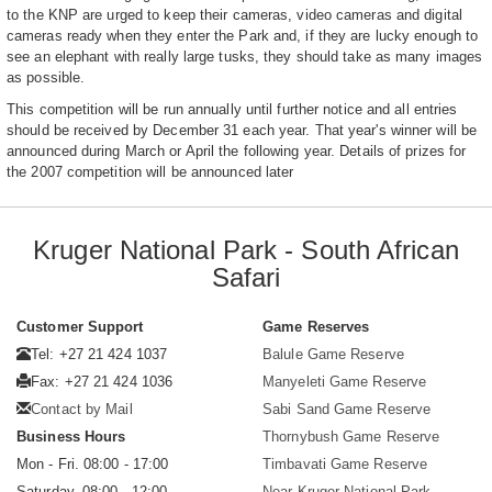
to the KNP are urged to keep their cameras, video cameras and digital
cameras ready when they enter the Park and, if they are lucky enough to
see an elephant with really large tusks, they should take as many images
as possible.
This competition will be run annually until further notice and all entries
should be received by December 31 each year. That year's winner will be
announced during March or April the following year. Details of prizes for
the 2007 competition will be announced later
Kruger National Park - South African
Safari
Customer Support
Game Reserves
Tel: +27 21 424 1037
Balule Game Reserve
Fax: +27 21 424 1036
Manyeleti Game Reserve
Contact by Mail
Sabi Sand Game Reserve
Business Hours
Thornybush Game Reserve
Mon - Fri. 08:00 - 17:00
Timbavati Game Reserve
Saturday. 08:00 - 12:00
Near Kruger National Park