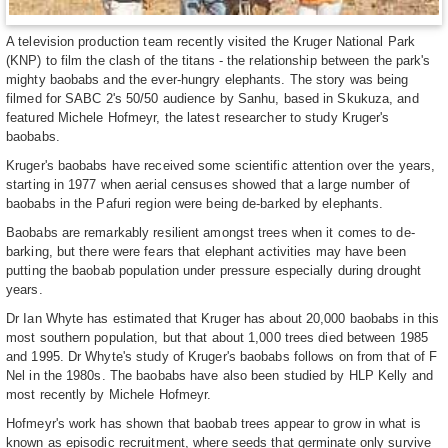
A television production team recently visited the Kruger National Park
(KNP) to film the clash of the titans - the relationship between the park's
mighty baobabs and the ever-hungry elephants. The story was being
filmed for SABC 2's 50/50 audience by Sanhu, based in Skukuza, and
featured Michele Hofmeyr, the latest researcher to study Kruger's
baobabs.
Kruger's baobabs have received some scientific attention over the years,
starting in 1977 when aerial censuses showed that a large number of
baobabs in the Pafuri region were being de-barked by elephants.
Baobabs are remarkably resilient amongst trees when it comes to de-
barking, but there were fears that elephant activities may have been
putting the baobab population under pressure especially during drought
years.
Dr Ian Whyte has estimated that Kruger has about 20,000 baobabs in this
most southern population, but that about 1,000 trees died between 1985
and 1995. Dr Whyte's study of Kruger's baobabs follows on from that of F
Nel in the 1980s. The baobabs have also been studied by HLP Kelly and
most recently by Michele Hofmeyr.
Hofmeyr's work has shown that baobab trees appear to grow in what is
known as episodic recruitment, where seeds that germinate only survive