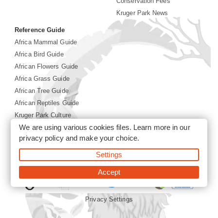
Conservation Fees
Kruger Park News
Reference Guide
Africa Mammal Guide
Africa Bird Guide
African Flowers Guide
Africa Grass Guide
African Tree Guide
African Reptiles Guide
Kruger Park Culture
We are using various cookies files. Learn more in our
Kruger Park History
privacy policy
and make your choice.
©2026 Siyabona Africa(Pty)Ltd -
Booking Kruger National
Settings
Park
Accept
Privacy Settings