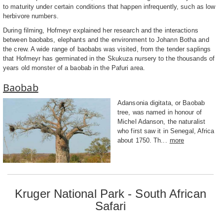
to maturity under certain conditions that happen infrequently, such as low
herbivore numbers.
During filming, Hofmeyr explained her research and the interactions
between baobabs, elephants and the environment to Johann Botha and
the crew. A wide range of baobabs was visited, from the tender saplings
that Hofmeyr has germinated in the Skukuza nursery to the thousands of
years old monster of a baobab in the Pafuri area.
Baobab
Adansonia digitata, or Baobab
tree, was named in honour of
Michel Adanson, the naturalist
who first saw it in Senegal, Africa
about 1750. Th...
more
Kruger National Park - South African
Safari