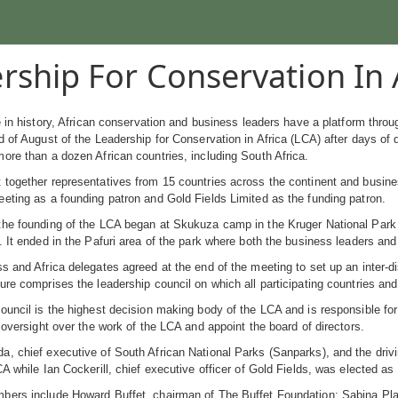
rship For Conservation In 
me in history, African conservation and business leaders have a platform thr
d of August of the Leadership for Conservation in Africa (LCA) after days of d
ore than a dozen African countries, including South Africa.
together representatives from 15 countries across the continent and busine
eting as a founding patron and Gold Fields Limited as the funding patron.
the founding of the LCA began at Skukuza camp in the Kruger National Park
. It ended in the Pafuri area of the park where both the business leaders an
s and Africa delegates agreed at the end of the meeting to set up an inter-di
ure comprises the leadership council on which all participating countries an
ouncil is the highest decision making body of the LCA and is responsible for
e oversight over the work of the LCA and appoint the board of directors.
, chief executive of South African National Parks (Sanparks), and the drivi
CA while Ian Cockerill, chief executive officer of Gold Fields, was elected as
bers include Howard Buffet, chairman of The Buffet Foundation; Sabina Pl