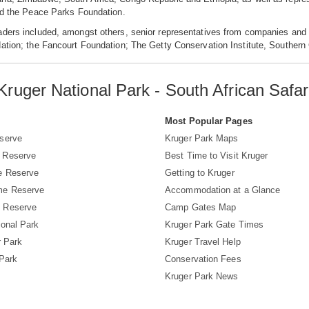
nd the Peace Parks Foundation.
aders included, amongst others, senior representatives from companies and 
dation; the Fancourt Foundation; The Getty Conservation Institute, Southe
Kruger National Park - South African Safar
s
Most Popular Pages
serve
Kruger Park Maps
 Reserve
Best Time to Visit Kruger
e Reserve
Getting to Kruger
me Reserve
Accommodation at a Glance
 Reserve
Camp Gates Map
ional Park
Kruger Park Gate Times
r Park
Kruger Travel Help
 Park
Conservation Fees
Kruger Park News