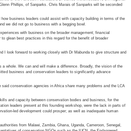
Glenn Phillips, of Sanparks. Chris Marais of Sanparks will be seconded
how business leaders could assist with capacity building in terms of the
nd we did not go to business with a begging bowl.
experiences with business on the broader management; financial
o glean best practices in this regard for the benefit of broader
nd I look forward to working closely with Dr Mabunda to give structure and
s a whole. We can and will make a difference. Broadly, the vision of the
itted business and conservation leaders to significantly advance
 said conservation agencies in Africa share many problems and the LCA
kills and capacity between conservation bodies and business, for the
ation leaders present at this founding workshop, were the lack in parts of
servation-led development could prosper; as well as inadequate human
n authorities from Malawi, Zambia, Ghana, Uganda, Cameroon, Senegal,
esentatives of conservation NGOs such as the IUCN, the Endangered