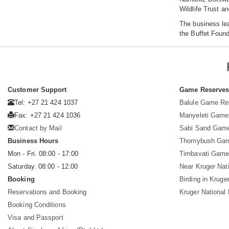
Wildlife Trust a
The business le
the Buffet Foun
Customer Support
Game Reserve
Tel: +27 21 424 1037
Balule Game Re
Fax: +27 21 424 1036
Manyeleti Game
Contact by Mail
Sabi Sand Gam
Business Hours
Thornybush Ga
Mon - Fri. 08:00 - 17:00
Timbavati Game
Saturday. 08:00 - 12:00
Near Kruger Nat
Booking
Birding in Kruge
Reservations and Booking
Kruger National
Booking Conditions
Visa and Passport