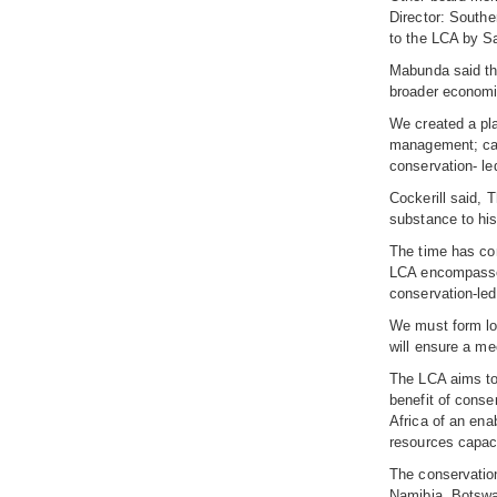
Director: Southe
to the LCA by S
Mabunda said the
broader economic
We created a pl
management; capa
conservation- le
Cockerill said, 
substance to his
The time has com
LCA encompasses 
conservation-led
We must form lo
will ensure a m
The LCA aims to 
benefit of conse
Africa of an ena
resources capac
The conservatio
Namibia, Botswa