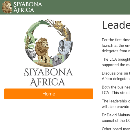
Leade
For the first ti
launch at the en
delegates from m
The LCA brought 
supported the me
Discussions on 
Africa delegates
Both the busines
LCA. This struct
Home
The leadership c
will also provid
Dr David Mabunda
council of the L
Other board mem