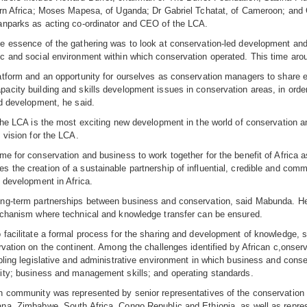
rn Africa; Moses Mapesa, of Uganda; Dr Gabriel Tchatat, of Cameroon; and 
anparks as acting co-ordinator and CEO of the LCA.
 essence of the gathering was to look at conservation-led development and 
 and social environment within which conservation operated. This time arou
atform and an opportunity for ourselves as conservation managers to share 
city building and skills development issues in conservation areas, in order t
d development, he said.
The LCA is the most exciting new development in the world of conservation a
 vision for the LCA.
e for conservation and business to work together for the benefit of Africa a
the creation of a sustainable partnership of influential, credible and comm
 development in Africa.
ng-term partnerships between business and conservation, said Mabunda. He
echanism where technical and knowledge transfer can be ensured.
facilitate a formal process for the sharing and development of knowledge, s
rvation on the continent. Among the challenges identified by African c,onserv
bling legislative and administrative environment in which business and con
ity; business and management skills; and operating standards.
n community was represented by senior representatives of the conservatio
na, Zimbabwe, South Africa, Congo Republic and Ethiopia, as well as repr