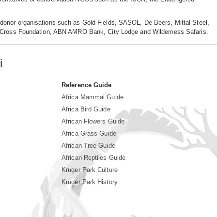
donor organisations such as Gold Fields, SASOL, De Beers, Mittal Steel,
rn Cross Foundation, ABN AMRO Bank, City Lodge and Wilderness Safaris.
i
Reference Guide
Africa Mammal Guide
Africa Bird Guide
African Flowers Guide
Africa Grass Guide
African Tree Guide
African Reptiles Guide
Kruger Park Culture
Kruger Park History