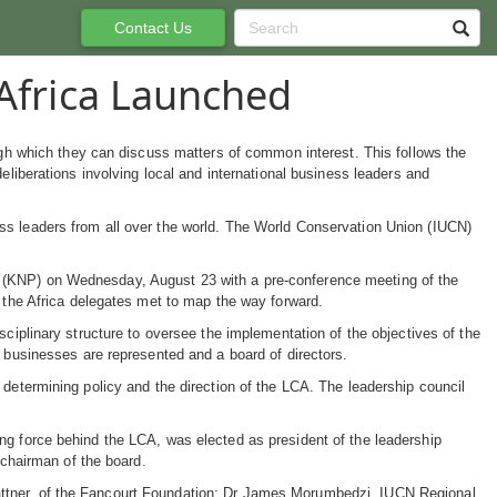
Contact Us
Africa Launched
ough which they can discuss matters of common interest. This follows the
eliberations involving local and international business leaders and
ss leaders from all over the world. The World Conservation Union (IUCN)
 (KNP) on Wednesday, August 23 with a pre-conference meeting of the
d the Africa delegates met to map the way forward.
sciplinary structure to oversee the implementation of the objectives of the
d businesses are represented and a board of directors.
 determining policy and the direction of the LCA. The leadership council
ng force behind the LCA, was elected as president of the leadership
 chairman of the board.
attner, of the Fancourt Foundation; Dr James Morumbedzi, IUCN Regional