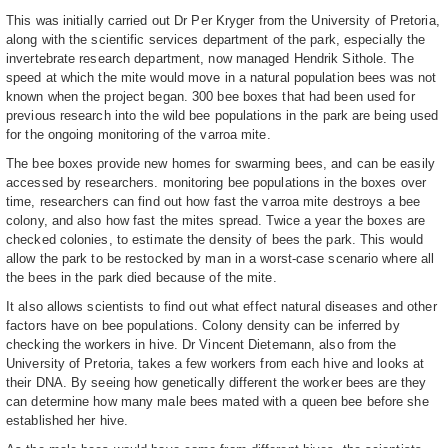
This was initially carried out Dr Per Kryger from the University of Pretoria,
along with the scientific services department of the park, especially the
invertebrate research department, now managed Hendrik Sithole. The
speed at which the mite would move in a natural population bees was not
known when the project began. 300 bee boxes that had been used for
previous research into the wild bee populations in the park are being used
for the ongoing monitoring of the varroa mite.
The bee boxes provide new homes for swarming bees, and can be easily
accessed by researchers. monitoring bee populations in the boxes over
time, researchers can find out how fast the varroa mite destroys a bee
colony, and also how fast the mites spread. Twice a year the boxes are
checked colonies, to estimate the density of bees the park. This would
allow the park to be restocked by man in a worst-case scenario where all
the bees in the park died because of the mite.
It also allows scientists to find out what effect natural diseases and other
factors have on bee populations. Colony density can be inferred by
checking the workers in hive. Dr Vincent Dietemann, also from the
University of Pretoria, takes a few workers from each hive and looks at
their DNA. By seeing how genetically different the worker bees are they
can determine how many male bees mated with a queen bee before she
established her hive.