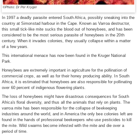
©Photo: Dr Per Kryger
In 1997 a deadly parasite entered South Africa, possibly sneaking into the
country at Simonstad harbour in the Cape. Known as Varroa destructor,
this small tick-like mite sucks the blood out of honeybees, and has been
considered to be the most serious parasite of honeybees in the 20th
century. When it invades colonies, they usually collapse within a matter
of a few years.
This international menace has now been found in the Kruger National
Park.
Honeybees are extremely important in agriculture for the pollination of
commercial crops, as well as for their honey producing ability. In South
Africa, it is estimated that honeybees are also responsible for pollinating
over 60 percent of indigenous flowering plants.
The loss of honeybees might have disastrous consequences for South
Africa's floral diversity, and thus all the animals that rely on plants. The
varroa mite has been responsible for the collapse of beekeeping
industries around the world, and in America the only bee colonies left are
found in the hands of professional beekeepers who use pesticides to kill
the mite. Wild swarms become infested with the mite and die over a
period of time.