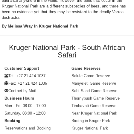
tolerance anywhere in the world. However, the bees that occur in the
Kruger National Park are a different subspecies of bees, and there has
been no evidence yet that they may be resistant to the deadly Varroa
destructor.
By Melissa Wray In Kruger National Park
Kruger National Park - South African
Safari
Customer Support
Game Reserves
Tel: +27 21 424 1037
Balule Game Reserve
Fax: +27 21 424 1036
Manyeleti Game Reserve
Contact by Mail
Sabi Sand Game Reserve
Business Hours
Thornybush Game Reserve
Mon - Fri. 08:00 - 17:00
Timbavati Game Reserve
Saturday. 08:00 - 12:00
Near Kruger National Park
Booking
Birding in Kruger Park
Reservations and Booking
Kruger National Park