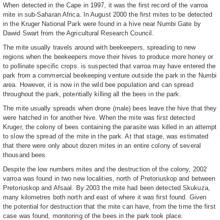
When detected in the Cape in 1997, it was the first record of the varroa
mite in sub-Saharan Africa. In August 2000 the first mites to be detected
in the Kruger National Park were found in a hive near Numbi Gate by
Dawid Swart from the Agricultural Research Council.
The mite usually travels around with beekeepers, spreading to new
regions when the beekeepers move their hives to produce more honey or
to pollinate specific crops. is suspected that varroa may have entered the
park from a commercial beekeeping venture outside the park in the Numbi
area. However, it is now in the wild bee population and can spread
throughout the park, potentially killing all the bees in the park.
The mite usually spreads when drone (male) bees leave the hive that they
were hatched in for another hive. When the mite was first detected
Kruger, the colony of bees containing the parasite was killed in an attempt
to slow the spread of the mite in the park. At that stage, was estimated
that there were only about dozen mites in an entire colony of several
thousand bees.
Despite the low numbers mites and the destruction of the colony, 2002
varroa was found in two new localities, north of Pretoriuskop and between
Pretoriuskop and Afsaal. By 2003 the mite had been detected Skukuza,
many kilometres both north and east of where it was first found. Given
the potential for destruction that the mite can have, from the time the first
case was found, monitoring of the bees in the park took place.