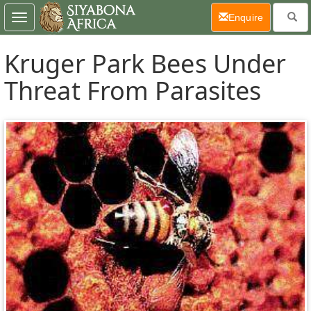
(current)
Enquire
Toggle
navigation
Kruger Park Bees Under
Threat From Parasites