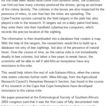
As the male bees would have come from different hives, the scientists
can find out how many colonies produced the drones, giving an estimate
of the colony density. The colonies in the boxes are also inspected for the
presence of mites, to see how fast the mites are spreading. The
CyberTracker system carried by the field rangers in the park has also
played a role in the research. If rangers out on a daily patrol find bees,
they enter them into their handheld cybertracker computers, which
records the precise location of the sighting.
The information is then downloaded into a database that creates a map.
With the help of the rangers, the researchers would like to build up a
database not only of bee sightings, but also of the presence of natural
hives. Over the course of time, as the varroa mite is not immediately
deadly to bee colonies, but takes a few years to wreak havoc, the
scientists will be able to tell if wild African honeybees have any
resistance to the mite.
This would help inform the rest of sub-Saharan Africa, when the varroa
mite enters colonies further north. Mike Allsopp, from the Agricultural
Research Council's Honeybee Research Section, has found in the course
of his research in the Cape that Cape honeybees have developed
resistance to the varroa mite.
His paper presented at the Entomological Society of Southern Africa's
2003 congress said that it was the first case of fully documented mite