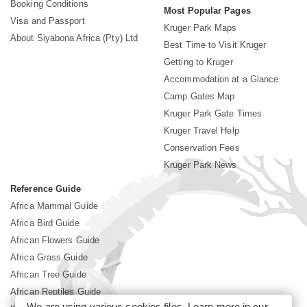
Booking Conditions
Most Popular Pages
Visa and Passport
Kruger Park Maps
About Siyabona Africa (Pty) Ltd
Best Time to Visit Kruger
Getting to Kruger
Accommodation at a Glance
Camp Gates Map
Kruger Park Gate Times
Kruger Travel Help
Conservation Fees
Kruger Park News
Reference Guide
Africa Mammal Guide
Africa Bird Guide
African Flowers Guide
Africa Grass Guide
African Tree Guide
African Reptiles Guide
We are using various cookies files. Learn more in our