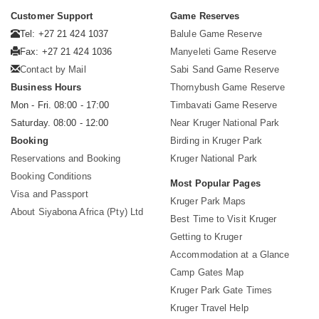
Customer Support
Game Reserves
Tel: +27 21 424 1037
Balule Game Reserve
Fax: +27 21 424 1036
Manyeleti Game Reserve
Contact by Mail
Sabi Sand Game Reserve
Business Hours
Thornybush Game Reserve
Mon - Fri. 08:00 - 17:00
Timbavati Game Reserve
Saturday. 08:00 - 12:00
Near Kruger National Park
Booking
Birding in Kruger Park
Reservations and Booking
Kruger National Park
Booking Conditions
Most Popular Pages
Visa and Passport
Kruger Park Maps
About Siyabona Africa (Pty) Ltd
Best Time to Visit Kruger
Getting to Kruger
Accommodation at a Glance
Camp Gates Map
Kruger Park Gate Times
Kruger Travel Help