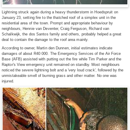
Lightning struck again during a heavy thunderstorm in Hoedspruit on
January 23, setting fire to the thatched roof of a simplex unit in the
residential area of the town. Prompt and appropriate behaviour by
neighbours, Hennie van Deventer, Craig Ferguson, Richard van
Schalkwijk, the dos Santos family and others, probably helped a great
deal to contain the damage to the roof area mainly.
According to owner, Martin den Dunnen, initial estimates indicate
damages of about R40 000. The Emergency Services of the Air Force
Base (AFB) assisted with putting out the fire while Tim Parker and the
Raptor's View emergency unit remained on standby. Most neighbours
noticed the severe lightning bolt and a 'very loud crack', followed by the
unmistakeable smell of burning grass and other matter. No one was
injured.