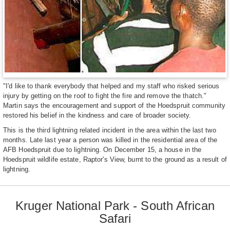
"I'd like to thank everybody that helped and my staff who risked serious
injury by getting on the roof to fight the fire and remove the thatch."
Martin says the encouragement and support of the Hoedspruit community
restored his belief in the kindness and care of broader society.
This is the third lightning related incident in the area within the last two
months. Late last year a person was killed in the residential area of the
AFB Hoedspruit due to lightning. On December 15, a house in the
Hoedspruit wildlife estate, Raptor's View, burnt to the ground as a result of
lightning.
Kruger National Park - South African
Safari