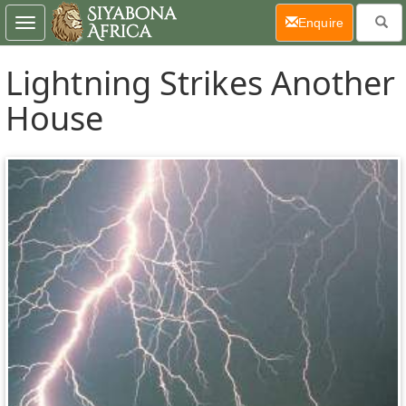
(current)
Enquire
Toggle
navigation
Lightning Strikes Another
House