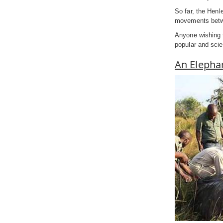
So far, the Henl
movements betwe
Anyone wishing 
popular and scien
An Elephan