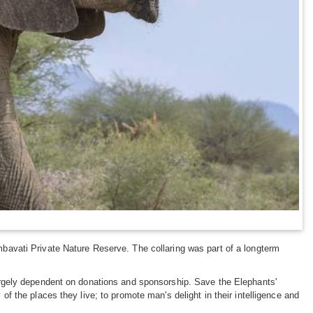
imbavati Private Nature Reserve. The collaring was part of a longterm
 largely dependent on donations and sponsorship. Save the Elephants'
 of the places they live; to promote man's delight in their intelligence and