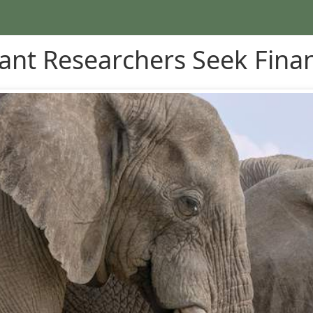
ant Researchers Seek Finan