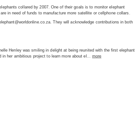
elephants collared by 2007. One of their goals is to monitor elephant
 in need of funds to manufacture more satellite or cellphone collars.
lephant@worldonline.co.za. They will acknowledge contributions in both
elle Henley was smiling in delight at being reunited with the first elephant
d in her ambitious project to learn more about el...
more