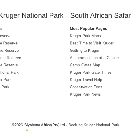
Kruger National Park - South African Safar
es
Most Popular Pages
eserve
Kruger Park Maps
e Reserve
Best Time to Visit Kruger
me Reserve
Getting to Kruger
ame Reserve
Accommodation at a Glance
e Reserve
Camp Gates Map
tional Park
Kruger Park Gate Times
er Park
Kruger Travel Help
l Park
Conservation Fees
Kruger Park News
©2026 Siyabona Africa(Pty)Ltd -
Booking Kruger National Park