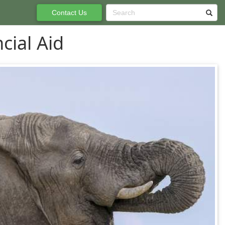
Contact Us
cial Aid