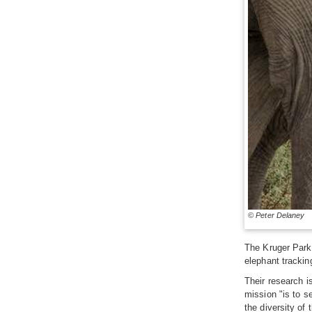
© Peter Delaney
The Kruger Park 
elephant trackin
Their research i
mission "is to se
the diversity of 