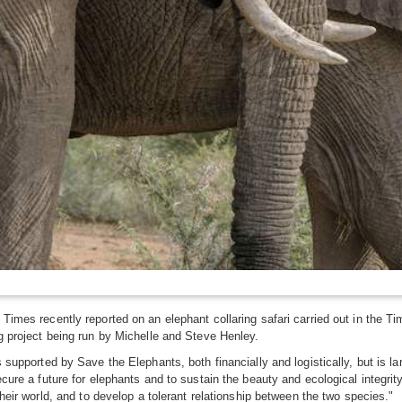
Times recently reported on an elephant collaring safari carried out in the T
g project being run by Michelle and Steve Henley.
s supported by Save the Elephants, both financially and logistically, but is
cure a future for elephants and to sustain the beauty and ecological integrity
their world, and to develop a tolerant relationship between the two species."