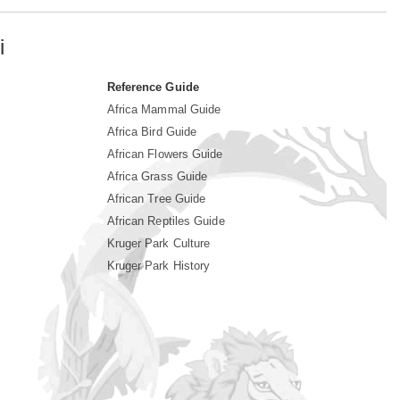
i
Reference Guide
Africa Mammal Guide
Africa Bird Guide
African Flowers Guide
Africa Grass Guide
African Tree Guide
African Reptiles Guide
Kruger Park Culture
Kruger Park History