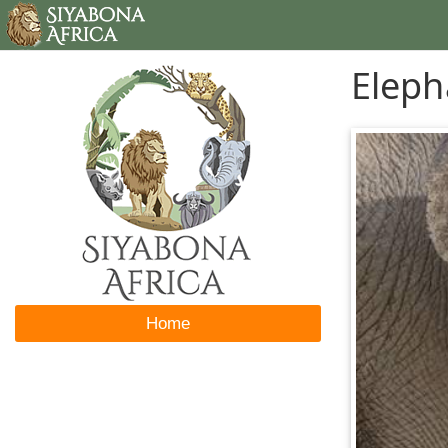
Eleph
Home