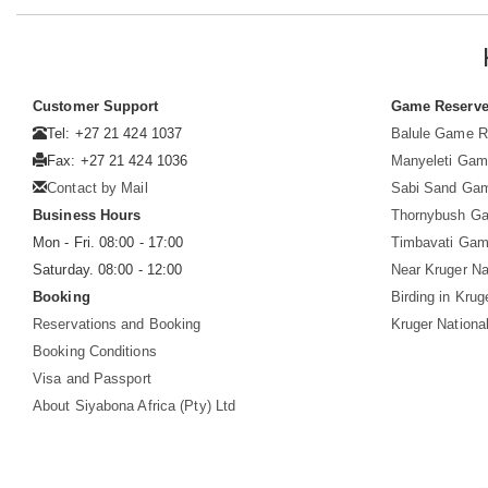
Customer Support
Game Reserv
Tel: +27 21 424 1037
Balule Game R
Fax: +27 21 424 1036
Manyeleti Gam
Contact by Mail
Sabi Sand Ga
Business Hours
Thornybush G
Mon - Fri. 08:00 - 17:00
Timbavati Gam
Saturday. 08:00 - 12:00
Near Kruger Na
Booking
Birding in Krug
Reservations and Booking
Kruger Nationa
Booking Conditions
Visa and Passport
About Siyabona Africa (Pty) Ltd