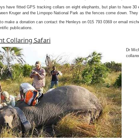
eys have fitted GPS tracking collars on eight elephants, but plan to have 30 
en Kruger and the Limpopo National Park as the fences come down. They are
to make a donation can contact the Henleys on 015 793 0369 or email miche
tific publications.
t Collaring Safari
Dr Mich
collare