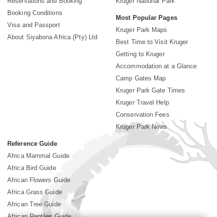
Reservations and Booking
Kruger National Park
Booking Conditions
Most Popular Pages
Visa and Passport
Kruger Park Maps
About Siyabona Africa (Pty) Ltd
Best Time to Visit Kruger
Getting to Kruger
Accommodation at a Glance
Camp Gates Map
Kruger Park Gate Times
Kruger Travel Help
Conservation Fees
Kruger Park News
Reference Guide
Africa Mammal Guide
Africa Bird Guide
African Flowers Guide
Africa Grass Guide
African Tree Guide
African Reptiles Guide