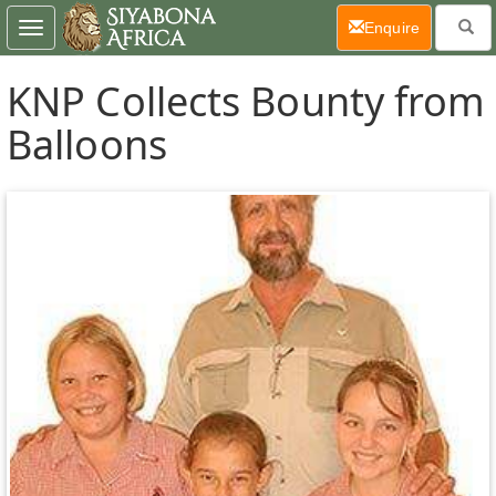
(current)
Enquire
Toggle
navigation
KNP Collects Bounty from
Balloons