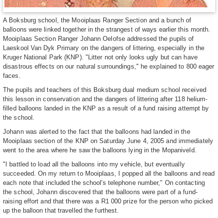
A Boksburg school, the Mooiplaas Ranger Section and a bunch of
balloons were linked together in the strangest of ways earlier this month.
Mooiplaas Section Ranger Johann Oelofse addressed the pupils of
Laeskool Van Dyk Primary on the dangers of littering, especially in the
Kruger National Park (KNP). "Litter not only looks ugly but can have
disastrous effects on our natural surroundings," he explained to 800 eager
faces.
The pupils and teachers of this Boksburg dual medium school received
this lesson in conservation and the dangers of littering after 118 helium-
filled balloons landed in the KNP as a result of a fund raising attempt by
the school.
Johann was alerted to the fact that the balloons had landed in the
Mooiplaas section of the KNP on Saturday June 4, 2005 and immediately
went to the area where he saw the balloons lying in the Mopaniveld.
"I battled to load all the balloons into my vehicle, but eventually
succeeded. On my return to Mooiplaas, I popped all the balloons and read
each note that included the school's telephone number," On contacting
the school, Johann discovered that the balloons were part of a fund-
raising effort and that there was a R1 000 prize for the person who picked
up the balloon that travelled the furthest.