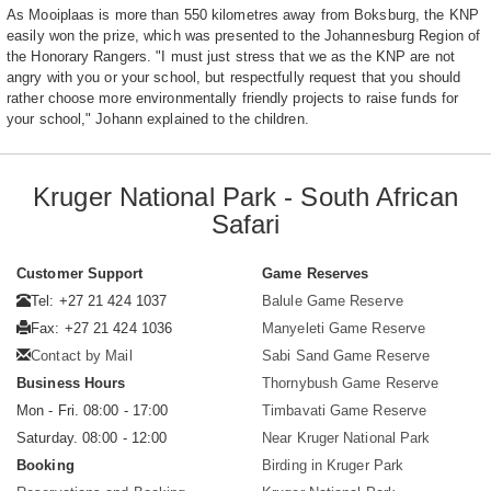
As Mooiplaas is more than 550 kilometres away from Boksburg, the KNP
easily won the prize, which was presented to the Johannesburg Region of
the Honorary Rangers. "I must just stress that we as the KNP are not
angry with you or your school, but respectfully request that you should
rather choose more environmentally friendly projects to raise funds for
your school," Johann explained to the children.
Kruger National Park - South African
Safari
Customer Support
Game Reserves
Tel: +27 21 424 1037
Balule Game Reserve
Fax: +27 21 424 1036
Manyeleti Game Reserve
Contact by Mail
Sabi Sand Game Reserve
Business Hours
Thornybush Game Reserve
Mon - Fri. 08:00 - 17:00
Timbavati Game Reserve
Saturday. 08:00 - 12:00
Near Kruger National Park
Booking
Birding in Kruger Park