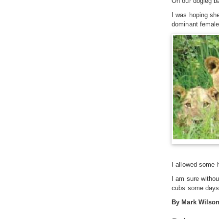
On our dogleg ba
I was hoping she
dominant female i
I allowed some h
I am sure withou
cubs some days l
By Mark Wilso