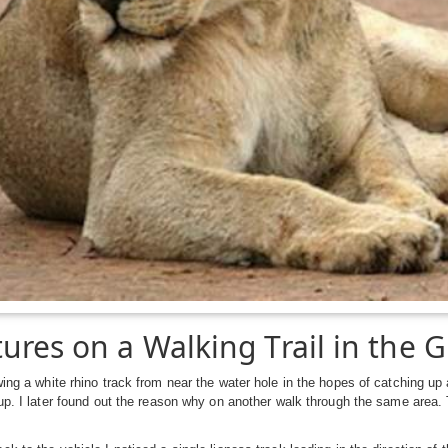
ures on a Walking Trail in the G
wing a white rhino track from near the water hole in the hopes of catching 
 up. I later found out the reason why on another walk through the same area. 