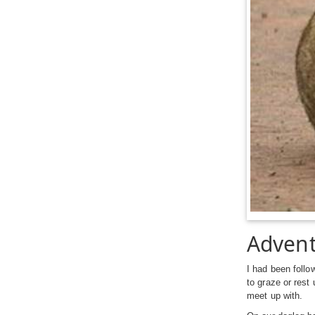
Advent
I had been follo
to graze or rest
meet up with.