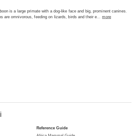
oon is a large primate with a dog-like face and big, prominent canines.
 are omnivorous, feeding on lizards, birds and their e...
more
i
Reference Guide
Africa Mammal Guide