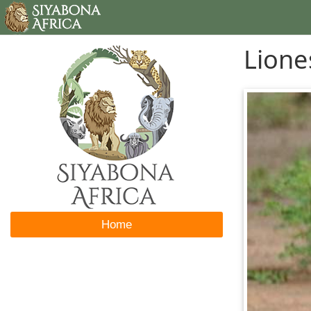
Lione
Home