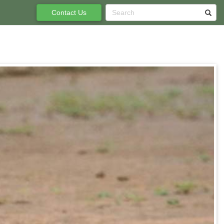
Contact Us