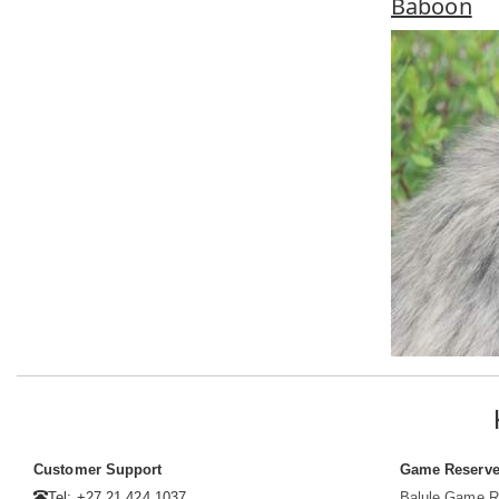
Baboon
Customer Support
Game Reserv
Tel: +27 21 424 1037
Balule Game R