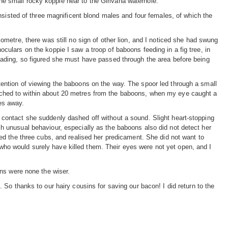
 the small rocky koppie near to the Girivana waterhole.
nsisted of three magnificent blond males and four females, of which the
lometre, there was still no sign of other lion, and I noticed she had swung
oculars on the koppie I saw a troop of baboons feeding in a fig tree, in
leading, so figured she must have passed through the area before being
tention of viewing the baboons on the way. The spoor led through a small
ched to within about 20 metres from the baboons, when my eye caught a
es away.
 contact she suddenly dashed off without a sound. Slight heart-stopping
ch unusual behaviour, especially as the baboons also did not detect her
iced the three cubs, and realised her predicament. She did not want to
ho would surely have killed them. Their eyes were not yet open, and I
ns were none the wiser.
So thanks to our hairy cousins for saving our bacon! I did return to the