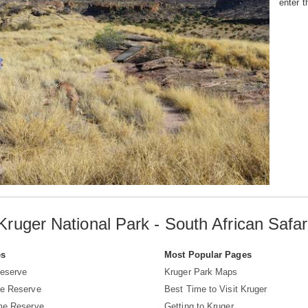
enter t
Kruger National Park - South African Safar
es
Most Popular Pages
eserve
Kruger Park Maps
e Reserve
Best Time to Visit Kruger
me Reserve
Getting to Kruger