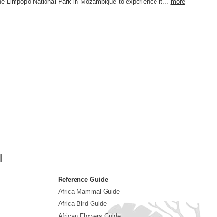
he Limpopo National Park in Mozambique to experience it...
more
i
Reference Guide
Africa Mammal Guide
Africa Bird Guide
African Flowers Guide