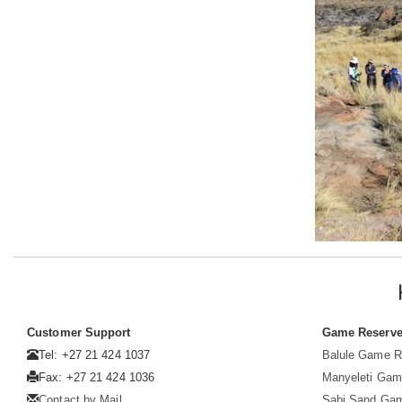
Customer Support
Game Reserv
Tel: +27 21 424 1037
Balule Game R
Fax: +27 21 424 1036
Manyeleti Gam
Contact by Mail
Sabi Sand Ga