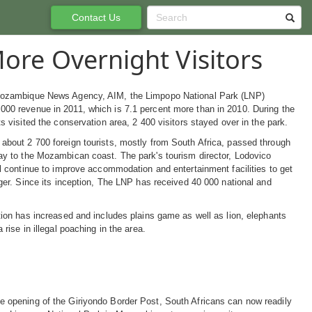
Contact Us
ore Overnight Visitors
Mozambique News Agency, AIM, the Limpopo National Park (LNP)
00 revenue in 2011, which is 7.1 percent more than in 2010. During the
ts visited the conservation area, 2 400 visitors stayed over in the park.
about 2 700 foreign tourists, mostly from South Africa, passed through
ay to the Mozambican coast. The park's tourism director, Lodovico
ll continue to improve accommodation and entertainment facilities to get
nger. Since its inception, The LNP has received 40 000 national and
tion has increased and includes plains game as well as lion, elephants
 rise in illegal poaching in the area.
e opening of the Giriyondo Border Post, South Africans can now readily