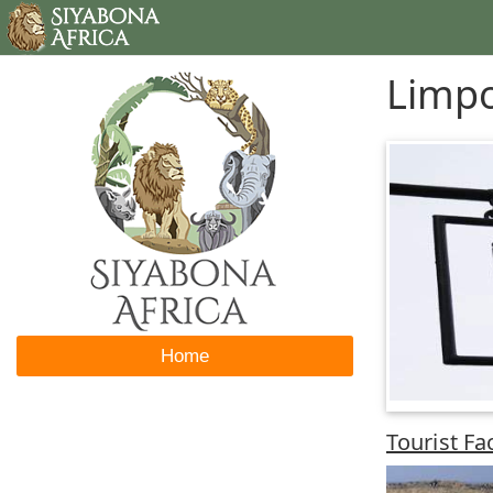
Limpo
Home
Tourist Fa