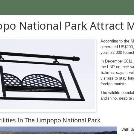
po National Park Attract M
According to the 
generated US$200,0
year, 22 000 touris
In December 2011, 
the LNP on their w
Salinha, says it wi
visitors to stay lo
foreign tourists.
The wildlife popula
and rhino, despite a
cilities In The Limpopo National Park
With th