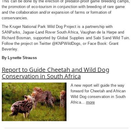
This can be done by the erection of predator-proof game breeding camps,
the promotion of eco-tourism in conjunction with breeding of rare game
and the collaboration and/or expansion of farms or formation of
conservancies.
The Kruger National Park Wild Dog Project is a partnership with
SANParks, Jaguar-Land Rover South Africa, Vaughan de la Harpe and
Richard Bosman, supported by Global Supplies and Sabi Sand Wild Tuin.
Follow the project on Twitter @KNPWildDogs, or Face Book: Grant
Beverley.
By Lynette Strauss
Report to Guide Cheetah and Wild Dog
Conservation in South Africa
A new report will guide the way
forward for Cheetah and African
Wild Dog conservation in South
Africa...
more