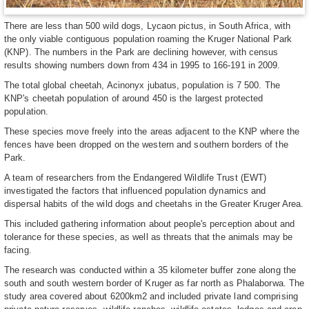
There are less than 500 wild dogs, Lycaon pictus, in South Africa, with
the only viable contiguous population roaming the Kruger National Park
(KNP). The numbers in the Park are declining however, with census
results showing numbers down from 434 in 1995 to 166-191 in 2009.
The total global cheetah, Acinonyx jubatus, population is 7 500. The
KNP's cheetah population of around 450 is the largest protected
population.
These species move freely into the areas adjacent to the KNP where the
fences have been dropped on the western and southern borders of the
Park.
A team of researchers from the Endangered Wildlife Trust (EWT)
investigated the factors that influenced population dynamics and
dispersal habits of the wild dogs and cheetahs in the Greater Kruger Area.
This included gathering information about people's perception about and
tolerance for these species, as well as threats that the animals may be
facing.
The research was conducted within a 35 kilometer buffer zone along the
south and south western border of Kruger as far north as Phalaborwa. The
study area covered about 6200km2 and included private land comprising