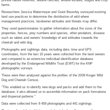
private nature reserves, wildlife ranches, wildlife estates, lodges and crop
farms.
Researchers Jessica Watermeyer and Grant Beverley surveyed existing
land use practices to determine the distribution of wild where
management practices, landowner attitudes and threats may differ.
They used questionnaires to gather information about the sizes of the
properties, fences, prey numbers and species, other predators, disease
such as rabies and owners' knowledge of and attitudes towards the
cheetah and wild dog.
Photographs and sightings data, including date, time and GPS
coordinates, from the last 10 years were collected from the land owners
and compared to an extensive individual identification database
developed by the Endangered Wildlife Trust (EWT) for the KNP
photographic surveys.
These were then analysed against the profiles of the 2009 Kruger Wild
Dog and Cheetah Census.
"This enabled us to identify new dogs and packs and add them to the
database; it also allowed us to assemble information on pack formations
and dispersal patterns."
Data were collected from 8 458 photographs and 441 sightings.