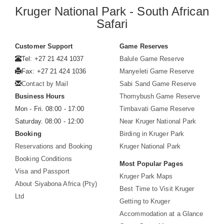
Kruger National Park - South African
Safari
Customer Support
Game Reserves
Tel: +27 21 424 1037
Balule Game Reserve
Fax: +27 21 424 1036
Manyeleti Game Reserve
Contact by Mail
Sabi Sand Game Reserve
Business Hours
Thornybush Game Reserve
Mon - Fri. 08:00 - 17:00
Timbavati Game Reserve
Saturday. 08:00 - 12:00
Near Kruger National Park
Booking
Birding in Kruger Park
Reservations and Booking
Kruger National Park
Booking Conditions
Most Popular Pages
Visa and Passport
Kruger Park Maps
About Siyabona Africa (Pty)
Best Time to Visit Kruger
Ltd
Getting to Kruger
Accommodation at a Glance