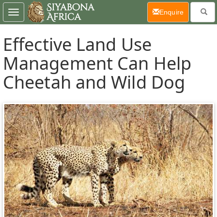
(current)
Enquire
Toggle
navigation
Effective Land Use
Management Can Help
Cheetah and Wild Dog