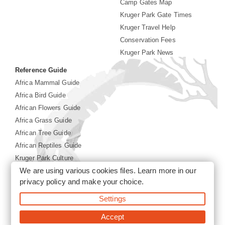
Camp Gates Map
Kruger Park Gate Times
Kruger Travel Help
Conservation Fees
Kruger Park News
Reference Guide
Africa Mammal Guide
Africa Bird Guide
African Flowers Guide
Africa Grass Guide
African Tree Guide
African Reptiles Guide
Kruger Park Culture
We are using various cookies files. Learn more in our
Kruger Park History
privacy policy
and make your choice.
Settings
©2026 Siyabona Africa(Pty)Ltd -
Booking Kruger National
Park
Accept