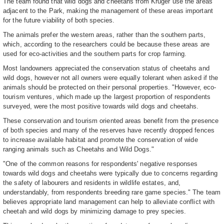
The team found that wild dogs and cheetahs from Kruger use the areas
adjacent to the Park, making the management of these areas important
for the future viability of both species.
The animals prefer the western areas, rather than the southern parts,
which, according to the researchers could be because these areas are
used for eco-activities and the southern parts for crop farming.
Most landowners appreciated the conservation status of cheetahs and
wild dogs, however not all owners were equally tolerant when asked if the
animals should be protected on their personal properties. "However, eco-
tourism ventures, which made up the largest proportion of respondents
surveyed, were the most positive towards wild dogs and cheetahs.
These conservation and tourism oriented areas benefit from the presence
of both species and many of the reserves have recently dropped fences
to increase available habitat and promote the conservation of wide
ranging animals such as Cheetahs and Wild Dogs."
"One of the common reasons for respondents' negative responses
towards wild dogs and cheetahs were typically due to concerns regarding
the safety of labourers and residents in wildlife estates, and,
understandably, from respondents breeding rare game species." The team
believes appropriate land management can help to alleviate conflict with
cheetah and wild dogs by minimizing damage to prey species.