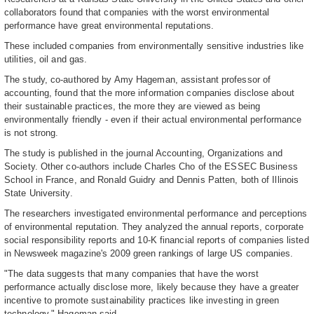
collaborators found that companies with the worst environmental
performance have great environmental reputations.
These included companies from environmentally sensitive industries like
utilities, oil and gas.
The study, co-authored by Amy Hageman, assistant professor of
accounting, found that the more information companies disclose about
their sustainable practices, the more they are viewed as being
environmentally friendly - even if their actual environmental performance
is not strong.
The study is published in the journal Accounting, Organizations and
Society. Other co-authors include Charles Cho of the ESSEC Business
School in France, and Ronald Guidry and Dennis Patten, both of Illinois
State University.
The researchers investigated environmental performance and perceptions
of environmental reputation. They analyzed the annual reports, corporate
social responsibility reports and 10-K financial reports of companies listed
in Newsweek magazine's 2009 green rankings of large US companies.
"The data suggests that many companies that have the worst
performance actually disclose more, likely because they have a greater
incentive to promote sustainability practices like investing in green
technology," Hageman said.