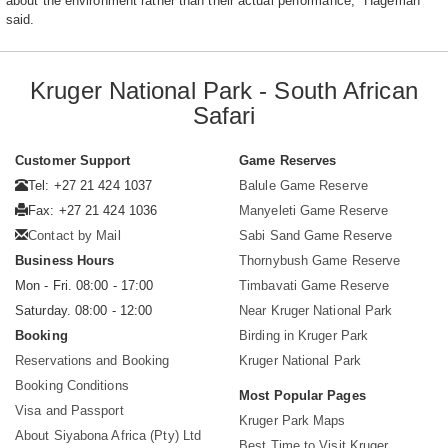
about the environment rather than their actual performance," Hageman
said.
Kruger National Park - South African
Safari
Customer Support
Game Reserves
Tel: +27 21 424 1037
Balule Game Reserve
Fax: +27 21 424 1036
Manyeleti Game Reserve
Contact by Mail
Sabi Sand Game Reserve
Business Hours
Thornybush Game Reserve
Mon - Fri. 08:00 - 17:00
Timbavati Game Reserve
Saturday. 08:00 - 12:00
Near Kruger National Park
Booking
Birding in Kruger Park
Reservations and Booking
Kruger National Park
Booking Conditions
Most Popular Pages
Visa and Passport
Kruger Park Maps
About Siyabona Africa (Pty) Ltd
Best Time to Visit Kruger