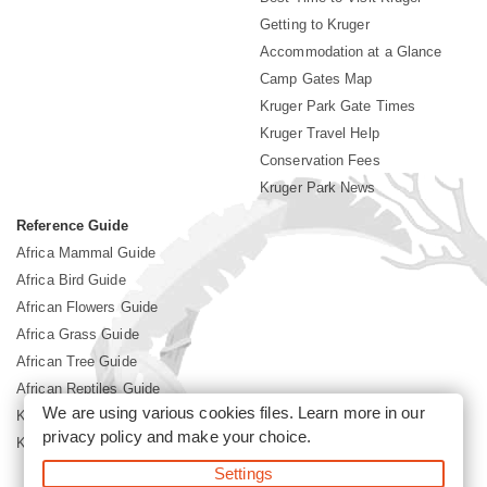
Getting to Kruger
Accommodation at a Glance
Camp Gates Map
Kruger Park Gate Times
Kruger Travel Help
Conservation Fees
Kruger Park News
Reference Guide
Africa Mammal Guide
Africa Bird Guide
African Flowers Guide
Africa Grass Guide
African Tree Guide
African Reptiles Guide
We are using various cookies files. Learn more in our
Kruger Park Culture
privacy policy
and make your choice.
Kruger Park History
Settings