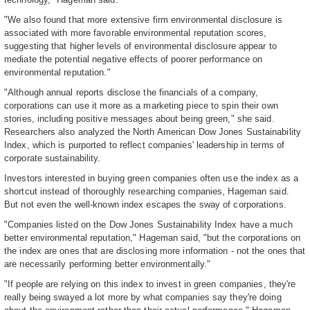
"We also found that more extensive firm environmental disclosure is
associated with more favorable environmental reputation scores,
suggesting that higher levels of environmental disclosure appear to
mediate the potential negative effects of poorer performance on
environmental reputation."
"Although annual reports disclose the financials of a company,
corporations can use it more as a marketing piece to spin their own
stories, including positive messages about being green," she said.
Researchers also analyzed the North American Dow Jones Sustainability
Index, which is purported to reflect companies' leadership in terms of
corporate sustainability.
Investors interested in buying green companies often use the index as a
shortcut instead of thoroughly researching companies, Hageman said.
But not even the well-known index escapes the sway of corporations.
"Companies listed on the Dow Jones Sustainability Index have a much
better environmental reputation," Hageman said, "but the corporations on
the index are ones that are disclosing more information - not the ones that
are necessarily performing better environmentally."
"If people are relying on this index to invest in green companies, they're
really being swayed a lot more by what companies say they're doing