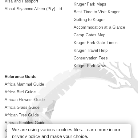
Visa and Passport
Kruger Park Maps
About Siyabona Africa (Pty) Ltd
Best Time to Visit Kruger
Getting to Kruger
Accommodation at a Glance
Camp Gates Map
Kruger Park Gate Times
Kruger Travel Help
Conservation Fees
Kruger Park News
Reference Guide
Africa Mammal Guide
Africa Bird Guide
African Flowers Guide
Africa Grass Guide
African Tree Guide
African Reptiles Guide
We are using various cookies files. Learn more in our
Kruger Park Culture
privacy policy
and make your choice.