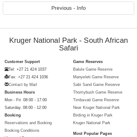
Previous - Info
Kruger National Park - South African
Safari
Customer Support
Game Reserves
Tel: +27 21 424 1037
Balule Game Reserve
Fax: +27 21 424 1036
Manyeleti Game Reserve
Contact by Mail
Sabi Sand Game Reserve
Business Hours
Thornybush Game Reserve
Mon - Fri. 08:00 - 17:00
Timbavati Game Reserve
Saturday. 08:00 - 12:00
Near Kruger National Park
Booking
Birding in Kruger Park
Reservations and Booking
Kruger National Park
Booking Conditions
Most Popular Pages