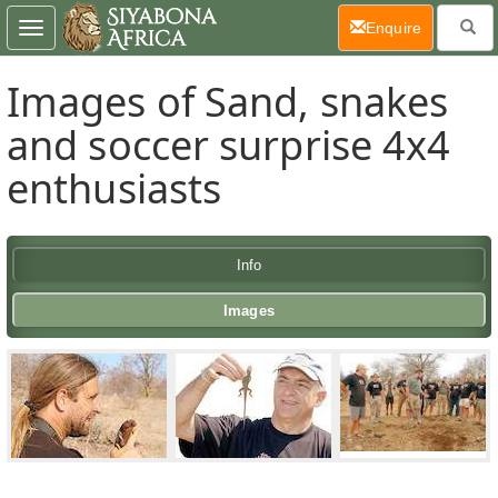
(current)
Enquire
Toggle
navigation
Images of Sand, snakes
and soccer surprise 4x4
enthusiasts
Info
Images