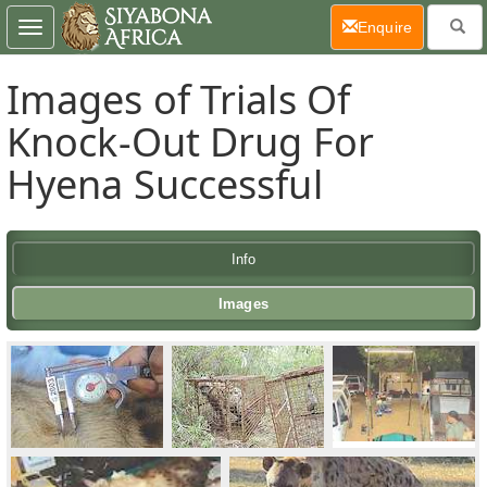
(current)
Enquire
Toggle
navigation
Images of Trials Of
Knock-Out Drug For
Hyena Successful
Info
Images