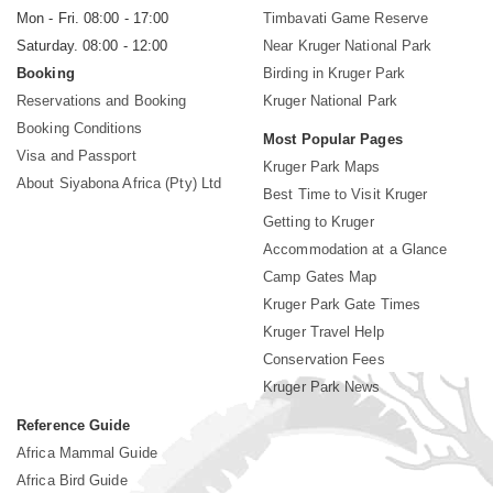
Mon - Fri. 08:00 - 17:00
Timbavati Game Reserve
Saturday. 08:00 - 12:00
Near Kruger National Park
Booking
Birding in Kruger Park
Reservations and Booking
Kruger National Park
Booking Conditions
Most Popular Pages
Visa and Passport
Kruger Park Maps
About Siyabona Africa (Pty) Ltd
Best Time to Visit Kruger
Getting to Kruger
Accommodation at a Glance
Camp Gates Map
Kruger Park Gate Times
Kruger Travel Help
Conservation Fees
Kruger Park News
Reference Guide
Africa Mammal Guide
Africa Bird Guide