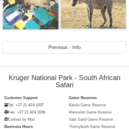
Previous - Info
Kruger National Park - South African
Safari
Customer Support
Game Reserves
Tel: +27 21 424 1037
Balule Game Reserve
Fax: +27 21 424 1036
Manyeleti Game Reserve
Contact by Mail
Sabi Sand Game Reserve
Business Hours
Thornybush Game Reserve