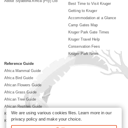
About Siyabona Africa (Pty) Ltd
Best Time to Visit Kruger
Getting to Kruger
Accommodation at a Glance
Camp Gates Map
Kruger Park Gate Times
Kruger Travel Help
Conservation Fees
Kruger Park News
Reference Guide
Africa Mammal Guide
Africa Bird Guide
African Flowers Guide
Africa Grass Guide
African Tree Guide
African Reptiles Guide
We are using various cookies files. Learn more in our
Kruger Park Culture
privacy policy
and make your choice.
Kruger Park History