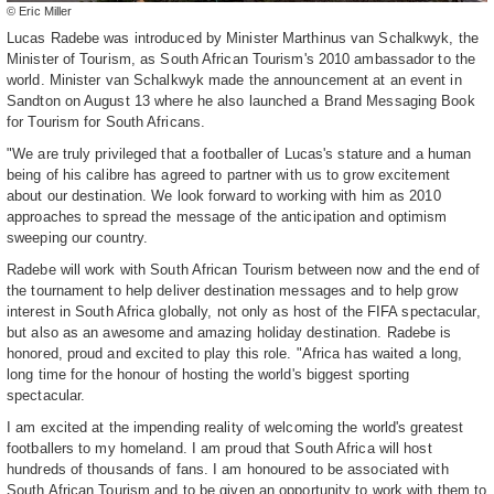
© Eric Miller
Lucas Radebe was introduced by Minister Marthinus van Schalkwyk, the
Minister of Tourism, as South African Tourism's 2010 ambassador to the
world. Minister van Schalkwyk made the announcement at an event in
Sandton on August 13 where he also launched a Brand Messaging Book
for Tourism for South Africans.
"We are truly privileged that a footballer of Lucas's stature and a human
being of his calibre has agreed to partner with us to grow excitement
about our destination. We look forward to working with him as 2010
approaches to spread the message of the anticipation and optimism
sweeping our country.
Radebe will work with South African Tourism between now and the end of
the tournament to help deliver destination messages and to help grow
interest in South Africa globally, not only as host of the FIFA spectacular,
but also as an awesome and amazing holiday destination. Radebe is
honored, proud and excited to play this role. "Africa has waited a long,
long time for the honour of hosting the world's biggest sporting
spectacular.
I am excited at the impending reality of welcoming the world's greatest
footballers to my homeland. I am proud that South Africa will host
hundreds of thousands of fans. I am honoured to be associated with
South African Tourism and to be given an opportunity to work with them to