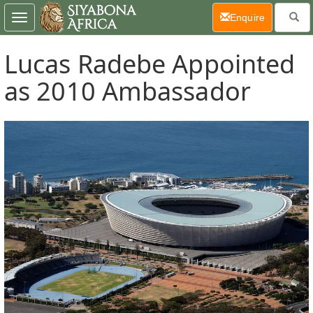
(current)
Enquire
Toggle
navigation
Lucas Radebe Appointed
as 2010 Ambassador