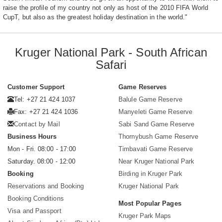
raise the profile of my country not only as host of the 2010 FIFA World
CupT, but also as the greatest holiday destination in the world."
Kruger National Park - South African
Safari
Customer Support
Game Reserves
Tel: +27 21 424 1037
Balule Game Reserve
Fax: +27 21 424 1036
Manyeleti Game Reserve
Contact by Mail
Sabi Sand Game Reserve
Business Hours
Thornybush Game Reserve
Mon - Fri. 08:00 - 17:00
Timbavati Game Reserve
Saturday. 08:00 - 12:00
Near Kruger National Park
Booking
Birding in Kruger Park
Reservations and Booking
Kruger National Park
Booking Conditions
Most Popular Pages
Visa and Passport
Kruger Park Maps