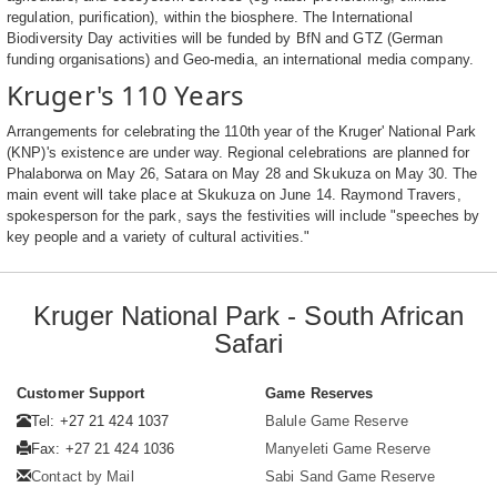
regulation, purification), within the biosphere. The International
Biodiversity Day activities will be funded by BfN and GTZ (German
funding organisations) and Geo-media, an international media company.
Kruger's 110 Years
Arrangements for celebrating the 110th year of the Kruger' National Park
(KNP)'s existence are under way. Regional celebrations are planned for
Phalaborwa on May 26, Satara on May 28 and Skukuza on May 30. The
main event will take place at Skukuza on June 14. Raymond Travers,
spokesperson for the park, says the festivities will include "speeches by
key people and a variety of cultural activities."
Kruger National Park - South African
Safari
Customer Support
Game Reserves
Tel: +27 21 424 1037
Balule Game Reserve
Fax: +27 21 424 1036
Manyeleti Game Reserve
Contact by Mail
Sabi Sand Game Reserve