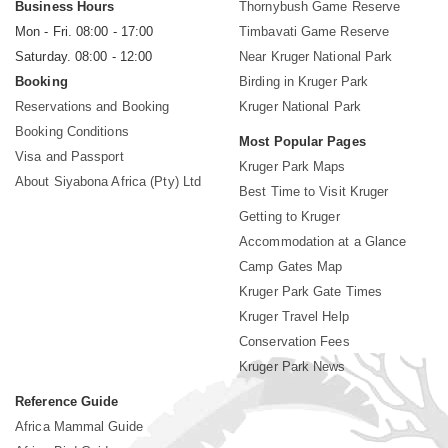
Business Hours
Thornybush Game Reserve
Mon - Fri. 08:00 - 17:00
Timbavati Game Reserve
Saturday. 08:00 - 12:00
Near Kruger National Park
Booking
Birding in Kruger Park
Reservations and Booking
Kruger National Park
Booking Conditions
Most Popular Pages
Visa and Passport
Kruger Park Maps
About Siyabona Africa (Pty) Ltd
Best Time to Visit Kruger
Getting to Kruger
Accommodation at a Glance
Camp Gates Map
Kruger Park Gate Times
Kruger Travel Help
Conservation Fees
Kruger Park News
Reference Guide
Africa Mammal Guide