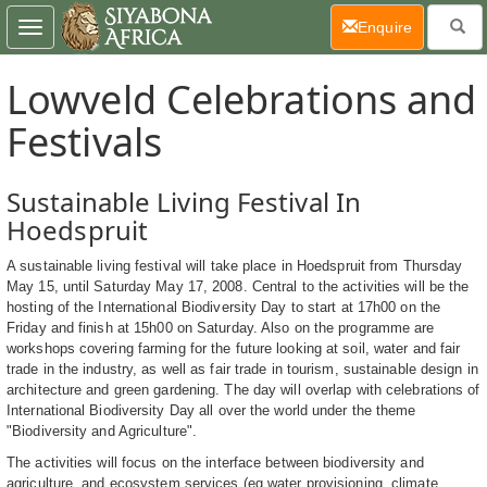
(current)
Enquire
Toggle
navigation
Lowveld Celebrations and
Festivals
Sustainable Living Festival In
Hoedspruit
A sustainable living festival will take place in Hoedspruit from Thursday
May 15, until Saturday May 17, 2008. Central to the activities will be the
hosting of the International Biodiversity Day to start at 17h00 on the
Friday and finish at 15h00 on Saturday. Also on the programme are
workshops covering farming for the future looking at soil, water and fair
trade in the industry, as well as fair trade in tourism, sustainable design in
architecture and green gardening. The day will overlap with celebrations of
International Biodiversity Day all over the world under the theme
"Biodiversity and Agriculture".
The activities will focus on the interface between biodiversity and
agriculture, and ecosystem services (eg water provisioning, climate