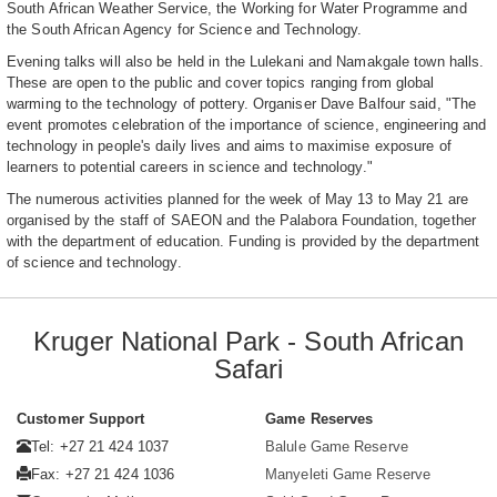
South African Weather Service, the Working for Water Programme and
the South African Agency for Science and Technology.
Evening talks will also be held in the Lulekani and Namakgale town halls.
These are open to the public and cover topics ranging from global
warming to the technology of pottery. Organiser Dave Balfour said, "The
event promotes celebration of the importance of science, engineering and
technology in people's daily lives and aims to maximise exposure of
learners to potential careers in science and technology."
The numerous activities planned for the week of May 13 to May 21 are
organised by the staff of SAEON and the Palabora Foundation, together
with the department of education. Funding is provided by the department
of science and technology.
Kruger National Park - South African
Safari
Customer Support
Game Reserves
Tel: +27 21 424 1037
Balule Game Reserve
Fax: +27 21 424 1036
Manyeleti Game Reserve