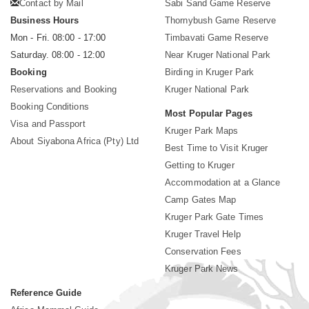
Contact by Mail
Sabi Sand Game Reserve
Business Hours
Thornybush Game Reserve
Mon - Fri. 08:00 - 17:00
Timbavati Game Reserve
Saturday. 08:00 - 12:00
Near Kruger National Park
Booking
Birding in Kruger Park
Reservations and Booking
Kruger National Park
Booking Conditions
Most Popular Pages
Visa and Passport
Kruger Park Maps
About Siyabona Africa (Pty) Ltd
Best Time to Visit Kruger
Getting to Kruger
Accommodation at a Glance
Camp Gates Map
Kruger Park Gate Times
Kruger Travel Help
Conservation Fees
Kruger Park News
Reference Guide