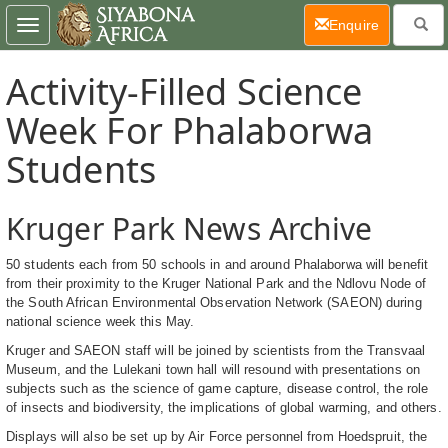
(current)
Enquire
Toggle
navigation
Activity-Filled Science
Week For Phalaborwa
Students
Kruger Park News Archive
50 students each from 50 schools in and around Phalaborwa will benefit
from their proximity to the Kruger National Park and the Ndlovu Node of
the South African Environmental Observation Network (SAEON) during
national science week this May.
Kruger and SAEON staff will be joined by scientists from the Transvaal
Museum, and the Lulekani town hall will resound with presentations on
subjects such as the science of game capture, disease control, the role
of insects and biodiversity, the implications of global warming, and others.
Displays will also be set up by Air Force personnel from Hoedspruit, the