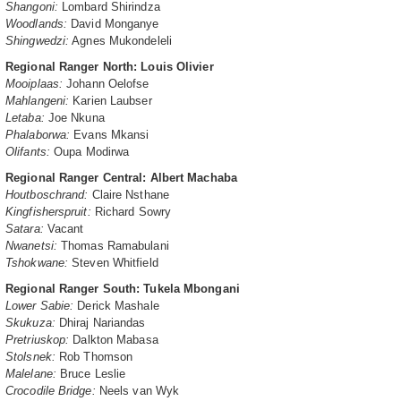
Shangoni:
Lombard Shirindza
Woodlands:
David Monganye
Shingwedzi:
Agnes Mukondeleli
Regional Ranger North: Louis Olivier
Mooiplaas:
Johann Oelofse
Mahlangeni:
Karien Laubser
Letaba:
Joe Nkuna
Phalaborwa:
Evans Mkansi
Olifants:
Oupa Modirwa
Regional Ranger Central: Albert Machaba
Houtboschrand:
Claire Nsthane
Kingfisherspruit:
Richard Sowry
Satara:
Vacant
Nwanetsi:
Thomas Ramabulani
Tshokwane:
Steven Whitfield
Regional Ranger South: Tukela Mbongani
Lower Sabie:
Derick Mashale
Skukuza:
Dhiraj Nariandas
Pretriuskop:
Dalkton Mabasa
Stolsnek:
Rob Thomson
Malelane:
Bruce Leslie
Crocodile Bridge:
Neels van Wyk