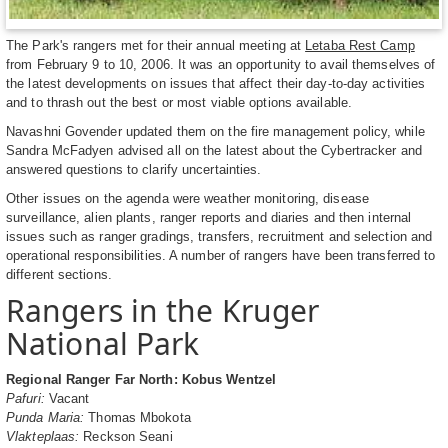
The Park's rangers met for their annual meeting at
Letaba Rest Camp
from February 9 to 10, 2006. It was an opportunity to avail themselves of
the latest developments on issues that affect their day-to-day activities
and to thrash out the best or most viable options available.
Navashni Govender updated them on the fire management policy, while
Sandra McFadyen advised all on the latest about the Cybertracker and
answered questions to clarify uncertainties.
Other issues on the agenda were weather monitoring, disease
surveillance, alien plants, ranger reports and diaries and then internal
issues such as ranger gradings, transfers, recruitment and selection and
operational responsibilities. A number of rangers have been transferred to
different sections.
Rangers in the Kruger
National Park
Regional Ranger Far North: Kobus Wentzel
Pafuri:
Vacant
Punda Maria:
Thomas Mbokota
Vlakteplaas:
Reckson Seani