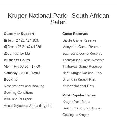
Kruger National Park - South African
Safari
Customer Support
Game Reserves
Tel: +27 21 424 1037
Balule Game Reserve
Fax: +27 21 424 1036
Manyeleti Game Reserve
Contact by Mail
Sabi Sand Game Reserve
Business Hours
Thornybush Game Reserve
Mon - Fri. 08:00 - 17:00
Timbavati Game Reserve
Saturday. 08:00 - 12:00
Near Kruger National Park
Booking
Birding in Kruger Park
Reservations and Booking
Kruger National Park
Booking Conditions
Most Popular Pages
Visa and Passport
Kruger Park Maps
About Siyabona Africa (Pty) Ltd
Best Time to Visit Kruger
Getting to Kruger