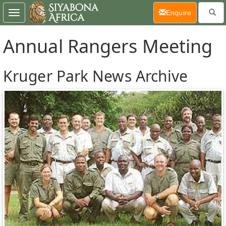
(current)
Enquire
Toggle
navigation
Annual Rangers Meeting
Kruger Park News Archive