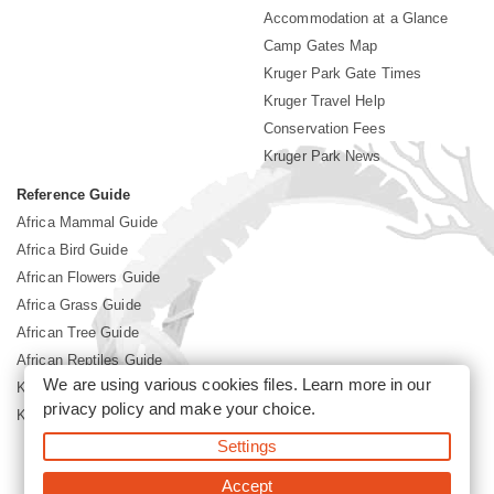
Accommodation at a Glance
Camp Gates Map
Kruger Park Gate Times
Kruger Travel Help
Conservation Fees
Kruger Park News
Reference Guide
Africa Mammal Guide
Africa Bird Guide
African Flowers Guide
Africa Grass Guide
African Tree Guide
African Reptiles Guide
We are using various cookies files. Learn more in our
Kruger Park Culture
privacy policy
and make your choice.
Kruger Park History
Settings
©2026 Siyabona Africa(Pty)Ltd -
Booking Kruger National Park
Accept