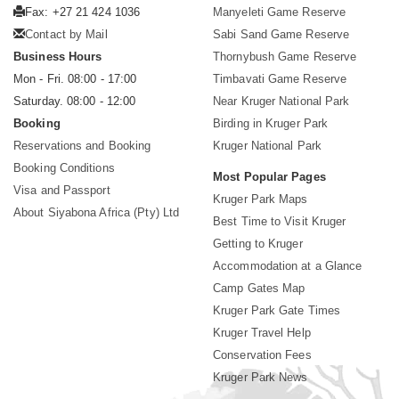
Fax: +27 21 424 1036
Manyeleti Game Reserve
Contact by Mail
Sabi Sand Game Reserve
Business Hours
Thornybush Game Reserve
Mon - Fri. 08:00 - 17:00
Timbavati Game Reserve
Saturday. 08:00 - 12:00
Near Kruger National Park
Booking
Birding in Kruger Park
Reservations and Booking
Kruger National Park
Booking Conditions
Most Popular Pages
Visa and Passport
Kruger Park Maps
About Siyabona Africa (Pty) Ltd
Best Time to Visit Kruger
Getting to Kruger
Accommodation at a Glance
Camp Gates Map
Kruger Park Gate Times
Kruger Travel Help
Conservation Fees
Kruger Park News