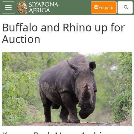
(current)
Enquire
Toggle
navigation
Buffalo and Rhino up for
Auction