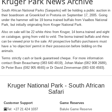
Kruger Park News Archive
South African National Parks (Sanparks) will be holding a public auction in
their boardroom at Groenkloof in Pretoria on September 17, 2005. Going
under the hammer will be 19 boma trained buffalo from Vaalbos National
Park, but initially originating from Kruger National Park.
Also on sale will be 22 white rhino from Kruger, 14 boma trained and eight
on catalogue, going from veld to veld. The boma trained buffalo and rhino
can be viewed prior to the sale. All prospective buffalo purchasers must
have a 'no objection' permit in their possession before bidding on the
animals.
Terms strictly cash or bank guaranteed cheque. For more information
contact Brain Beauchamp (083 640 4919), Johan Malan (082 908 2689),
Dr Peter Buss (082 905 4665) or Dr David Zimmerman (083 630 4593).
Kruger National Park - South African
Safari
Customer Support
Game Reserves
Tel: +27 21 424 1037
Balule Game Reserve