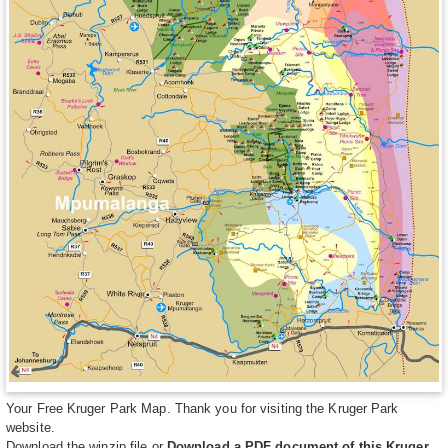
Your Free Kruger Park Map. Thank you for visiting the Kruger Park
website.
Download the winzip file
or
Download a PDF document of this Kruger