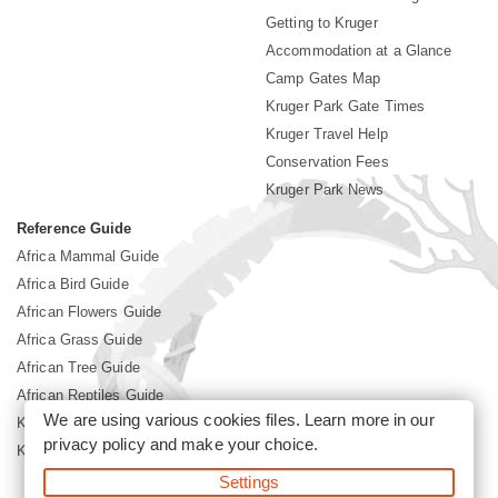
Getting to Kruger
Accommodation at a Glance
Camp Gates Map
Kruger Park Gate Times
Kruger Travel Help
Conservation Fees
Kruger Park News
Reference Guide
Africa Mammal Guide
Africa Bird Guide
African Flowers Guide
Africa Grass Guide
African Tree Guide
African Reptiles Guide
We are using various cookies files. Learn more in our
Kruger Park Culture
privacy policy
and make your choice.
Kruger Park History
Settings