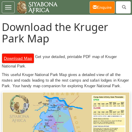
(current)
Enquire
Toggle
navigation
Download the Kruger
Park Map
Get your detailed, printable PDF map of Kruger
Download Map
National Park.
This useful Kruger National Park Map gives a detailed view of all the
routes and roads leading to all the rest camps and safari lodges in Kruger
Park. Your handy map companion for exploring Kruger National Park.