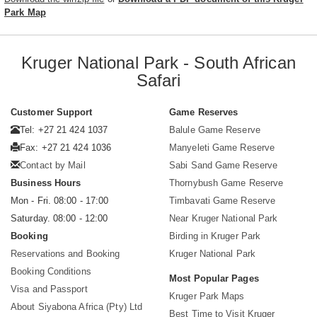
Park Map
Kruger National Park - South African
Safari
Customer Support
Game Reserves
Tel: +27 21 424 1037
Balule Game Reserve
Fax: +27 21 424 1036
Manyeleti Game Reserve
Contact by Mail
Sabi Sand Game Reserve
Business Hours
Thornybush Game Reserve
Mon - Fri. 08:00 - 17:00
Timbavati Game Reserve
Saturday. 08:00 - 12:00
Near Kruger National Park
Booking
Birding in Kruger Park
Reservations and Booking
Kruger National Park
Booking Conditions
Most Popular Pages
Visa and Passport
Kruger Park Maps
About Siyabona Africa (Pty) Ltd
Best Time to Visit Kruger