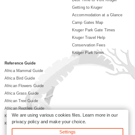
Getting to Kruger
Accommodation at a Glance
Camp Gates Map
Kruger Park Gate Times
Kruger Travel Help
Conservation Fees
Kruger Park News
Reference Guide
Africa Mammal Guide
Africa Bird Guide
African Flowers Guide
Africa Grass Guide
African Tree Guide
African Reptiles Guide
We are using various cookies files. Learn more in our
Kruger Park Culture
privacy policy
and make your choice.
Kruger Park History
Settings