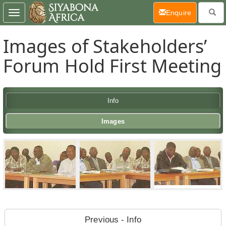
(current)
Enquire
Toggle
navigation
Images of Stakeholders’
Forum Hold First Meeting
Info
Images
Previous - Info