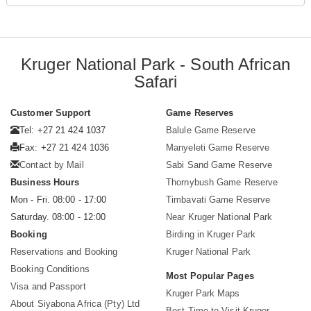
Kruger National Park - South African
Safari
Customer Support
Game Reserves
Tel: +27 21 424 1037
Balule Game Reserve
Fax: +27 21 424 1036
Manyeleti Game Reserve
Contact by Mail
Sabi Sand Game Reserve
Business Hours
Thornybush Game Reserve
Mon - Fri. 08:00 - 17:00
Timbavati Game Reserve
Saturday. 08:00 - 12:00
Near Kruger National Park
Booking
Birding in Kruger Park
Reservations and Booking
Kruger National Park
Booking Conditions
Most Popular Pages
Visa and Passport
Kruger Park Maps
About Siyabona Africa (Pty) Ltd
Best Time to Visit Kruger